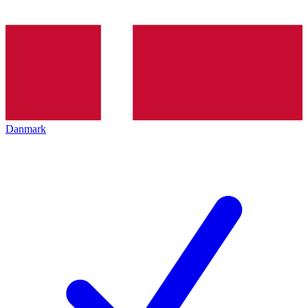
Danmark