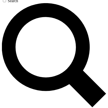
Search