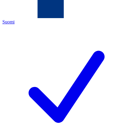
Suomi