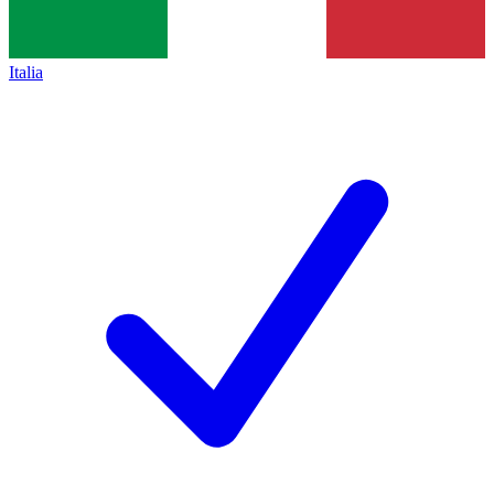
Italia