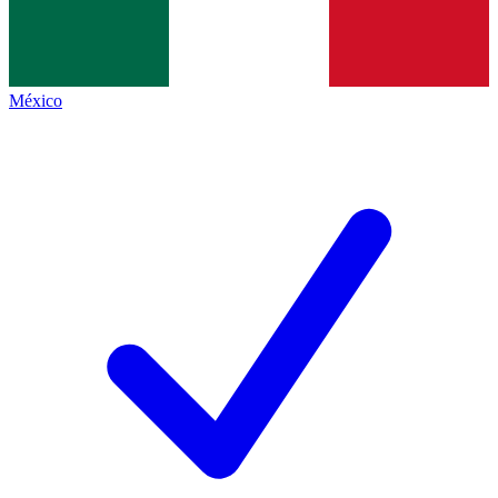
México