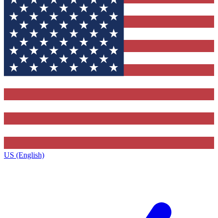
US (English)