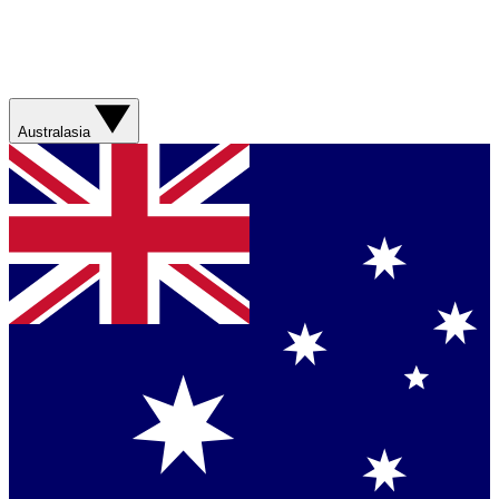
Australasia