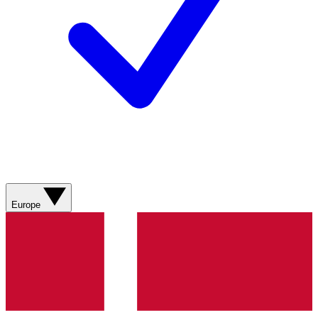
Europe