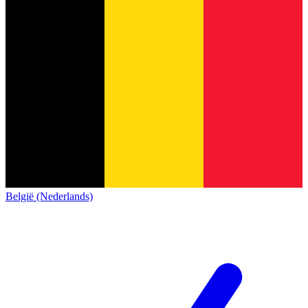
België (Nederlands)