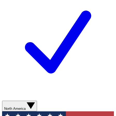
North America