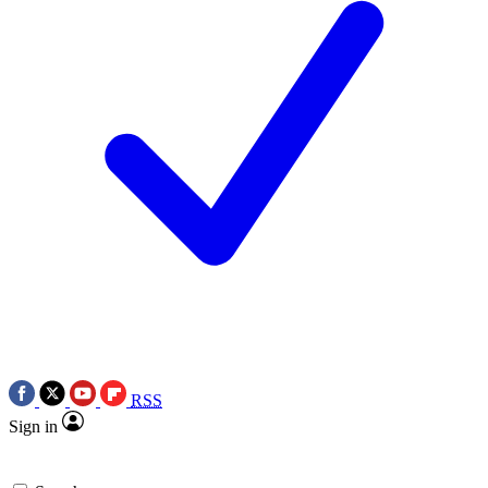
RSS
Sign in