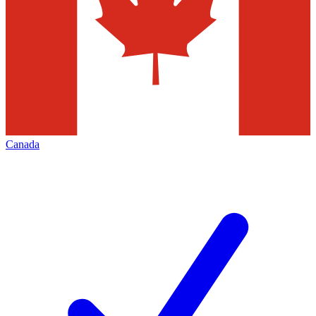
Canada