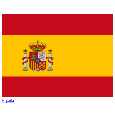
España