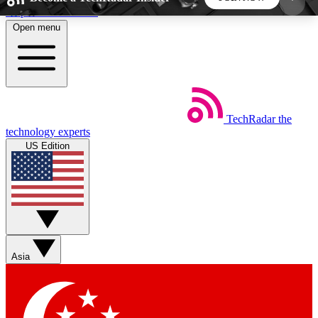
Skip to main content
Open menu
5
24/7
44K+
EXCLUSIVE PERKS
INSIDER INSIGHTS
ACTIVE MEMBERS
TechRadar
the
Weekly newsletters
Commenting a
technology experts
Get daily news, weekly deals and the
Join the conversation,
US Edition
week’s top tech stories
thoughts and get exp
BECOME A TECHRADAR INSIDER
Sign up with your email below to instantly access
member features, newsletters and exclusive Insider
Asia
perks