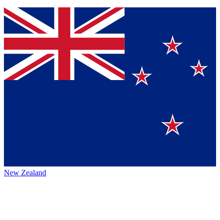
New Zealand