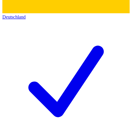
Deutschland