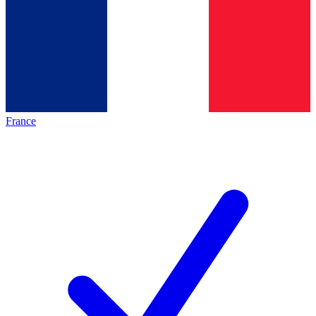
France