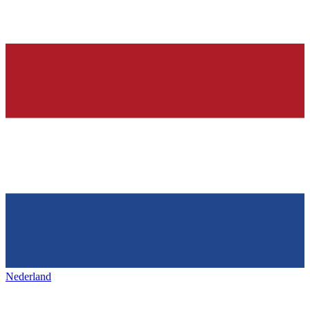
Nederland