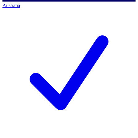
Australia