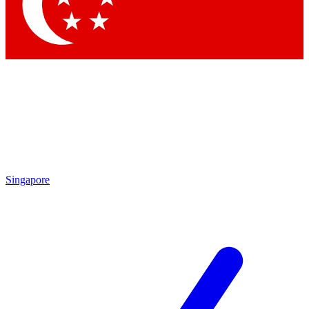
Contact me with news and offers from other Future
brands
By submitting your information you agree to the
Terms & Conditions
and
Privacy Policy
and are aged 16 or over.
Singapore