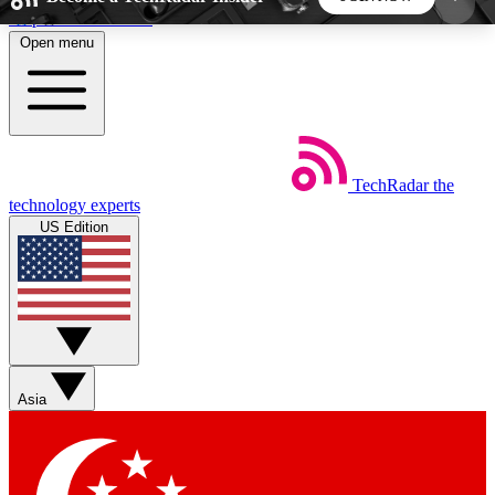
Skip to main content
Open menu
5
24/7
44K+
EXCLUSIVE PERKS
INSIDER INSIGHTS
ACTIVE MEMBERS
TechRadar
the
Weekly newsletters
Commenting a
technology experts
Get daily news, weekly deals and the
Join the conversation,
US Edition
week’s top tech stories
thoughts and get exp
BECOME A TECHRADAR INSIDER
Sign up with your email below to instantly access
member features, newsletters and exclusive Insider
Asia
perks