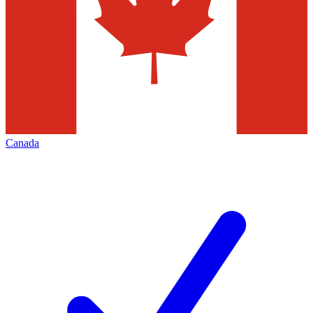
Canada