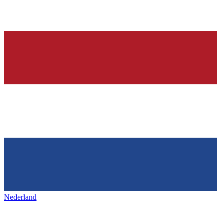
Nederland