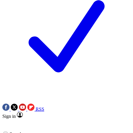
RSS
Sign in