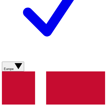
Europe