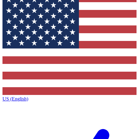
US (English)