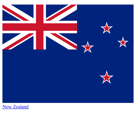
New Zealand