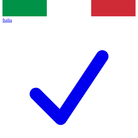
Italia