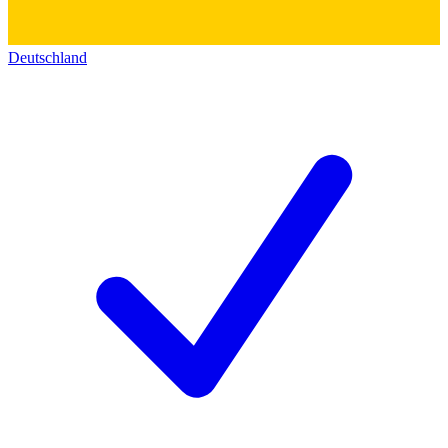
Deutschland