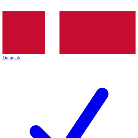
Danmark