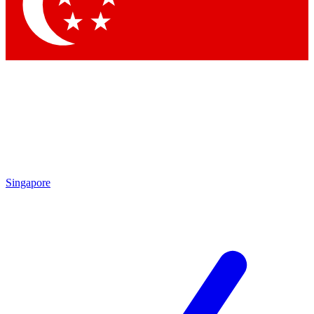
Contact me with news and offers from other Future
brands
By submitting your information you agree to the
Terms & Conditions
and
Privacy Policy
and are aged 16 or over.
Singapore