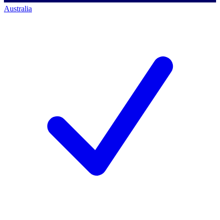
Australia