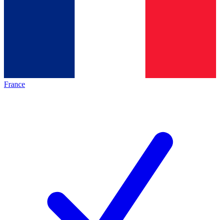
France