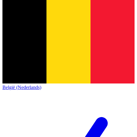
België (Nederlands)