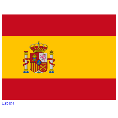
España