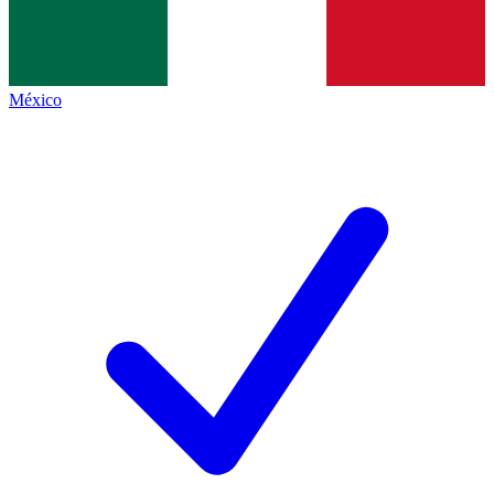
México