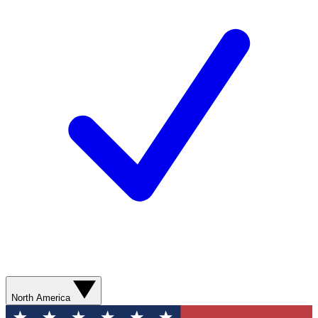
North America