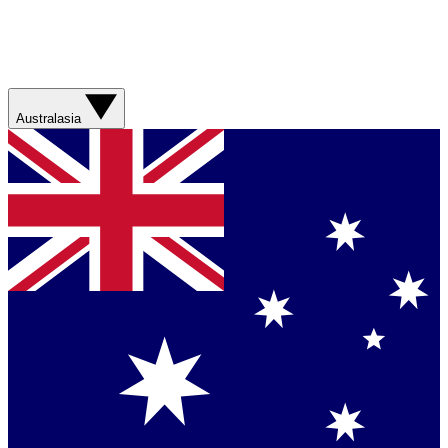
Australasia