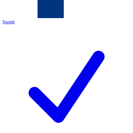
Suomi