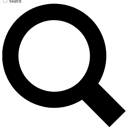
Search