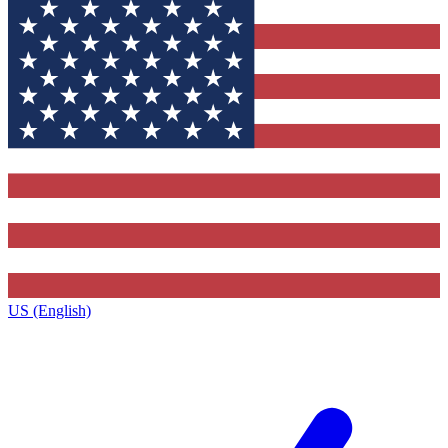
US (English)