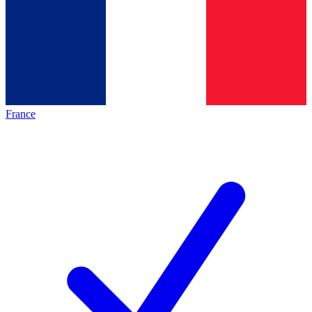
France