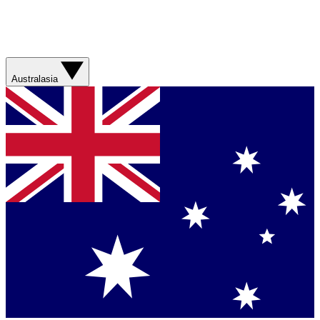
Australasia