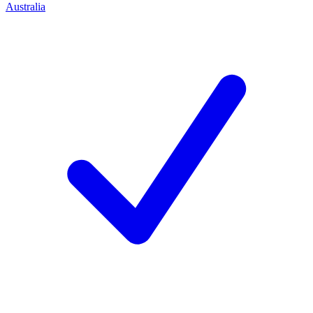
Australia