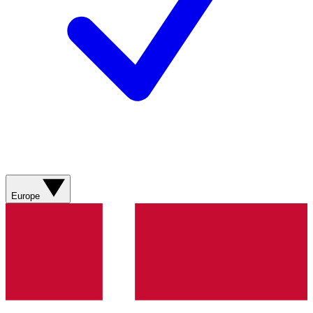
Europe