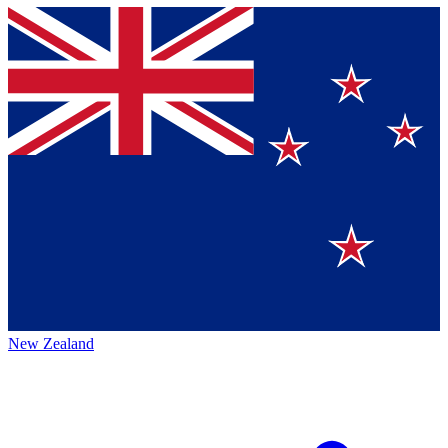
New Zealand