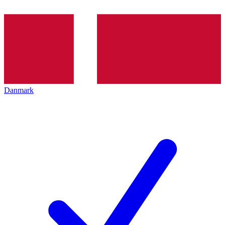
Danmark