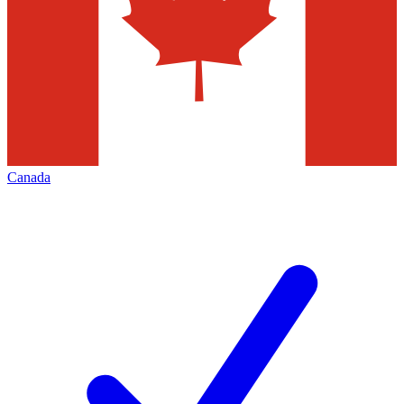
Canada