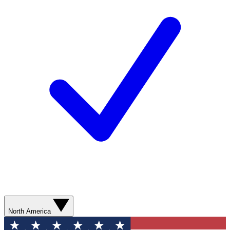
North America