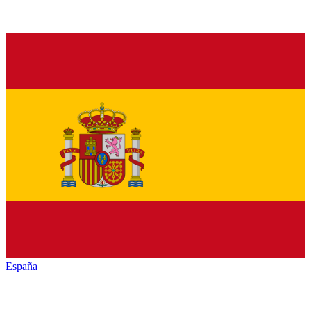
España