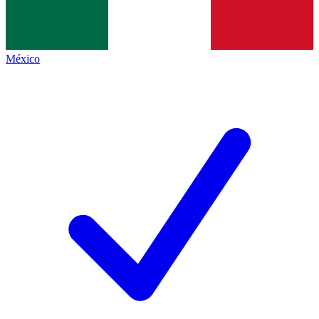
México