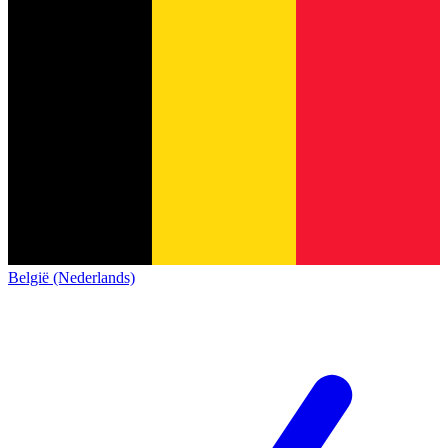
België (Nederlands)