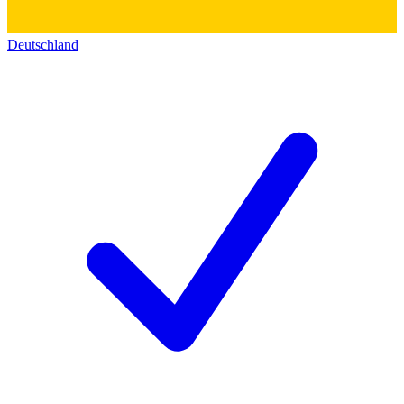
Deutschland