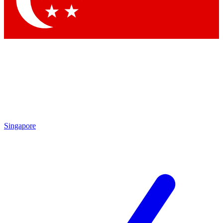
By submitting your information you agree to the
Terms & Conditions
and
Privacy Policy
Singapore