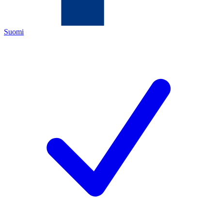
Suomi