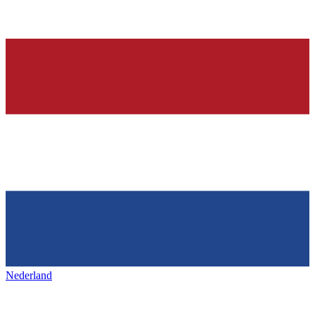
Nederland