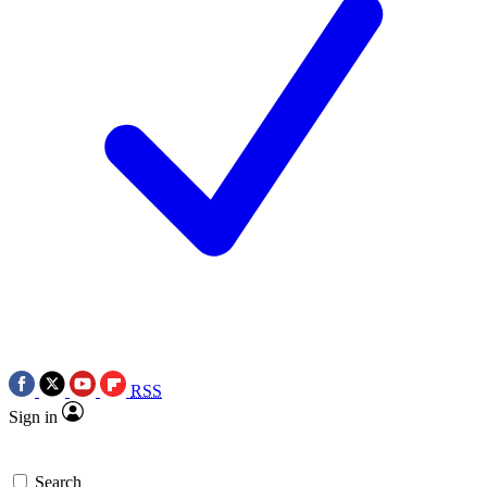
RSS
Sign in
Search