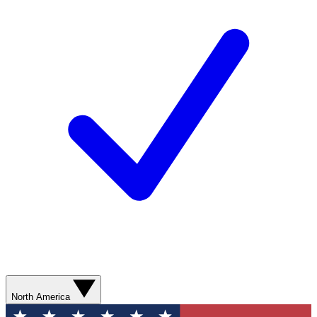
North America