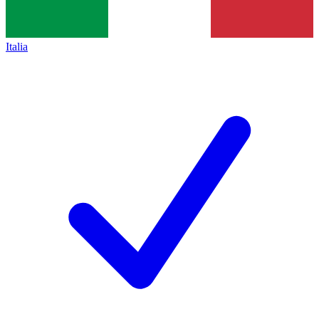
Italia