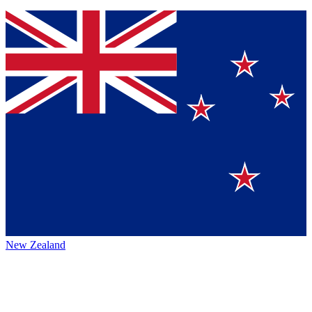
New Zealand