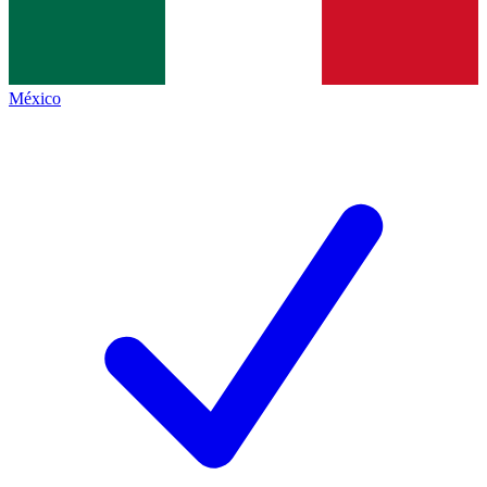
México