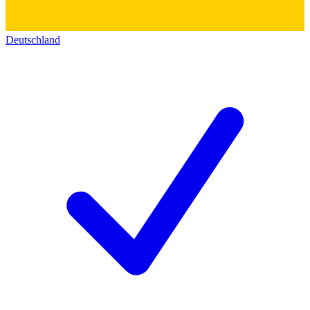
Deutschland