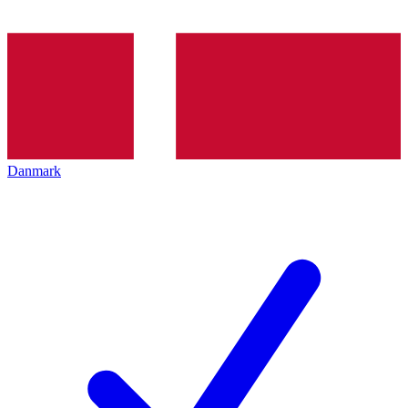
Danmark