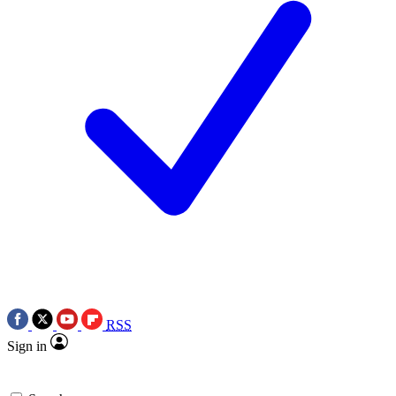
RSS
Sign in