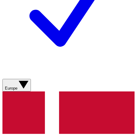
Europe