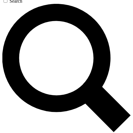
Search