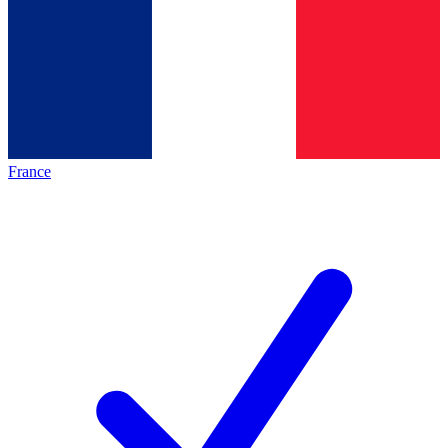
France