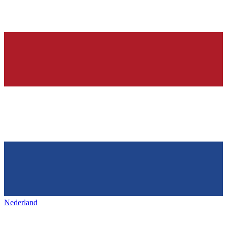
Nederland