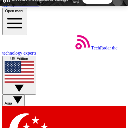
Skip to main content
Open menu
5
24/7
44K+
EXCLUSIVE PERKS
INSIDER INSIGHTS
ACTIVE MEMBERS
TechRadar
the
Weekly newsletters
Commenting a
technology experts
Get daily news, weekly deals and the
Join the conversation,
US Edition
week’s top tech stories
thoughts and get exp
BECOME A TECHRADAR INSIDER
Sign up with your email below to instantly access
member features, newsletters and exclusive Insider
Asia
perks