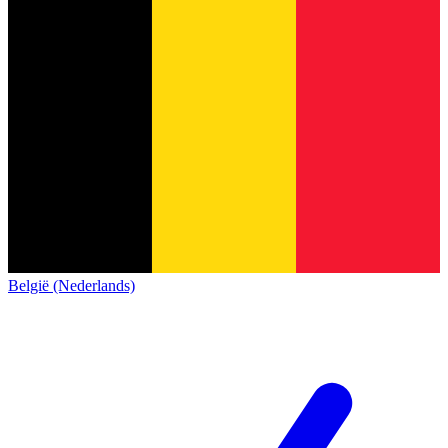
België (Nederlands)