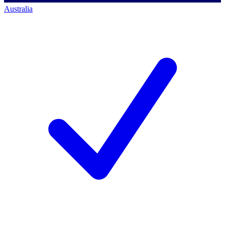
Australia