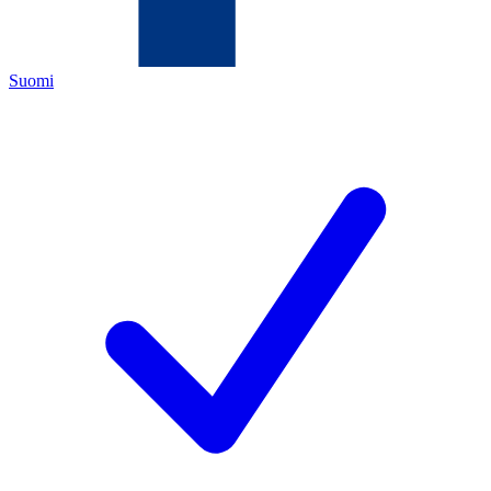
Suomi