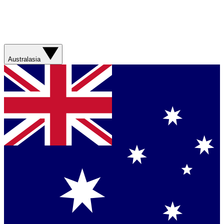
Australasia