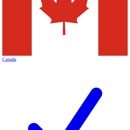
Canada