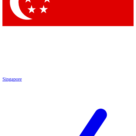
Contact me with news and offers from other Future
brands
By submitting your information you agree to the
Terms & Conditions
and
Privacy Policy
and are aged 16 or over.
Singapore