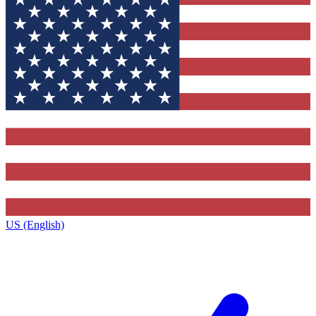
US (English)