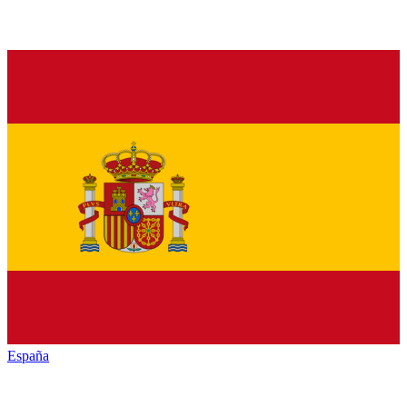
España