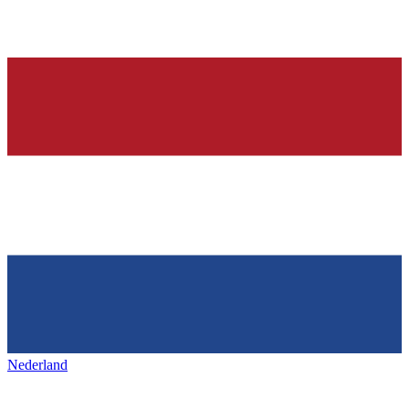
Nederland