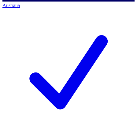
Australia