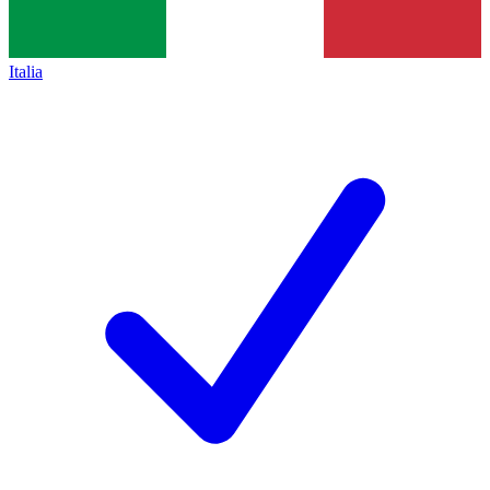
Italia