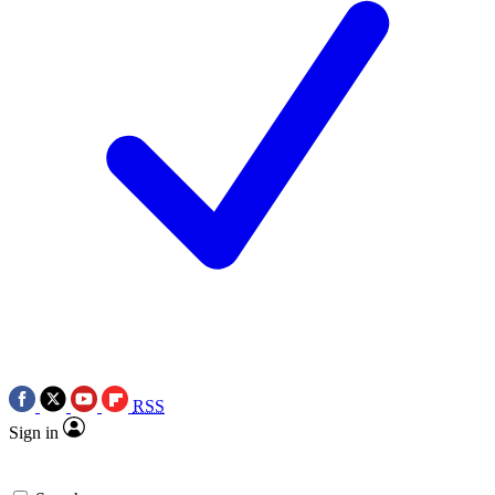
RSS
Sign in