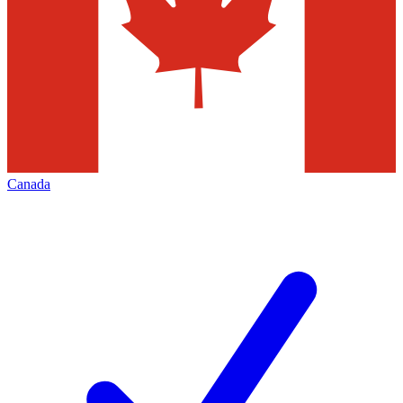
Canada