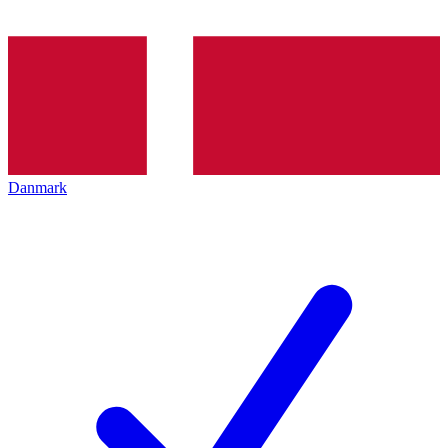
Danmark