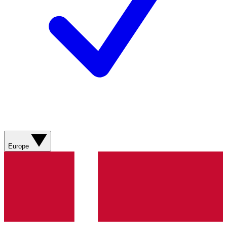
Europe