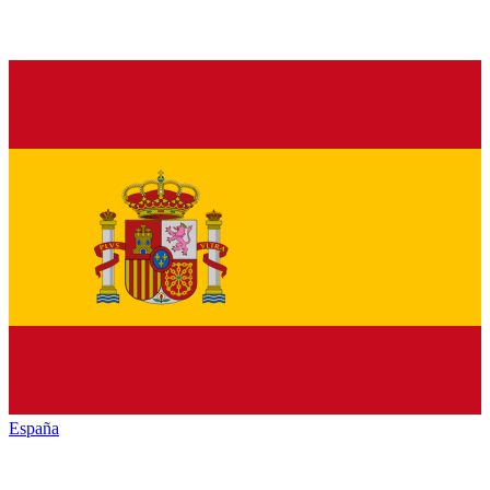
España