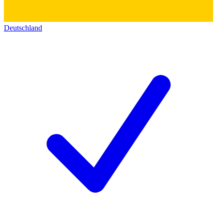
Deutschland