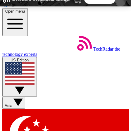
Skip to main content
Open menu
5
24/7
44K+
EXCLUSIVE PERKS
INSIDER INSIGHTS
ACTIVE MEMBERS
TechRadar
the
Weekly newsletters
Commenting a
technology experts
Get daily news, weekly deals and the
Join the conversation,
US Edition
week’s top tech stories
thoughts and get exp
BECOME A TECHRADAR INSIDER
Sign up with your email below to instantly access
member features, newsletters and exclusive Insider
Asia
perks