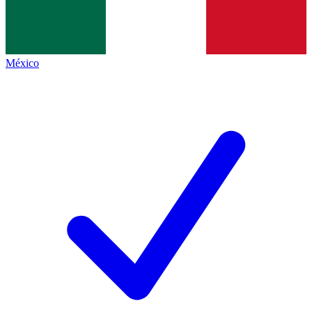
México