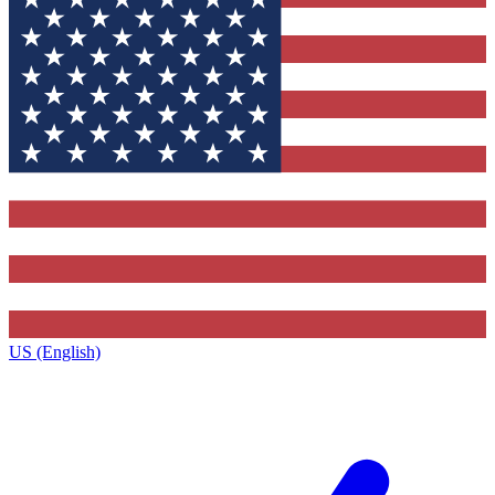
US (English)