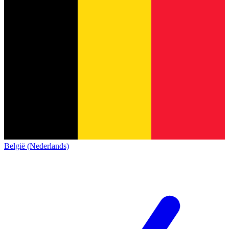
België (Nederlands)