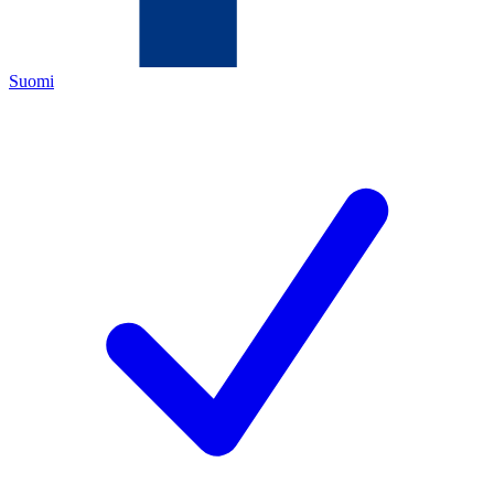
Suomi