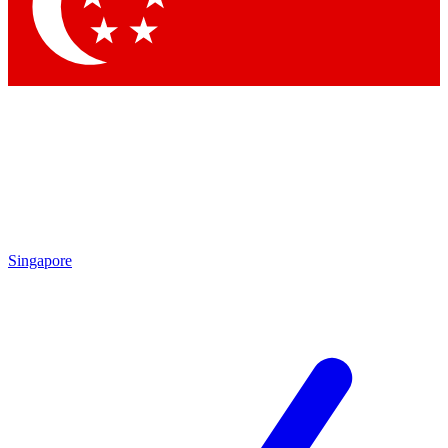
Contact me with news and offers from other Future
brands
By submitting your information you agree to the
Terms & Conditions
and
Privacy Policy
and are aged 16 or over.
Singapore