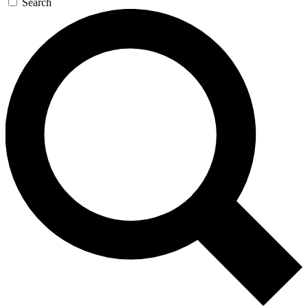
Search