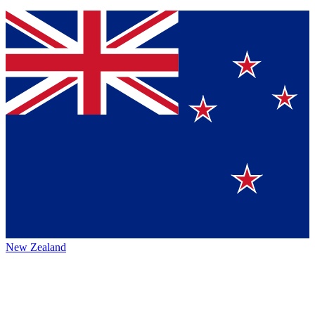
New Zealand