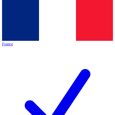
France