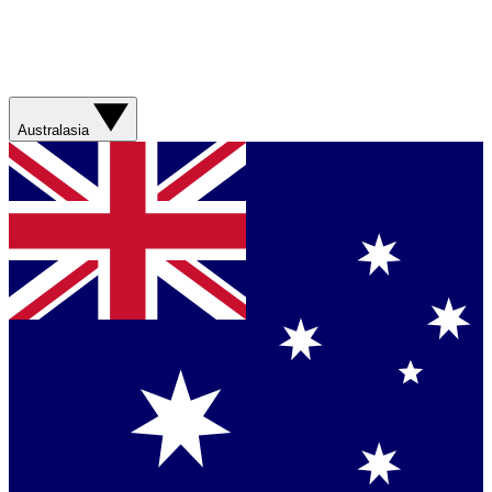
Australasia