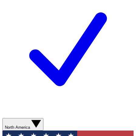
North America