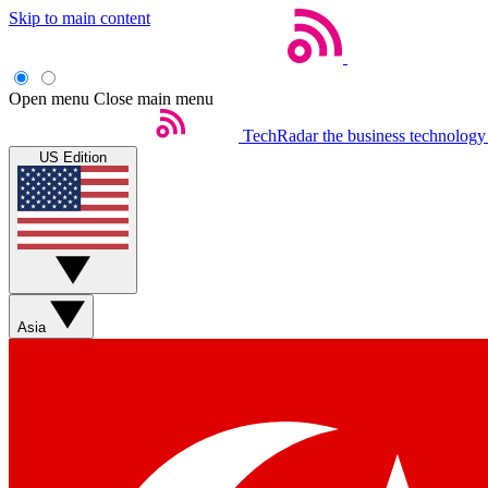
Skip to main content
Open menu
Close main menu
TechRadar
the business technology
US Edition
Asia