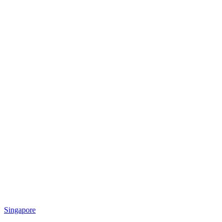
Singapore