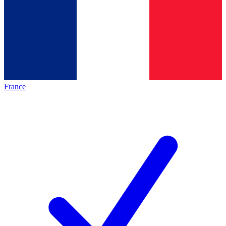
France