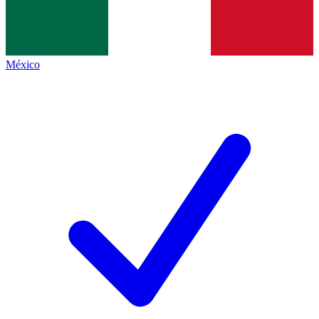
México