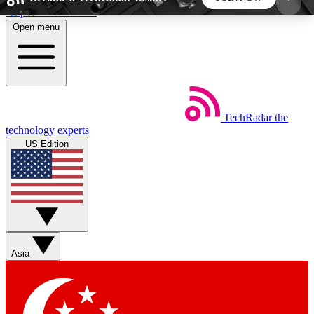
Skip to main content
Open menu
5
24/7
44K+
EXCLUSIVE PERKS
INSIDER INSIGHTS
ACTIVE MEMBERS
TechRadar
the
Weekly newsletters
Commenting a
technology experts
Get daily news, weekly deals and the
Join the conversation,
US Edition
week’s top tech stories
thoughts and get exp
BECOME A TECHRADAR INSIDER
Sign up with your email below to instantly access
member features, newsletters and exclusive Insider
Asia
perks