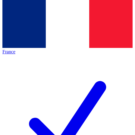
France