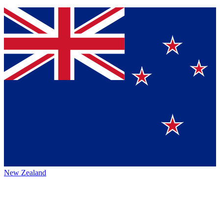
New Zealand