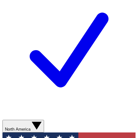
North America