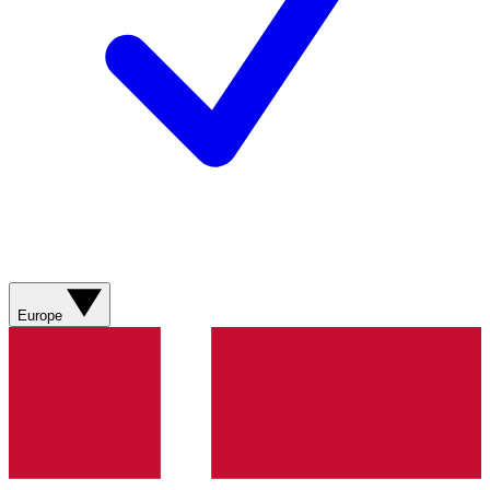
Europe