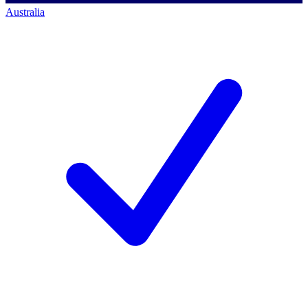
Australia