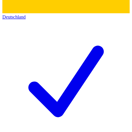
Deutschland