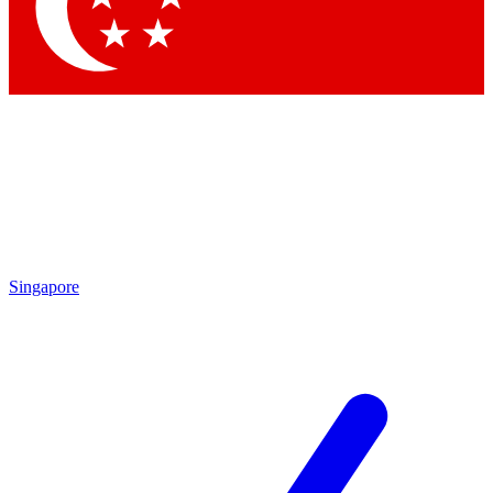
Contact me with news and offers from other Future
brands
By submitting your information you agree to the
Terms & Conditions
and
Privacy Policy
and are aged 16 or over.
Singapore