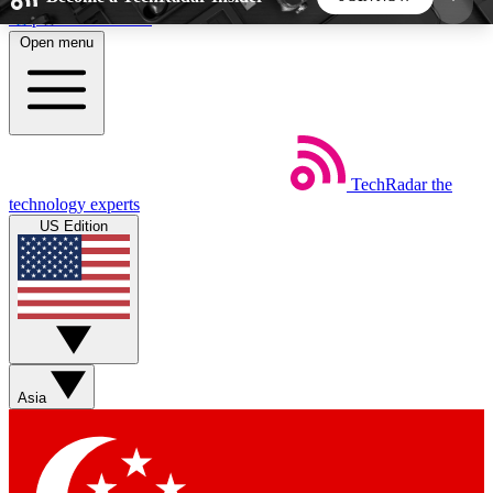
Skip to main content
Open menu
5
24/7
44K+
EXCLUSIVE PERKS
INSIDER INSIGHTS
ACTIVE MEMBERS
TechRadar
the
Weekly newsletters
Commenting a
technology experts
Get daily news, weekly deals and the
Join the conversation,
US Edition
week’s top tech stories
thoughts and get exp
BECOME A TECHRADAR INSIDER
Sign up with your email below to instantly access
member features, newsletters and exclusive Insider
Asia
perks