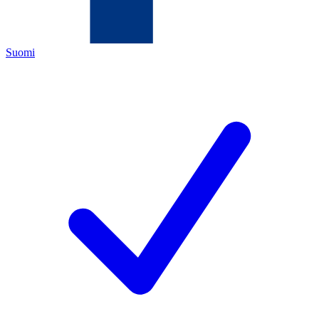
Suomi