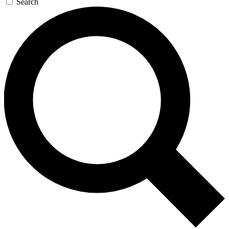
Search