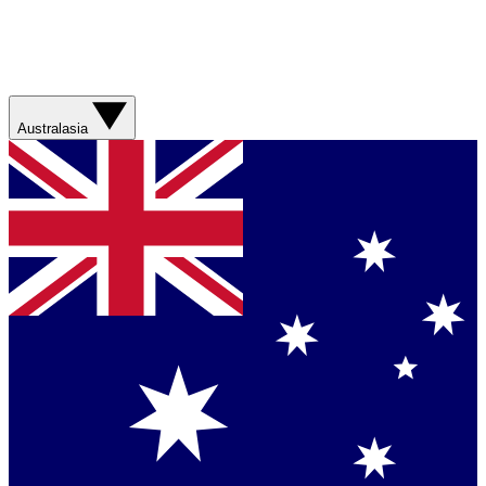
Australasia