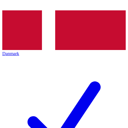
Danmark