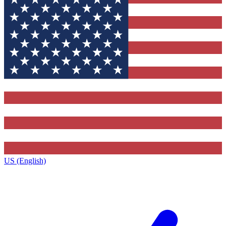
US (English)