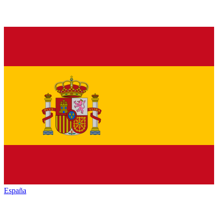
España