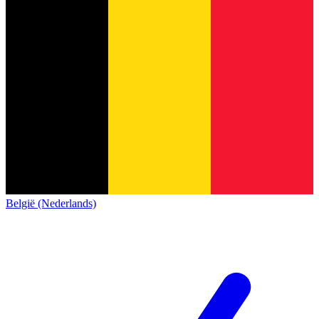
België (Nederlands)