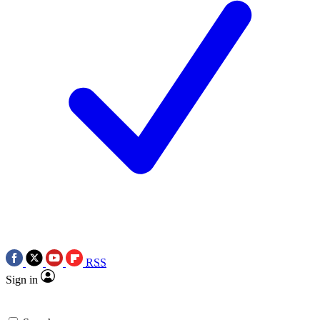
RSS
Sign in