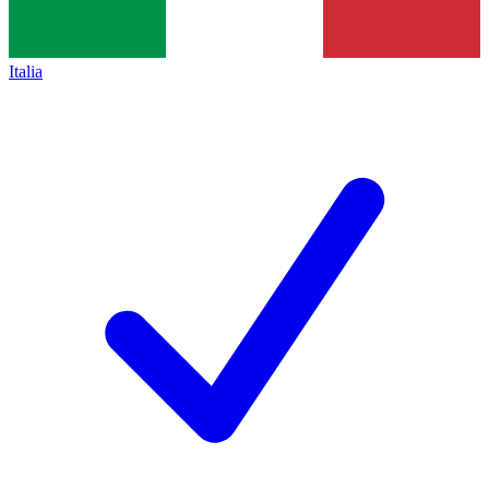
Italia