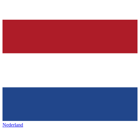
Nederland