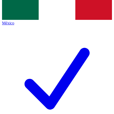
México