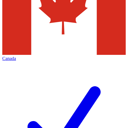
Canada