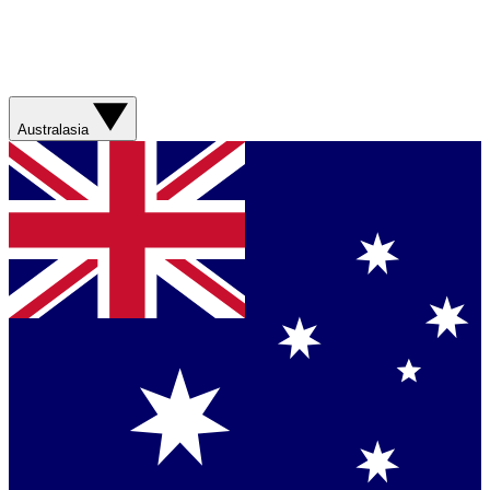
Australasia