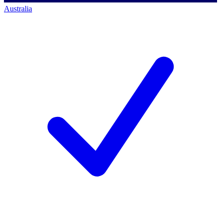
Australia