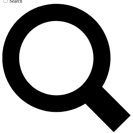
Search