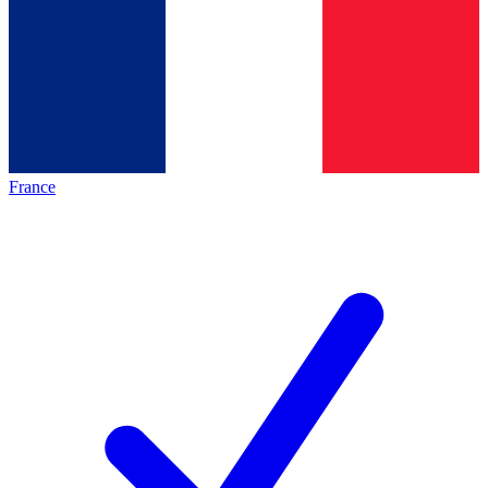
France