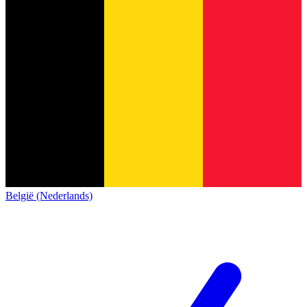
België (Nederlands)