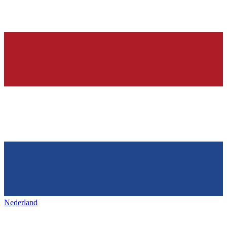
Nederland