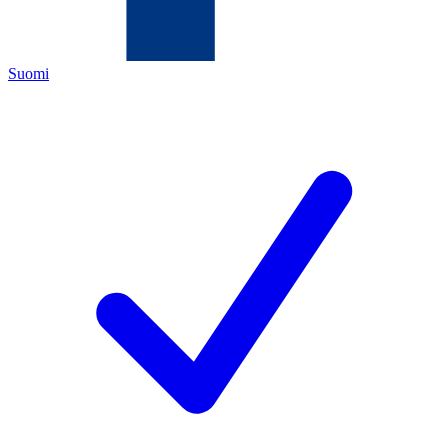
Suomi