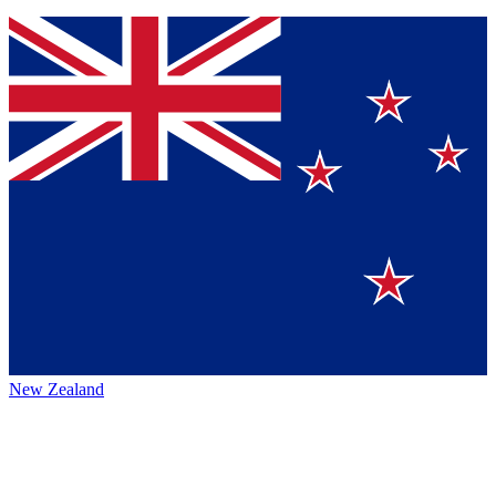
New Zealand