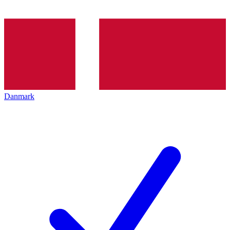
Danmark