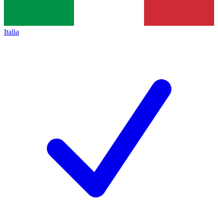
Italia