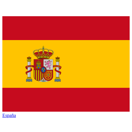
España