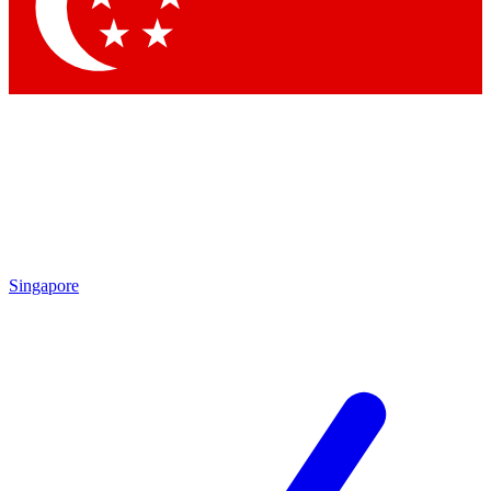
Contact me with news and offers from other Future
brands
By submitting your information you agree to the
Terms & Conditions
and
Privacy Policy
and are aged 16 or over.
Singapore