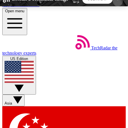
Skip to main content
Open menu
5
24/7
44K+
EXCLUSIVE PERKS
INSIDER INSIGHTS
ACTIVE MEMBERS
TechRadar
the
Weekly newsletters
Commenting a
technology experts
Get daily news, weekly deals and the
Join the conversation,
US Edition
week’s top tech stories
thoughts and get exp
BECOME A TECHRADAR INSIDER
Sign up with your email below to instantly access
member features, newsletters and exclusive Insider
Asia
perks