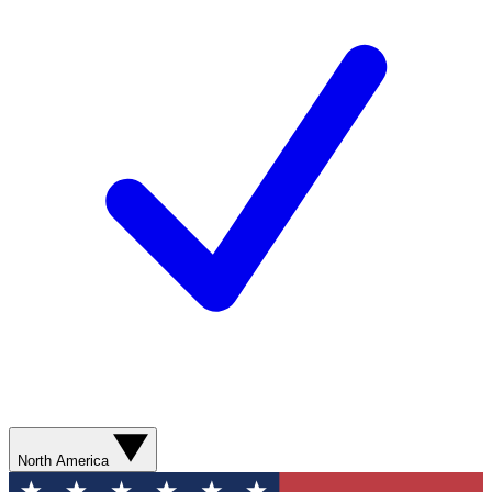
North America