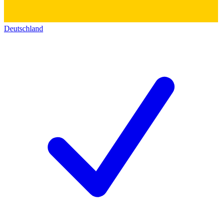
Deutschland