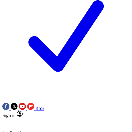
RSS
Sign in