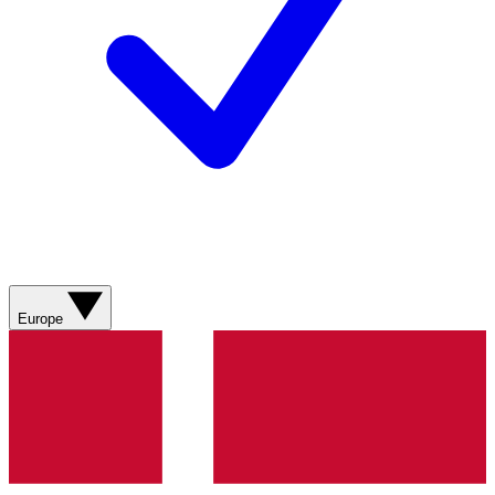
Europe