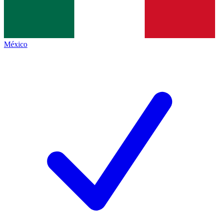
México