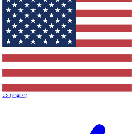
US (English)