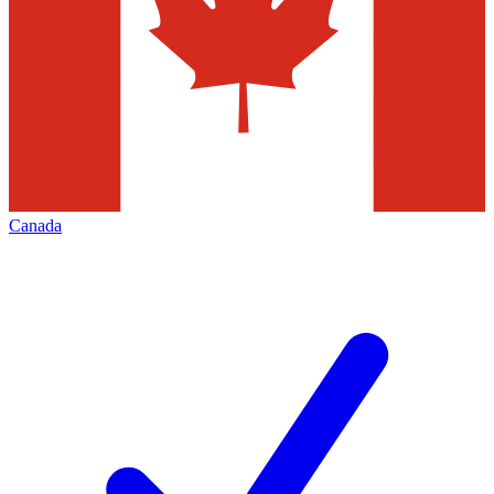
Canada