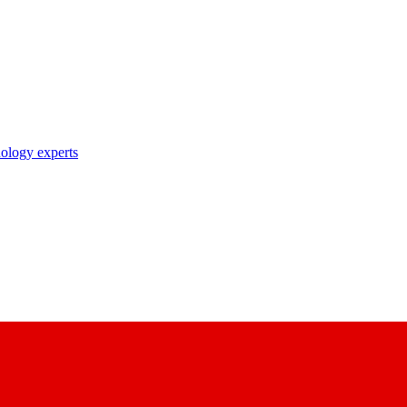
nology experts