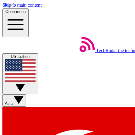
Skip to main content
Open menu
TechRadar
the tech
US Edition
Asia