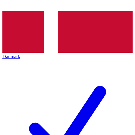
Danmark