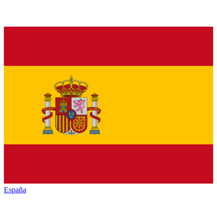
España