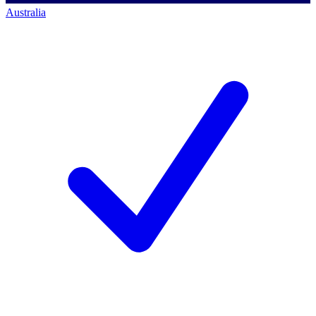
Australia