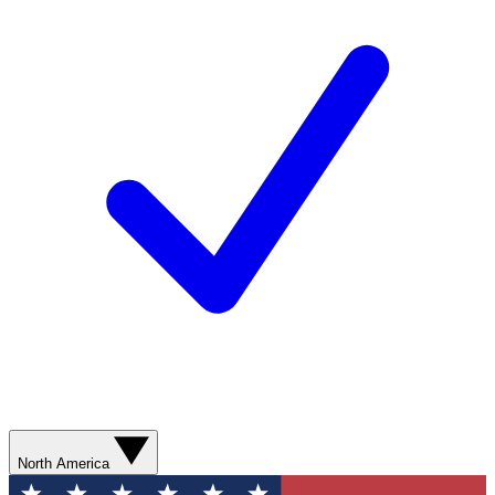
North America