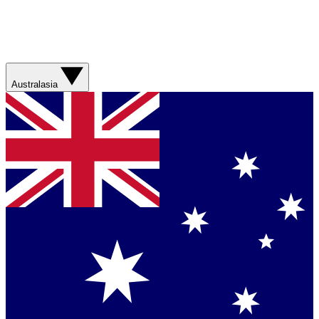
Australasia