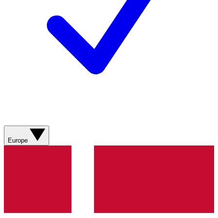
Europe