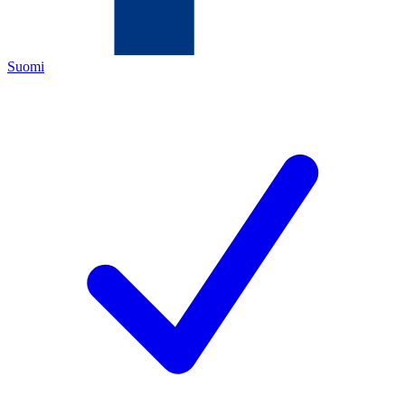
Suomi