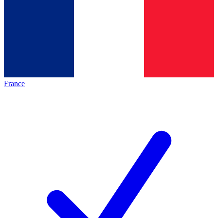
France