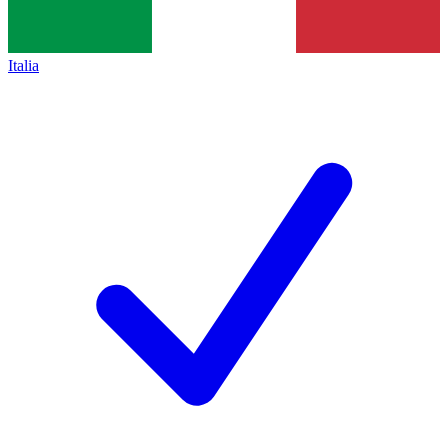
Italia