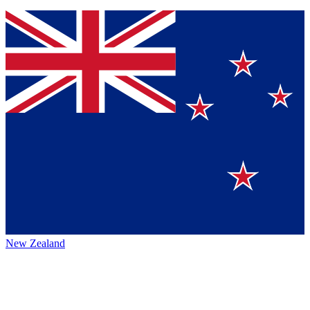
New Zealand