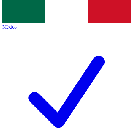
México