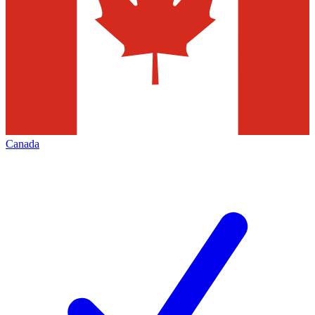
Canada