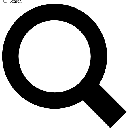
Search