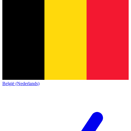
België (Nederlands)