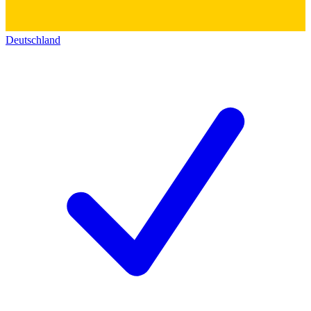
Deutschland