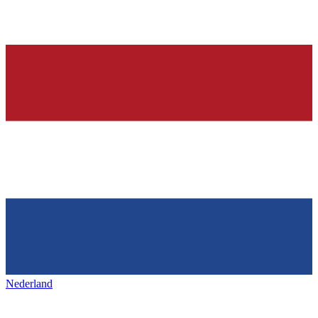
Nederland