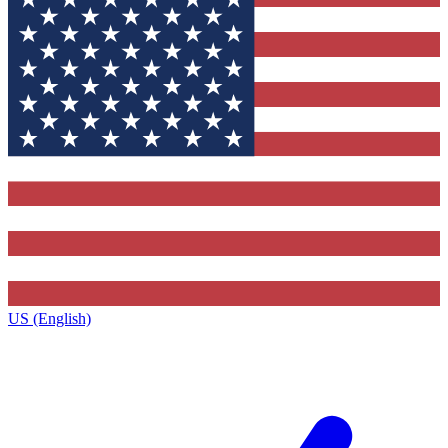
US (English)