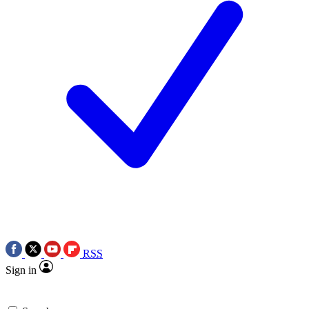
RSS
Sign in