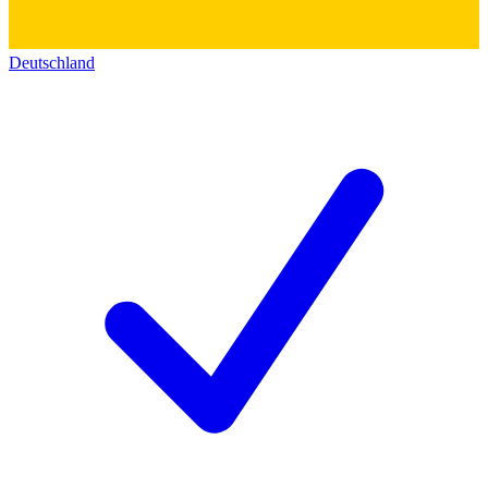
Deutschland