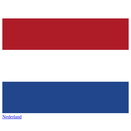
Nederland