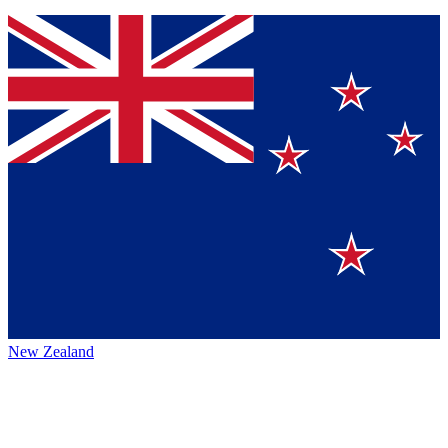
New Zealand