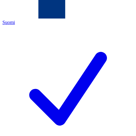
Suomi