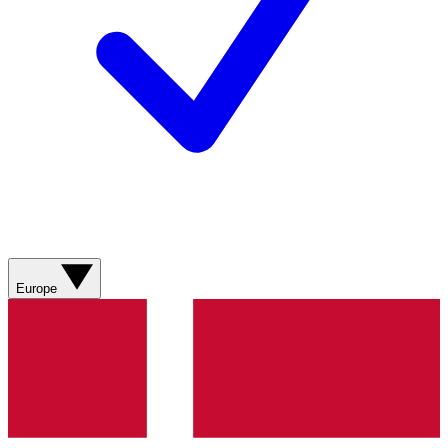
Europe