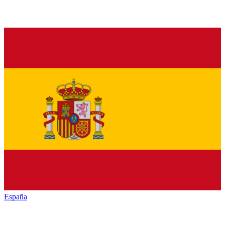
España