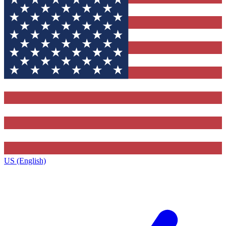
US (English)