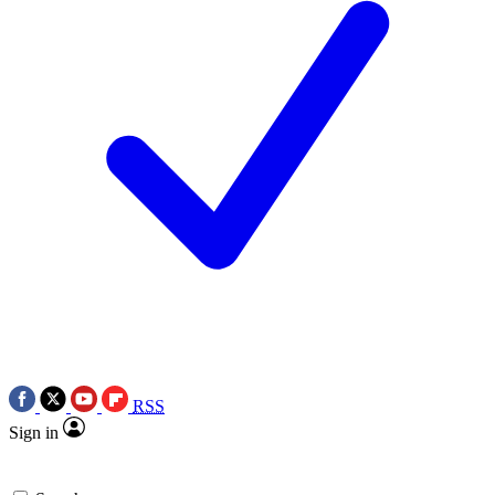
RSS
Sign in