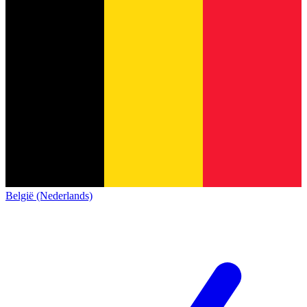
België (Nederlands)