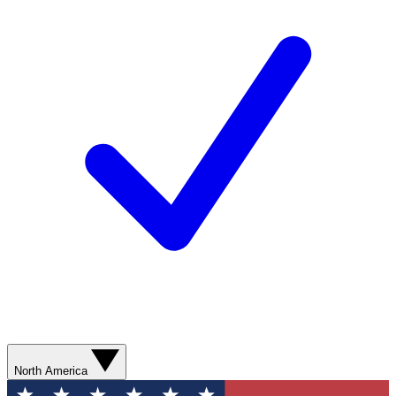
North America