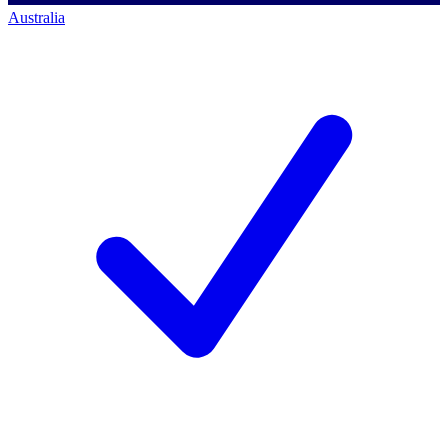
Australia