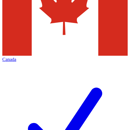
Canada