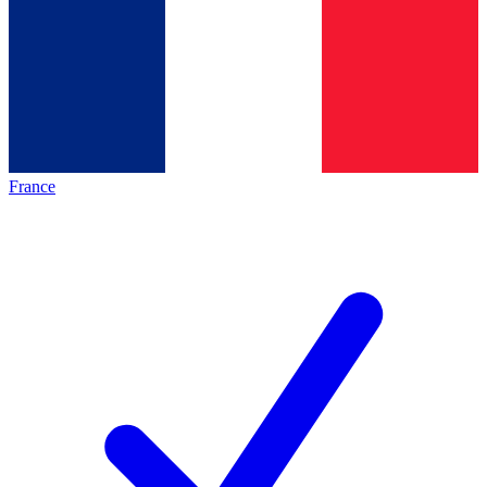
France