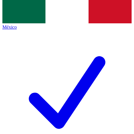
México