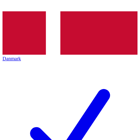
Danmark