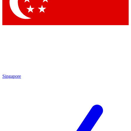
Contact me with news and offers from other Future brands
By submitting your information you agree to the
Terms & Conditions
and
Privacy Policy
and are aged 16 or over.
Singapore