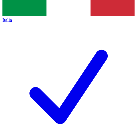
Italia