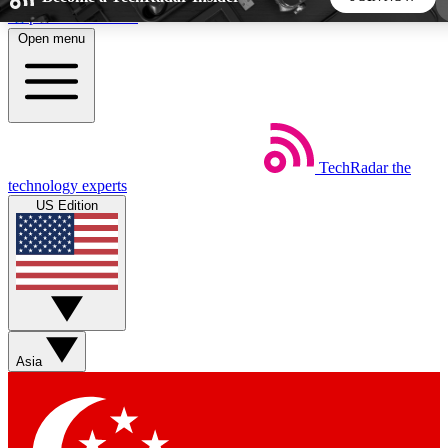
Skip to main content
Open menu
5
24/7
44K+
EXCLUSIVE PERKS
INSIDER INSIGHTS
ACTIVE MEMBERS
TechRadar
the
Weekly newsletters
Commenting a
technology experts
Get daily news, weekly deals and the
Join the conversation,
US Edition
week’s top tech stories
thoughts and get exp
BECOME A TECHRADAR INSIDER
Sign up with your email below to instantly access member
features, newsletters and exclusive Insider perks
Asia