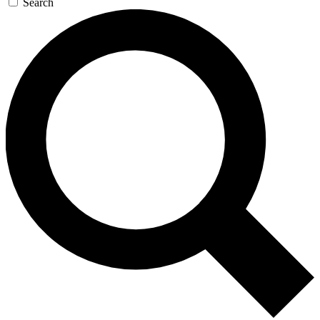
Search