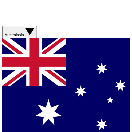
Australasia