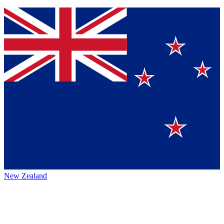
New Zealand