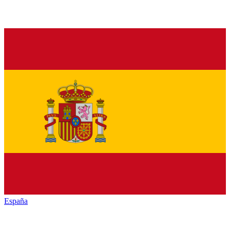
España