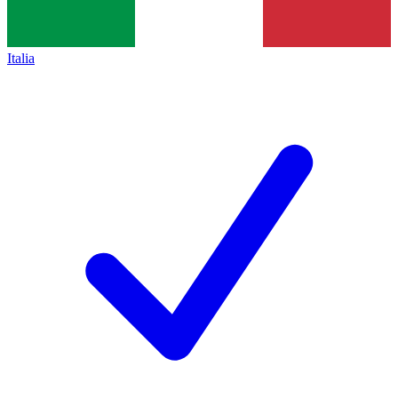
Italia