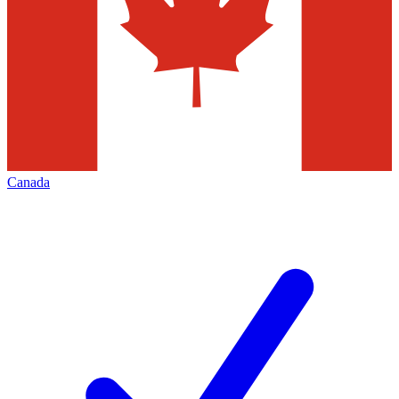
Canada