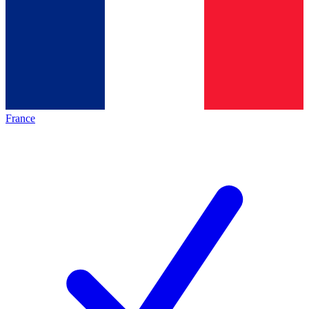
France