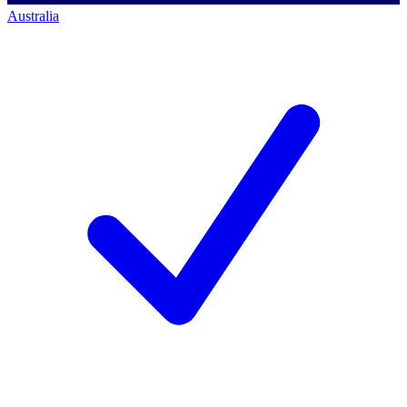
Australia