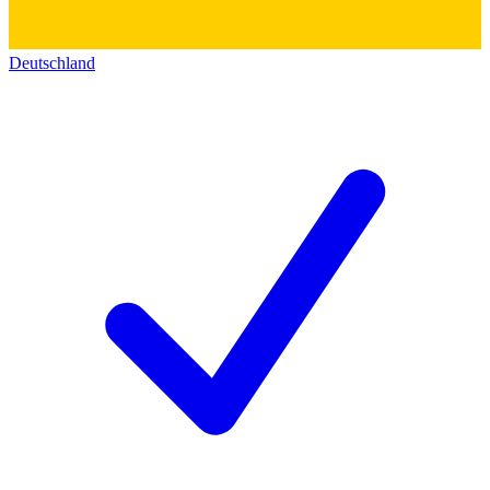
Deutschland