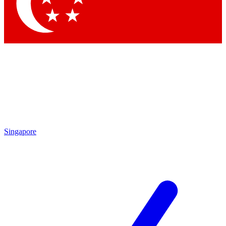
Contact me with news and offers from other Future
brands
By submitting your information you agree to the
Terms & Conditions
and
Privacy Policy
and are aged 16 or over.
Singapore