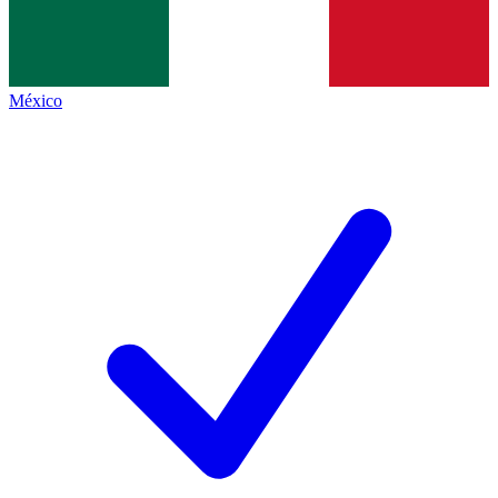
México