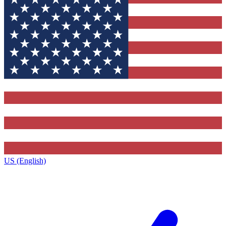
US (English)