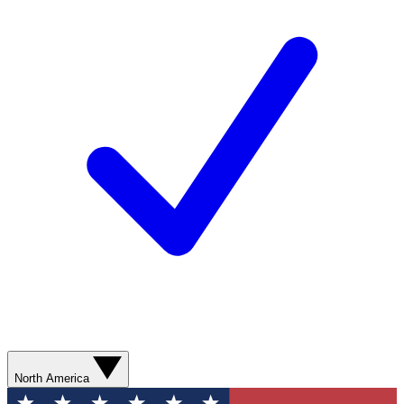
North America