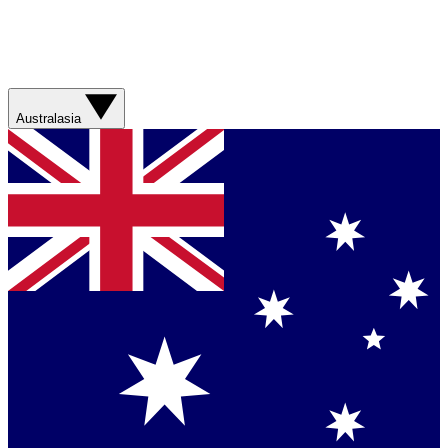
Australasia