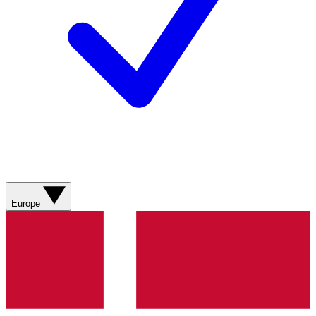
Europe