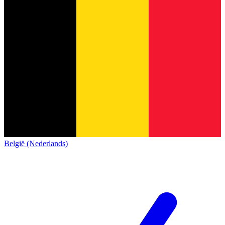
België (Nederlands)