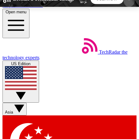
Skip to main content
Open menu
5
24/7
44K+
EXCLUSIVE PERKS
INSIDER INSIGHTS
ACTIVE MEMBERS
TechRadar
the
Weekly newsletters
Commenting a
technology experts
Get daily news, weekly deals and the
Join the conversation,
US Edition
week’s top tech stories
thoughts and get exp
BECOME A TECHRADAR INSIDER
Sign up with your email below to instantly access
member features, newsletters and exclusive Insider
Asia
perks