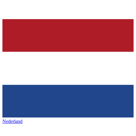
Nederland