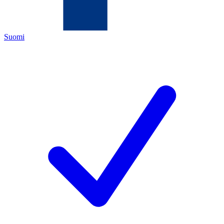
Suomi