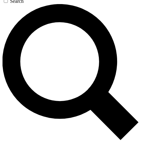
Search