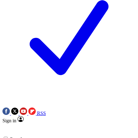
RSS
Sign in