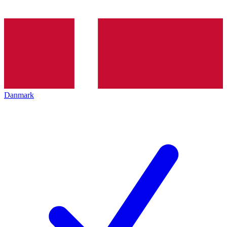
Danmark