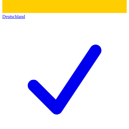
Deutschland