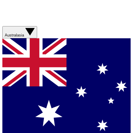
Australasia