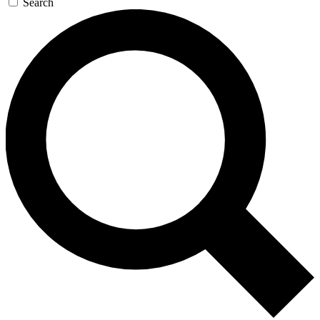
Search