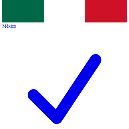
México