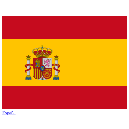
España