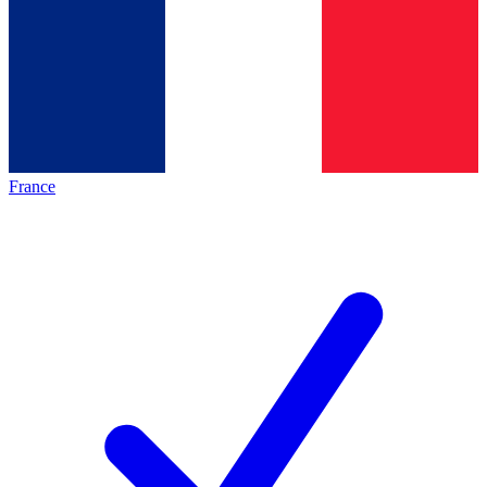
France