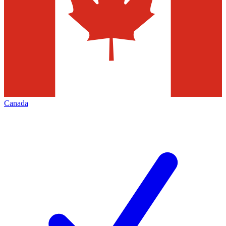
Canada