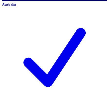
Australia