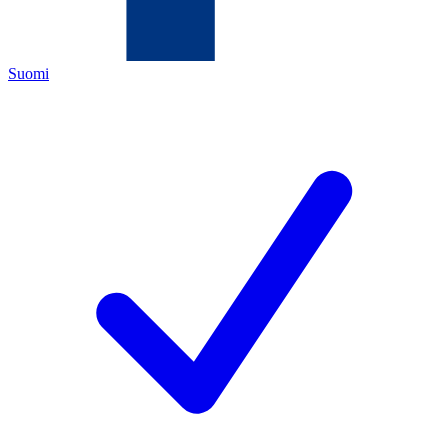
Suomi