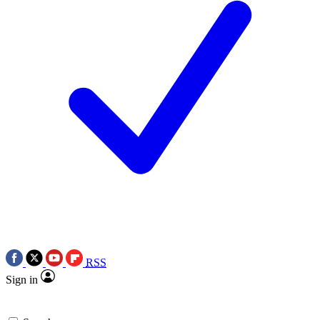
RSS
Sign in