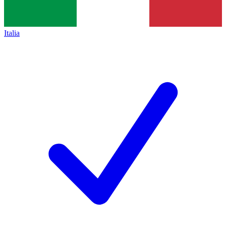
Italia