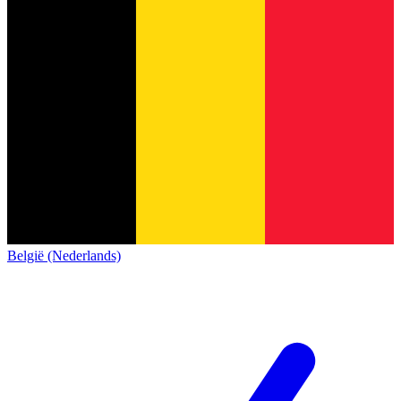
België (Nederlands)