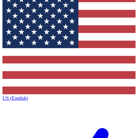
US (English)