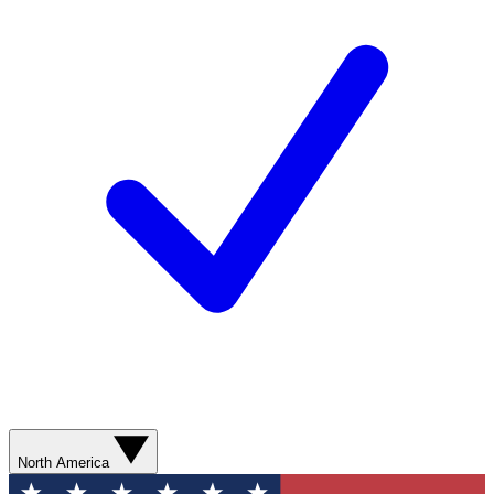
North America