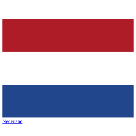
Nederland