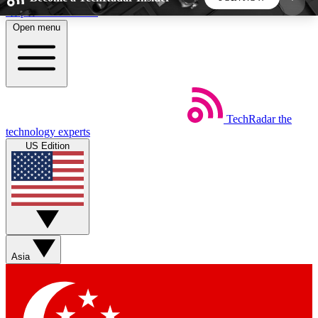
Skip to main content
Open menu
5
24/7
44K+
EXCLUSIVE PERKS
INSIDER INSIGHTS
ACTIVE MEMBERS
TechRadar
the
Weekly newsletters
Commenting a
technology experts
Get daily news, weekly deals and the
Join the conversation,
US Edition
week’s top tech stories
thoughts and get exp
BECOME A TECHRADAR INSIDER
Sign up with your email below to instantly access
member features, newsletters and exclusive Insider
Asia
perks