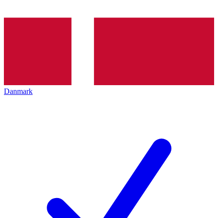
Danmark