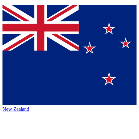
New Zealand