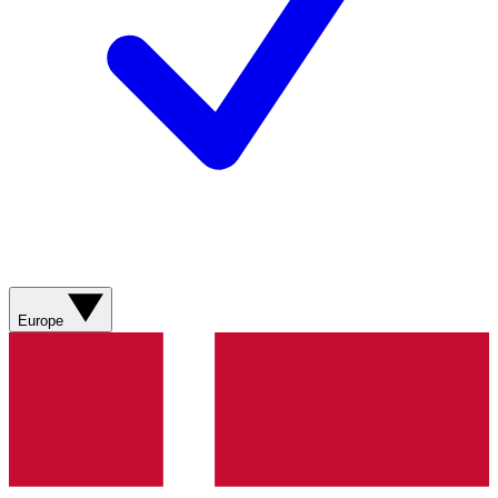
Europe