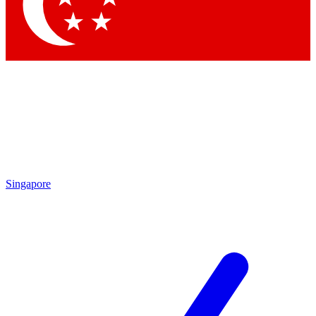
Contact me with news and offers from other Future
brands
By submitting your information you agree to the
Terms & Conditions
and
Privacy Policy
and are aged 16 or over.
Singapore