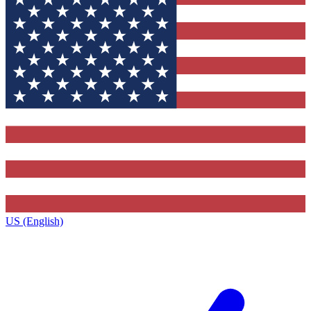
US (English)