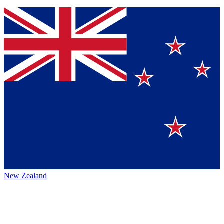
New Zealand