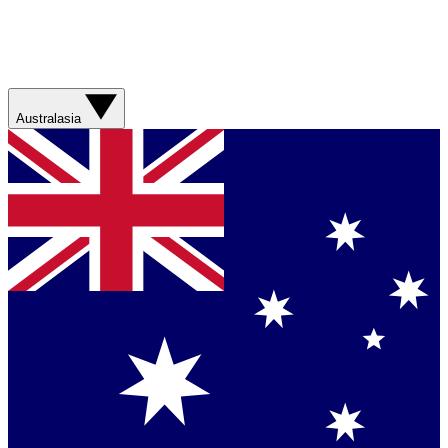
Australasia