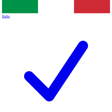
Italia