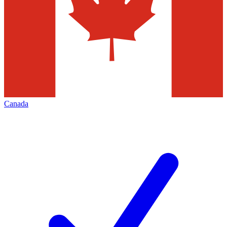
Canada