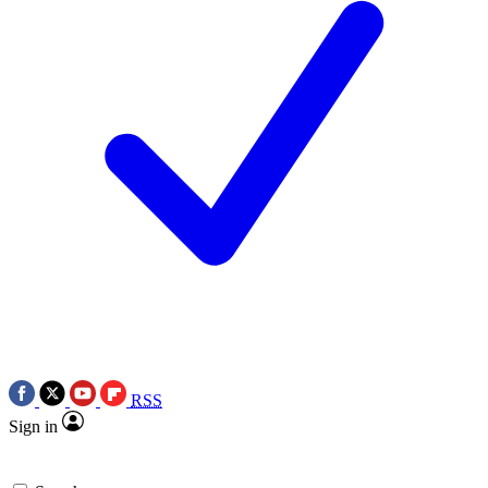
RSS
Sign in