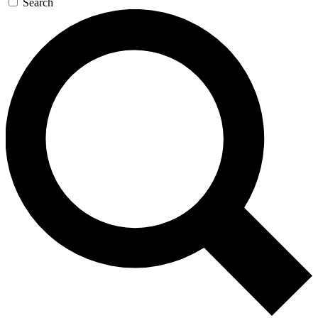
Search