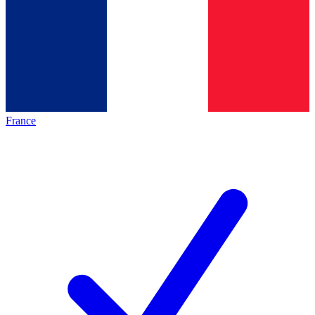
France