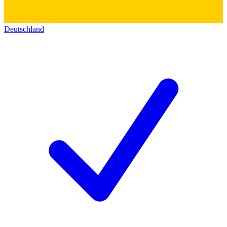
Deutschland