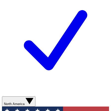
North America