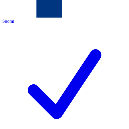
Suomi