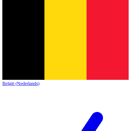
België (Nederlands)