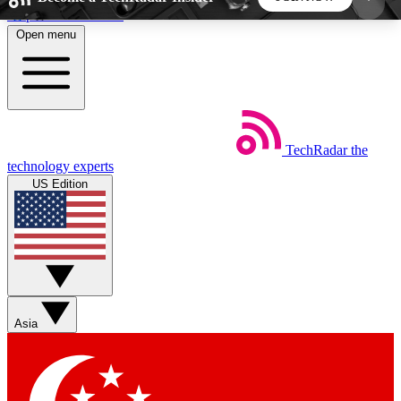
Skip to main content
Open menu
5
24/7
44K+
EXCLUSIVE PERKS
INSIDER INSIGHTS
ACTIVE MEMBERS
TechRadar
the
Weekly newsletters
Commenting a
technology experts
Get daily news, weekly deals and the
Join the conversation,
US Edition
week’s top tech stories
thoughts and get exp
BECOME A TECHRADAR INSIDER
Sign up with your email below to instantly access
member features, newsletters and exclusive Insider
Asia
perks