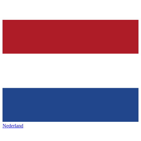
Nederland