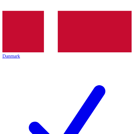
Danmark