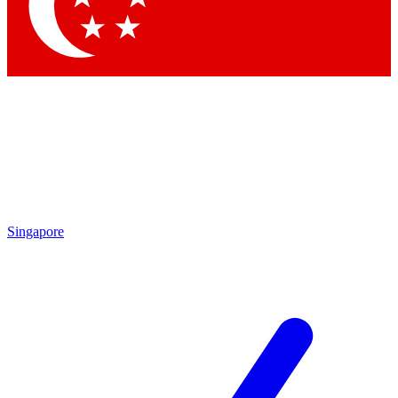
Contact me with news and offers from other Future
brands
By submitting your information you agree to the
Terms & Conditions
and
Privacy Policy
and are aged 16 or over.
Singapore