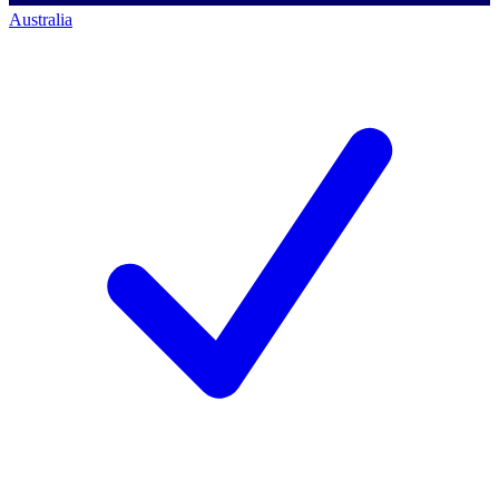
Australia