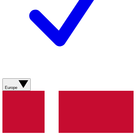
Europe