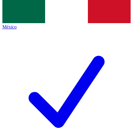
México