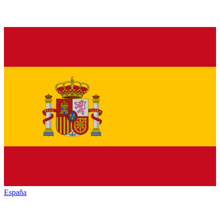
España