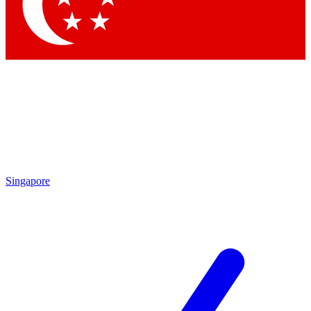
Contact me with news and offers from other Future
brands
By submitting your information you agree to the
Terms & Conditions
and
Privacy Policy
and are aged 16 or over.
Singapore