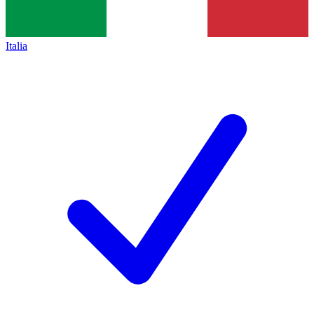
Italia