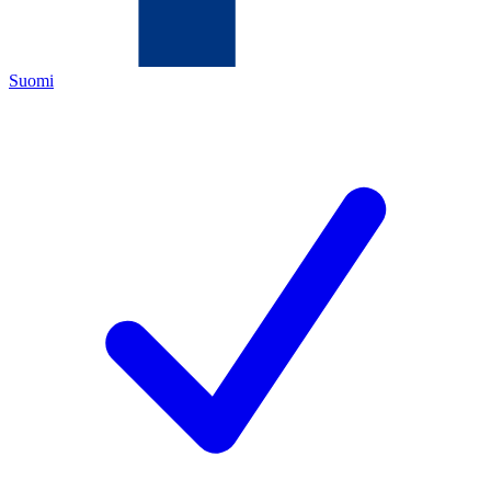
Suomi