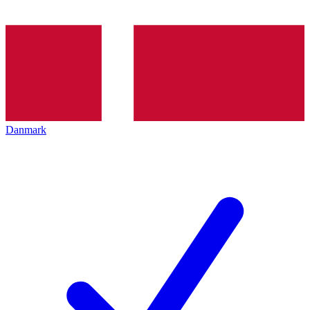
Danmark