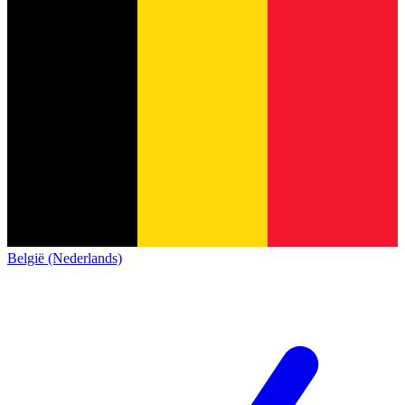
België (Nederlands)