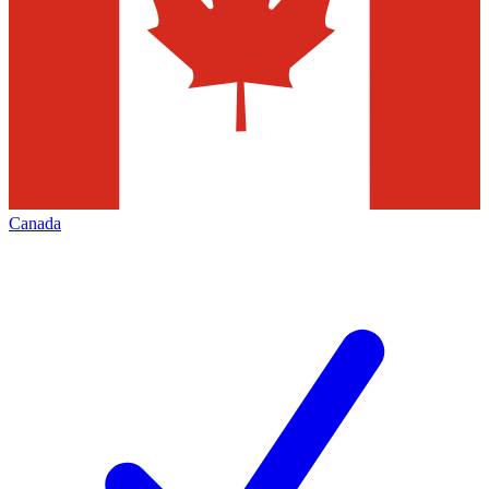
Canada