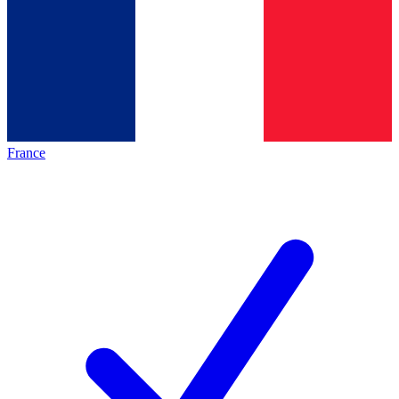
France