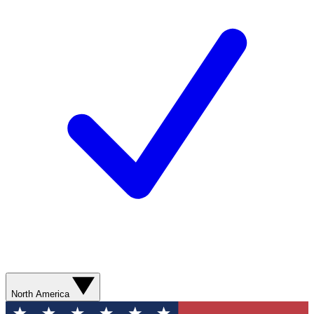
North America