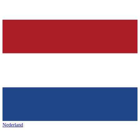
Nederland