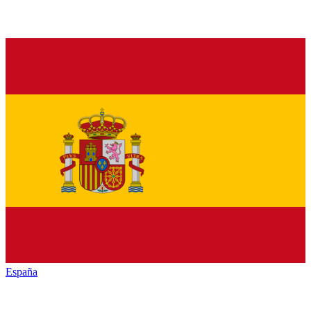
España