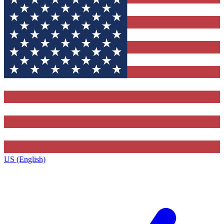
US (English)