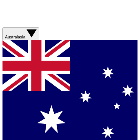
Australasia