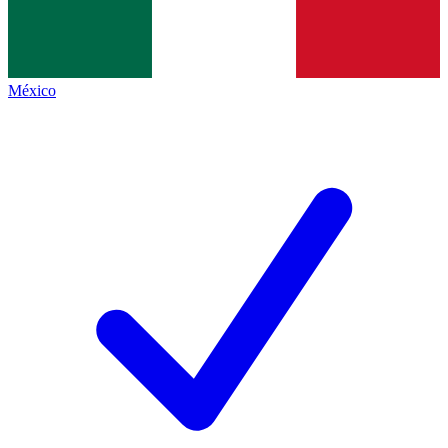
México