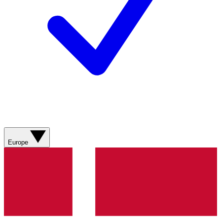
Europe