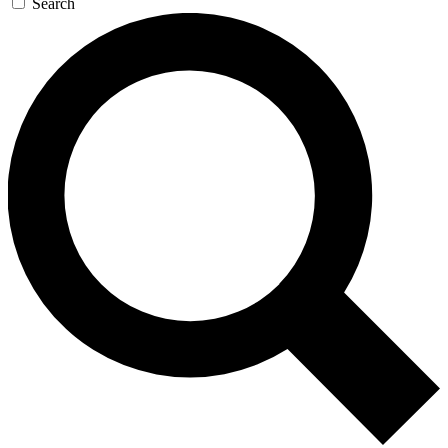
Search