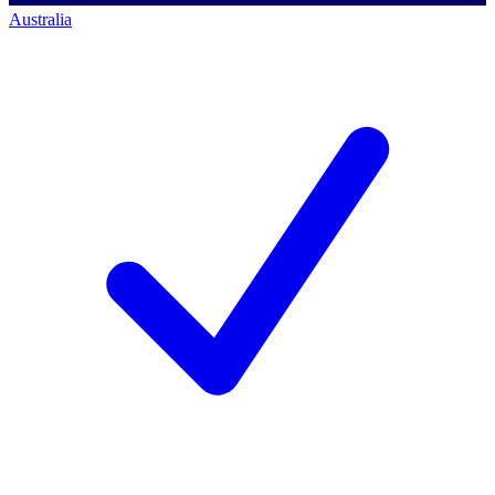
Australia