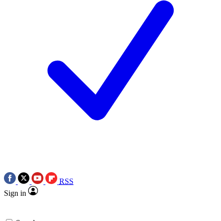
RSS
Sign in