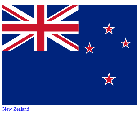
New Zealand