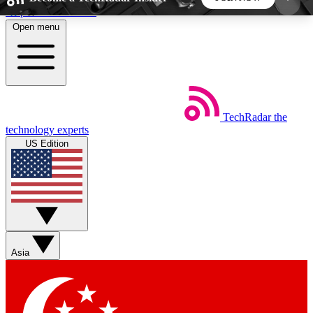
Skip to main content
Open menu
5
24/7
44K+
EXCLUSIVE PERKS
INSIDER INSIGHTS
ACTIVE MEMBERS
TechRadar
the
Weekly newsletters
Commenting a
technology experts
Get daily news, weekly deals and the
Join the conversation,
US Edition
week’s top tech stories
thoughts and get exp
BECOME A TECHRADAR INSIDER
Sign up with your email below to instantly access
member features, newsletters and exclusive Insider
Asia
perks