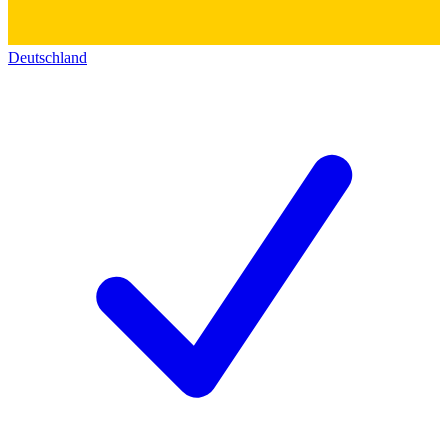
Deutschland