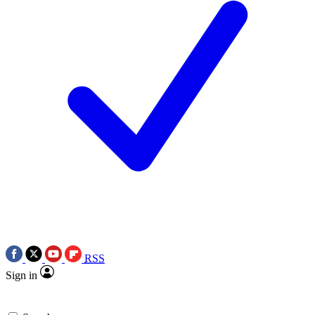
RSS
Sign in