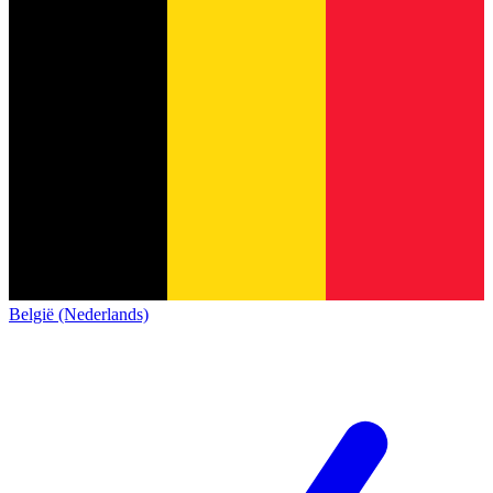
België (Nederlands)