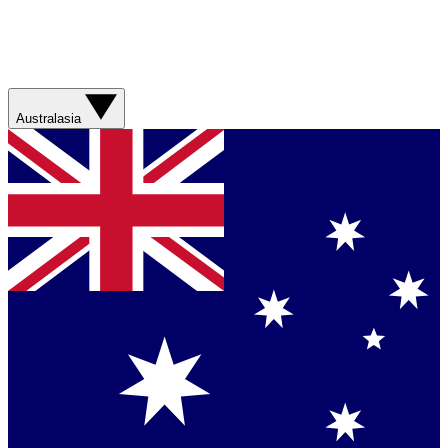
Australasia