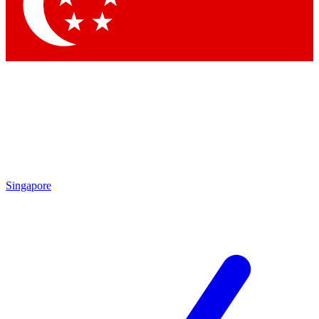
Contact me with news and offers from other Future
brands
By submitting your information you agree to the
Terms & Conditions
and
Privacy Policy
and are aged 16 or over.
Singapore