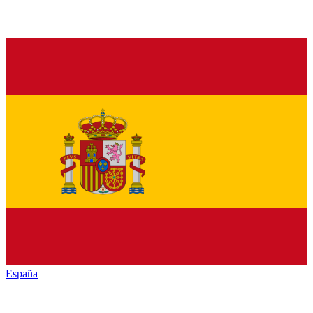
España