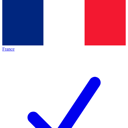
France