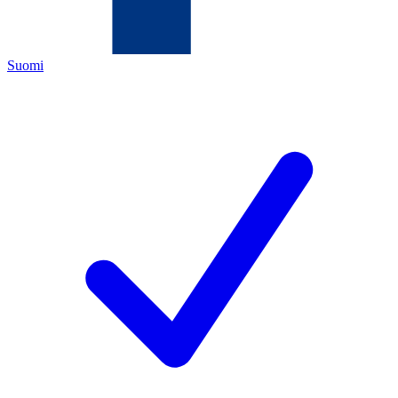
Suomi