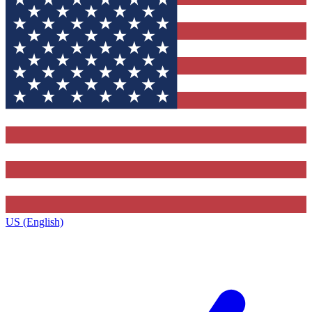
US (English)