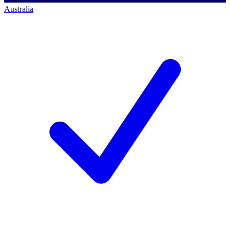
Australia