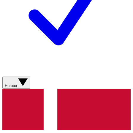
Europe