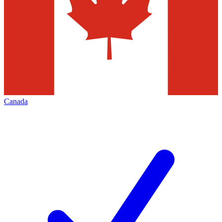
Canada