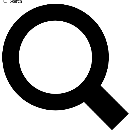
Search