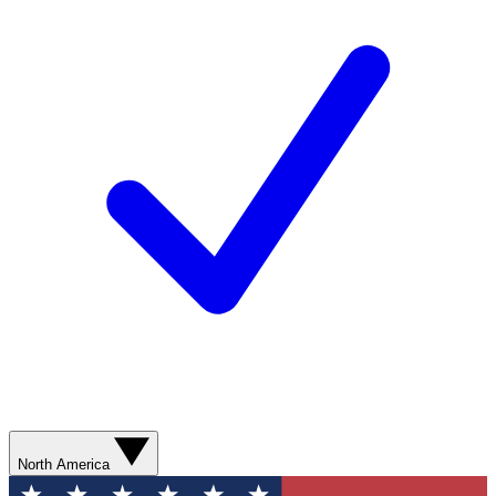
North America