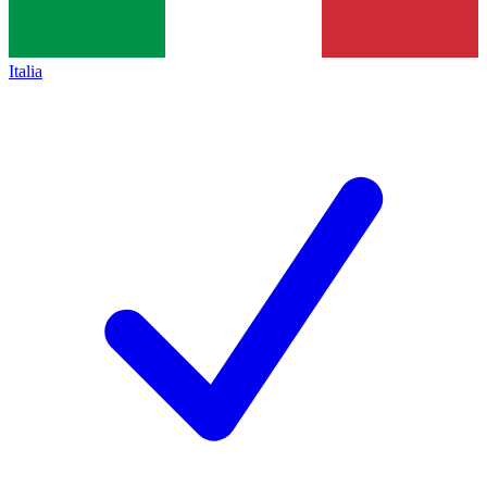
Italia