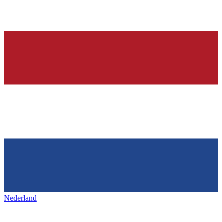
Nederland