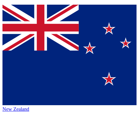
New Zealand