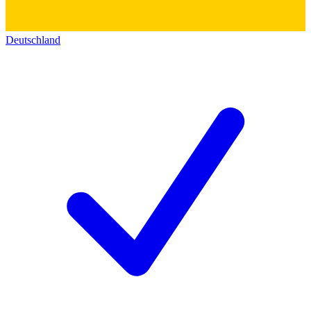
Deutschland