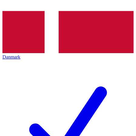
Danmark