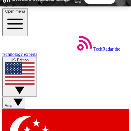
Skip to main content
Open menu
5
24/7
44K+
EXCLUSIVE PERKS
INSIDER INSIGHTS
ACTIVE MEMBERS
TechRadar
the
Weekly newsletters
Commenting a
technology experts
Get daily news, weekly deals and the
Join the conversation,
US Edition
week’s top tech stories
thoughts and get exp
BECOME A TECHRADAR INSIDER
Sign up with your email below to instantly access
member features, newsletters and exclusive Insider
Asia
perks