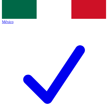
México