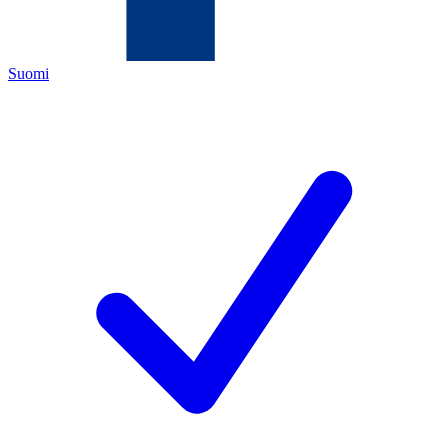
Suomi