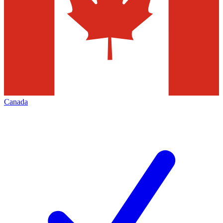
Canada