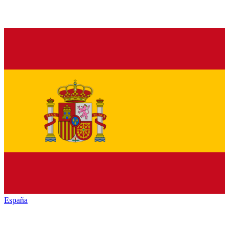
España