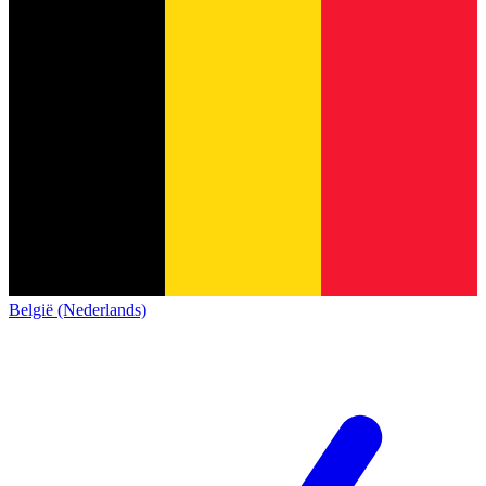
België (Nederlands)