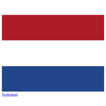
Nederland