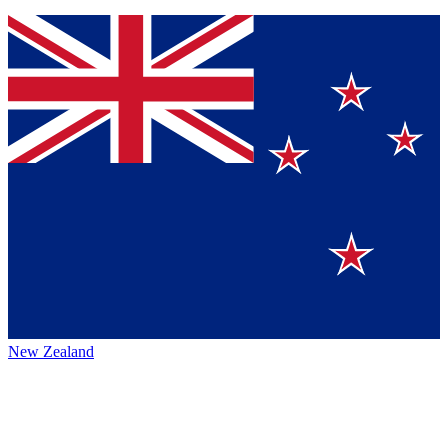
New Zealand