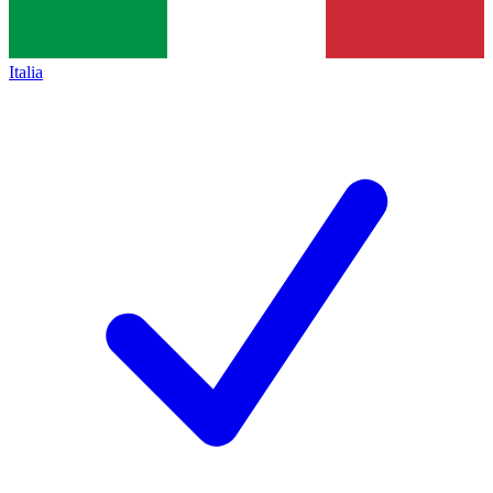
Italia