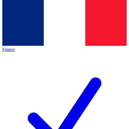
France