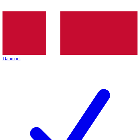
Danmark