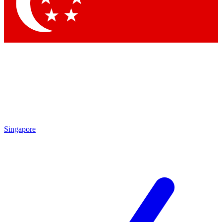
Contact me with news and offers from other Future
brands
By submitting your information you agree to the
Terms & Conditions
and
Privacy Policy
and are aged 16 or over.
Singapore