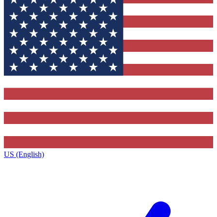
US (English)