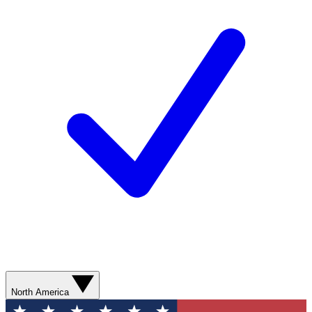
North America