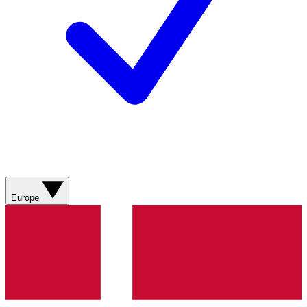
Europe