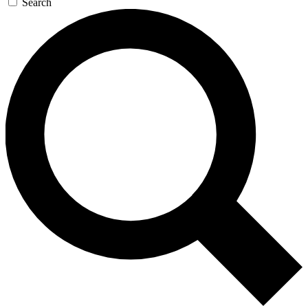
Search