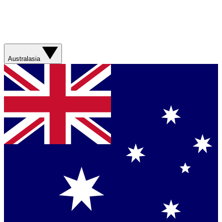
Australasia