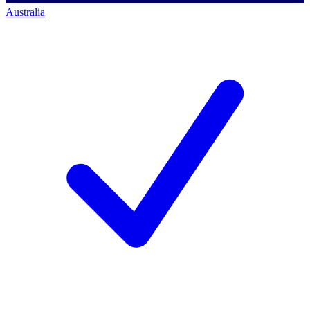
Australia