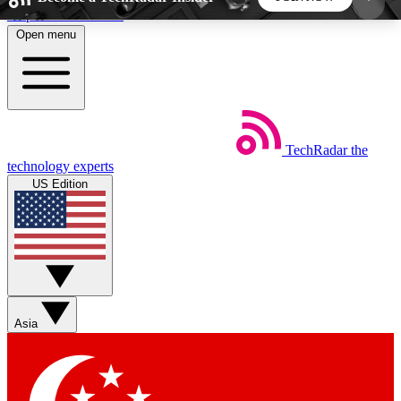
Skip to main content
Open menu
5
24/7
44K+
EXCLUSIVE PERKS
INSIDER INSIGHTS
ACTIVE MEMBERS
TechRadar
the
Weekly newsletters
Commenting a
technology experts
Get daily news, weekly deals and the
Join the conversation,
US Edition
week’s top tech stories
thoughts and get exp
BECOME A TECHRADAR INSIDER
Sign up with your email below to instantly access
member features, newsletters and exclusive Insider
Asia
perks