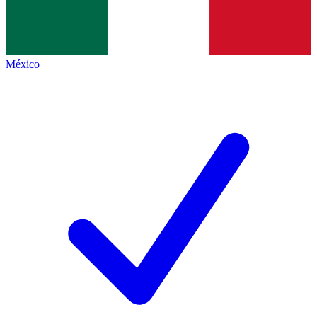
México