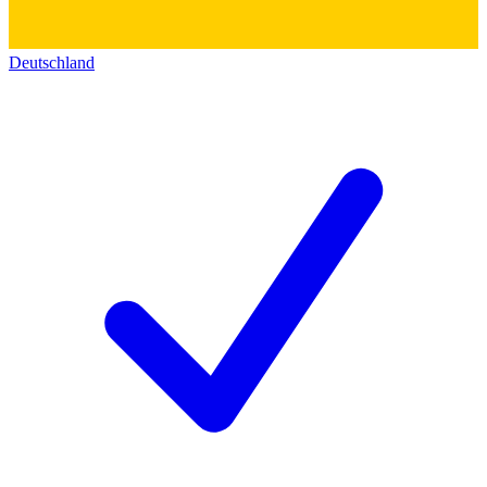
Deutschland