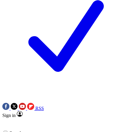
RSS
Sign in