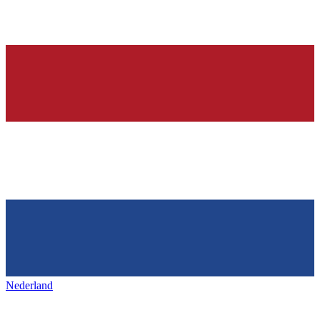
Nederland