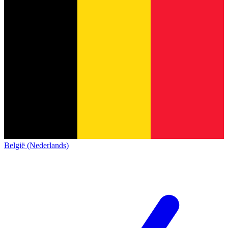
België (Nederlands)