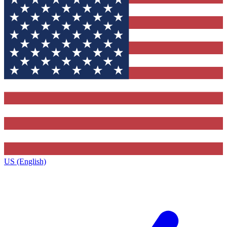
US (English)