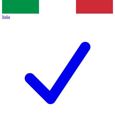
Italia