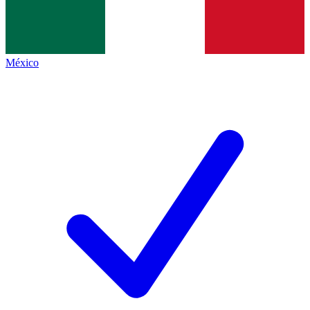
México