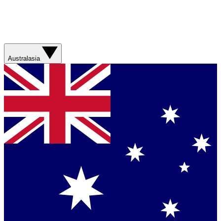
Australasia