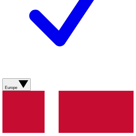
Europe