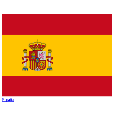
España