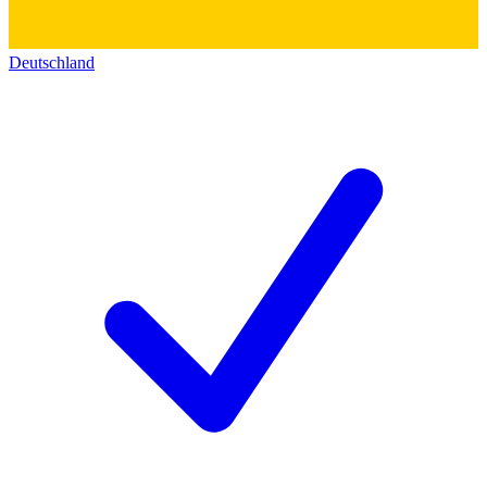
Deutschland