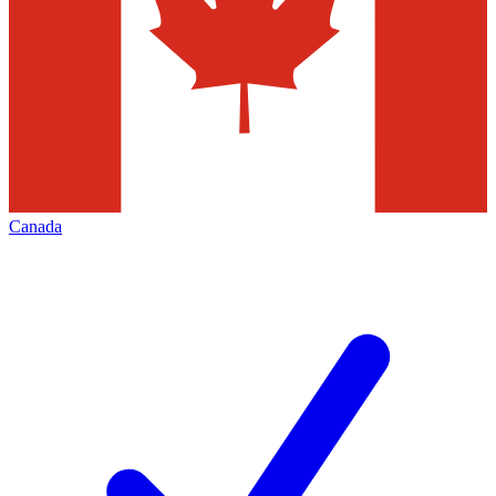
Canada