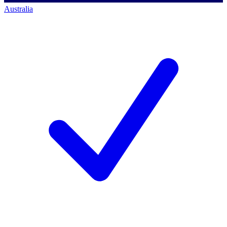
Australia