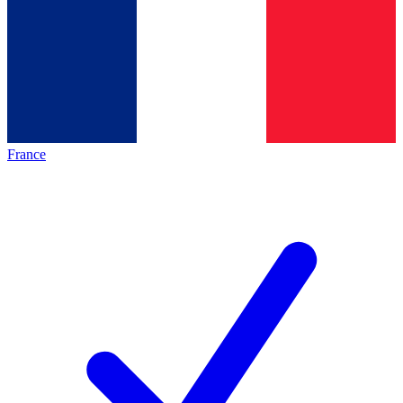
France