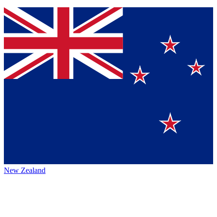
New Zealand