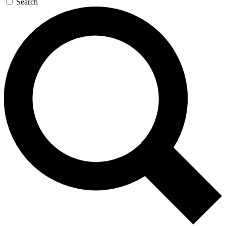
Search