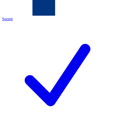
Suomi