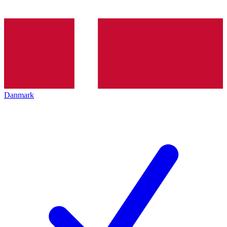
Danmark