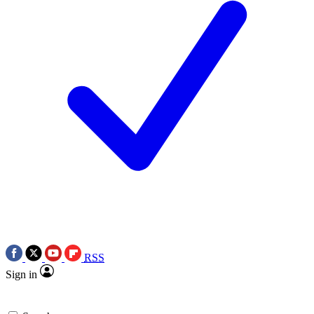
RSS
Sign in