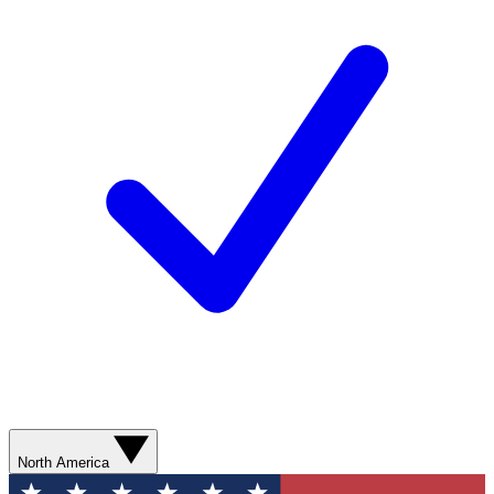
North America