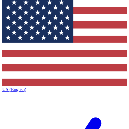
US (English)