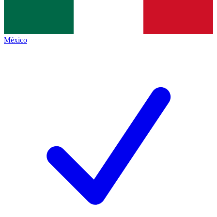
México