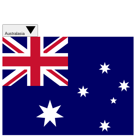
Australasia