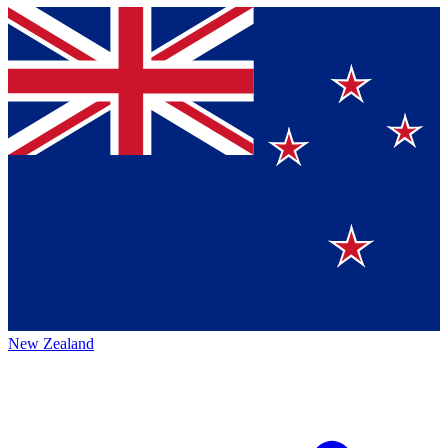
New Zealand