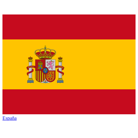
España