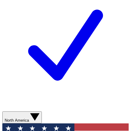
North America