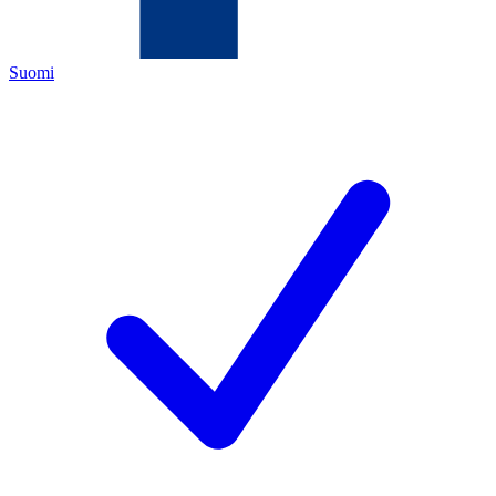
Suomi