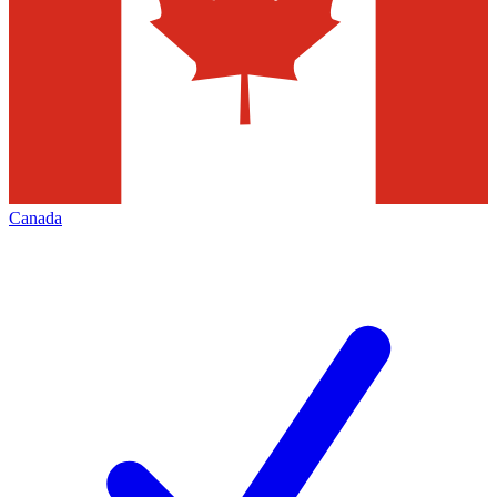
Canada