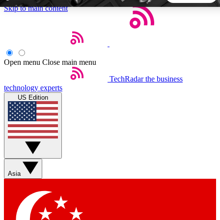
Skip to main content
5
24/7
44K+
EXCLUSIVE PERKS
INSIDER INSIGHTS
ACTIVE MEMBERS
Open menu
Close main menu
TechRadar
the business
Weekly newsletters
Commenting a
technology experts
Get daily news, weekly deals and the
Join the conversation,
US Edition
week’s top tech stories
thoughts and get exp
BECOME A TECHRADAR INSIDER
Sign up with your email below to instantly access member
features, newsletters and exclusive Insider perks
Asia