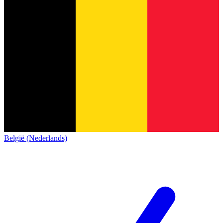
België (Nederlands)