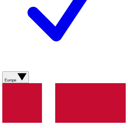
Europe