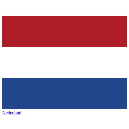
Nederland