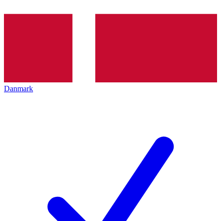
Danmark