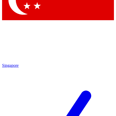
Contact me with news and offers from other Future brands
By submitting your information you agree to the
Terms & Conditions
and
Privacy Policy
and are aged 16 or over.
Singapore