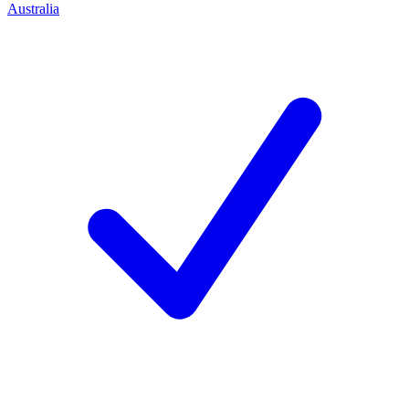
Australia