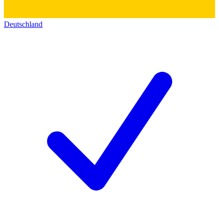
Deutschland