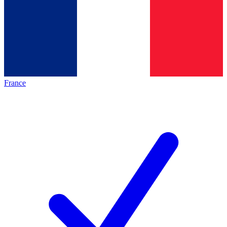
France