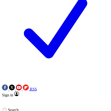
RSS
Sign in
Search