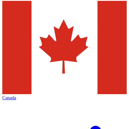
Canada