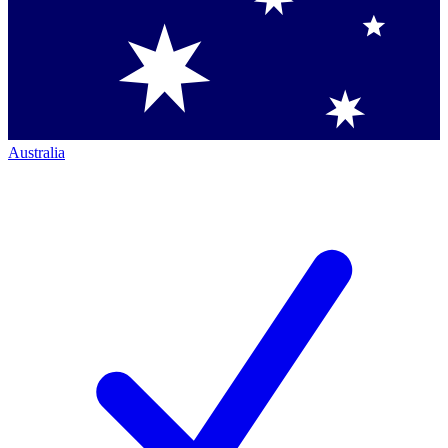
Australia