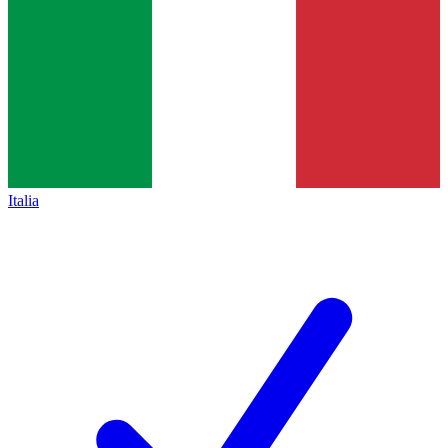
Italia