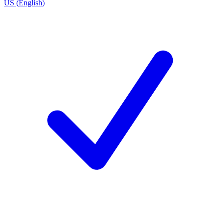
US (English)