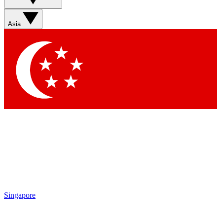
Sign up with your email below to instantly access member
features, newsletters and exclusive Insider perks
Asia
Contact me with news and offers from other Future brands
By submitting your information you agree to the
Terms & Conditions
and
Privacy Policy
and are aged 16 or over.
Singapore