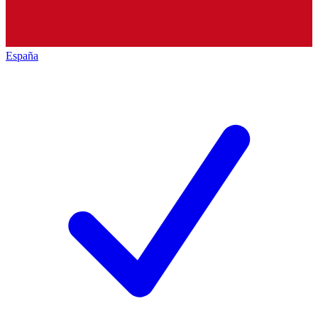
España