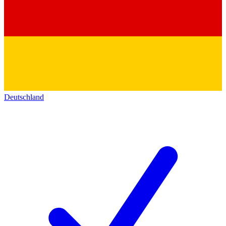
Deutschland