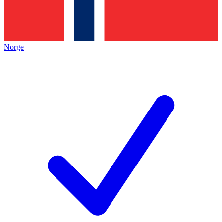
Norge