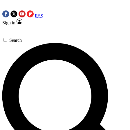
RSS
Sign in
Search