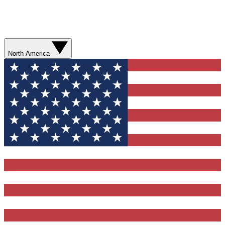
North America