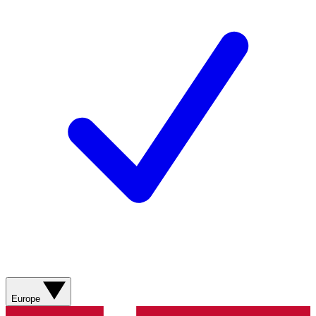
Europe