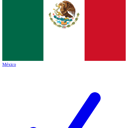
México