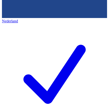
Nederland