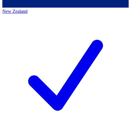
New Zealand