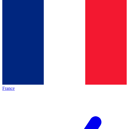
France