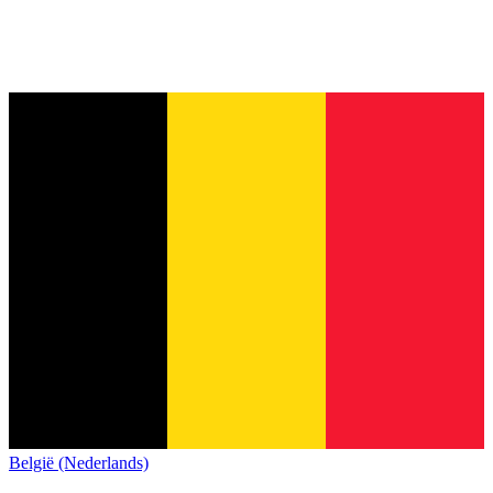
België (Nederlands)