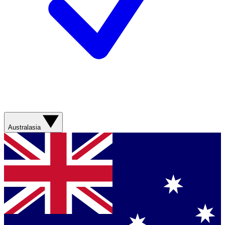
Australasia