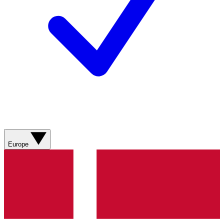
Europe