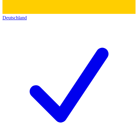
Deutschland