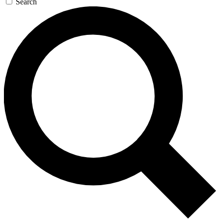
Search