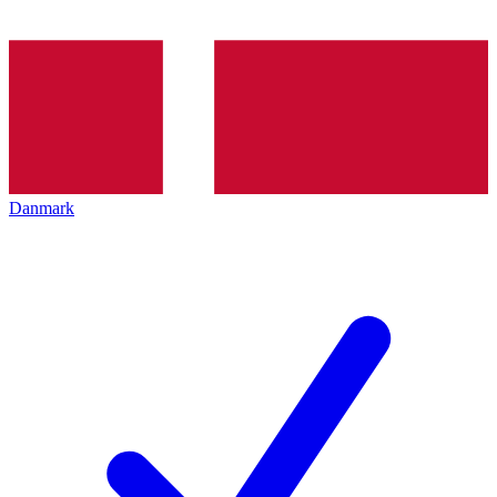
Danmark