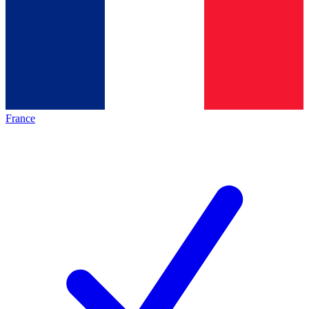
France