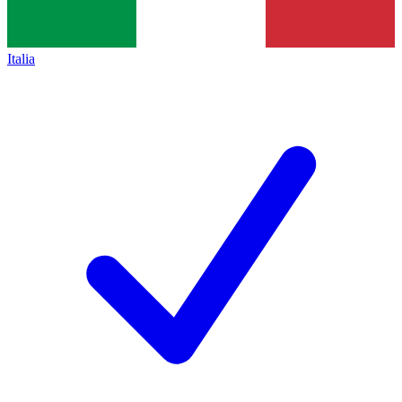
Italia