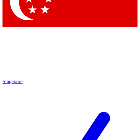
Contact me with news and offers from other Future brands
By submitting your information you agree to the
Terms & Conditions
and
Privacy Policy
and are aged 16 or over.
Singapore