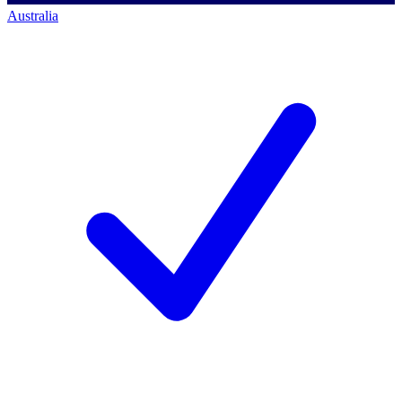
Australia