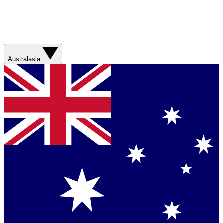
Australasia