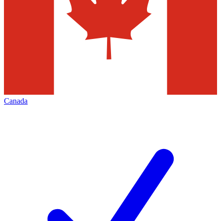
Canada