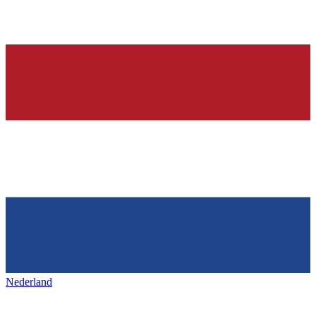
Nederland