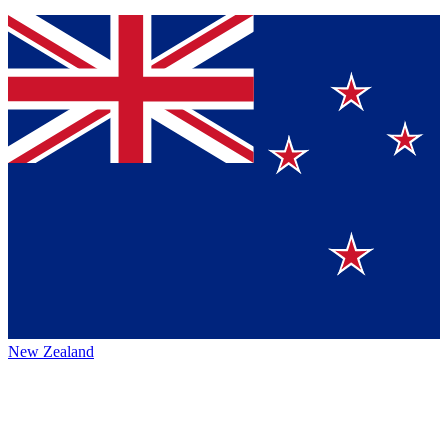
New Zealand