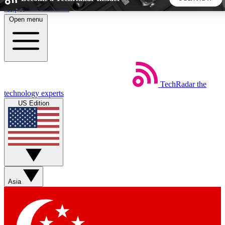
Skip to main content
Open menu
5
24/7
44K+
EXCLUSIVE PERKS
INSIDER INSIGHTS
ACTIVE MEMBERS
TechRadar
the
Weekly newsletters
Commenting a
technology experts
Get daily news, weekly deals and the
Join the conversation,
US Edition
week’s top tech stories
thoughts and get exp
BECOME A TECHRADAR INSIDER
Sign up with your email below to instantly access member
features, newsletters and exclusive Insider perks
Asia