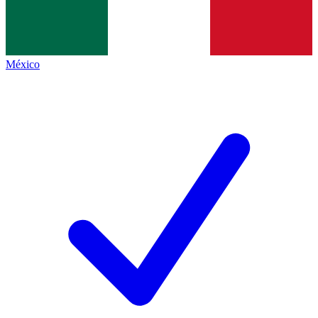
México