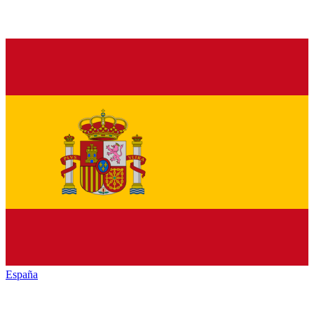
España