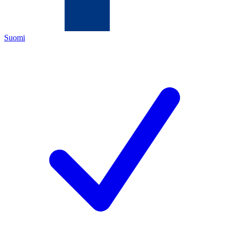
Suomi