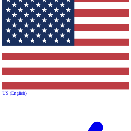
US (English)