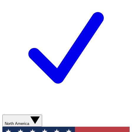
North America