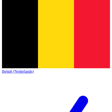
België (Nederlands)