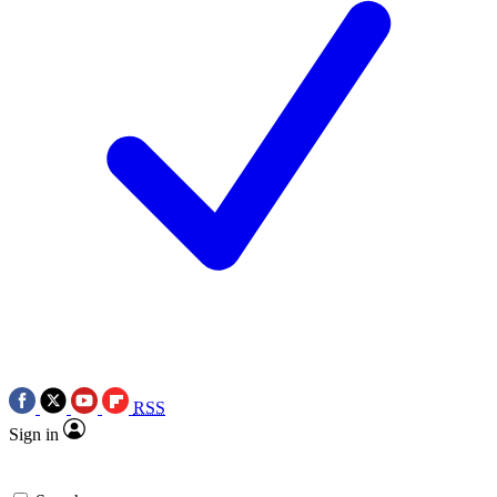
RSS
Sign in