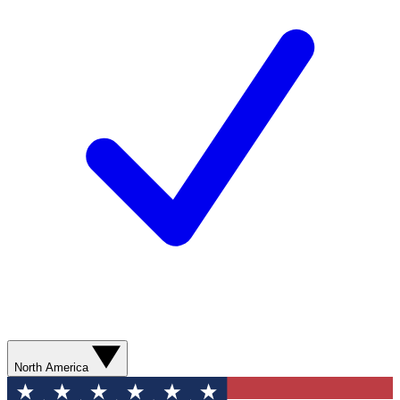
North America