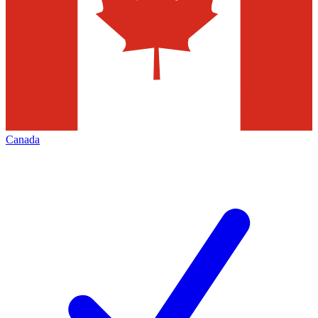
Canada