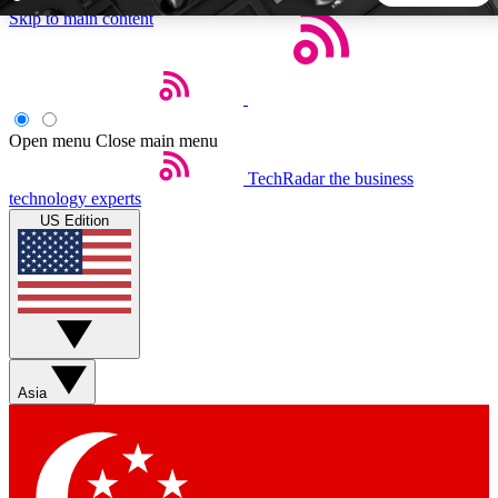
Skip to main content
5
24/7
44K+
EXCLUSIVE PERKS
INSIDER INSIGHTS
ACTIVE MEMBERS
Open menu
Close main menu
TechRadar
the business
Weekly newsletters
Commenting a
technology experts
Get daily news, weekly deals and the
Join the conversation,
US Edition
week’s top tech stories
thoughts and get exp
BECOME A TECHRADAR INSIDER
Sign up with your email below to instantly access member
features, newsletters and exclusive Insider perks
Asia