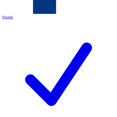
Suomi