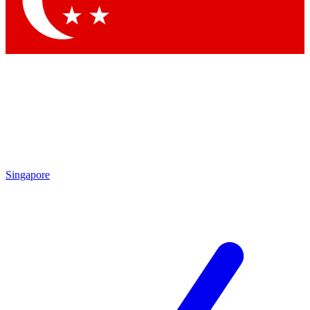
Contact me with news and offers from other Future brands
By submitting your information you agree to the
Terms & Conditions
and
Privacy Policy
and are aged 16 or over.
Singapore