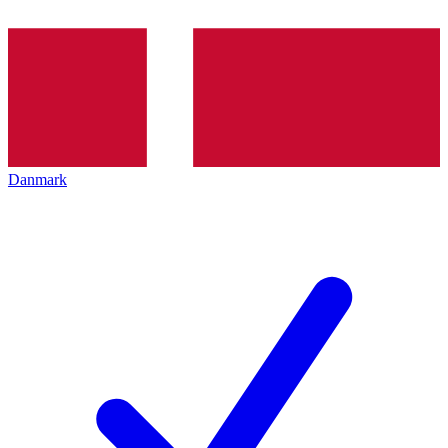
Danmark