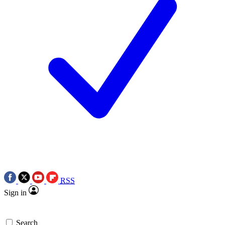
RSS
Sign in
Search