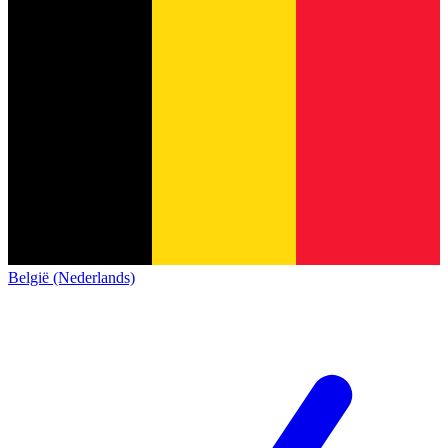
België (Nederlands)