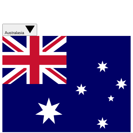
Australasia