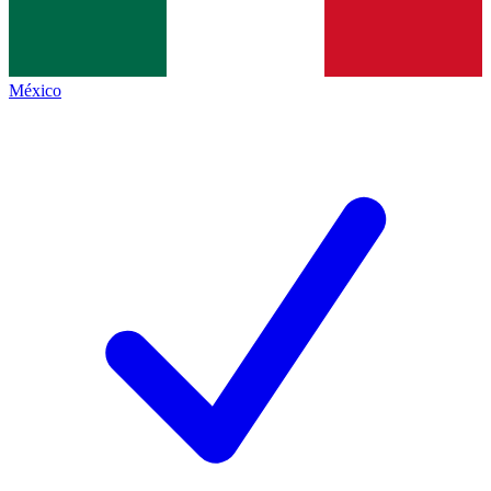
México