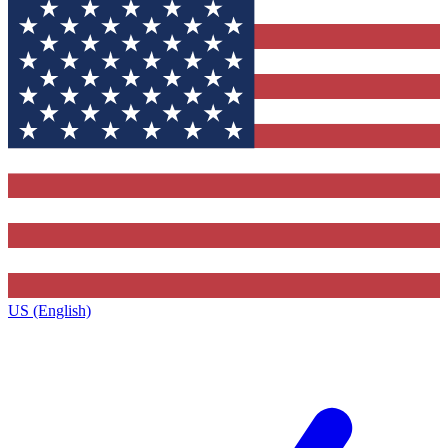
US (English)