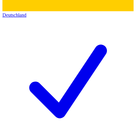
Deutschland