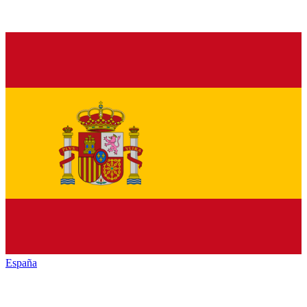
España