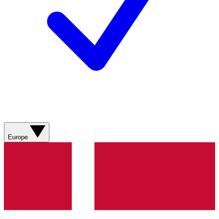
Europe