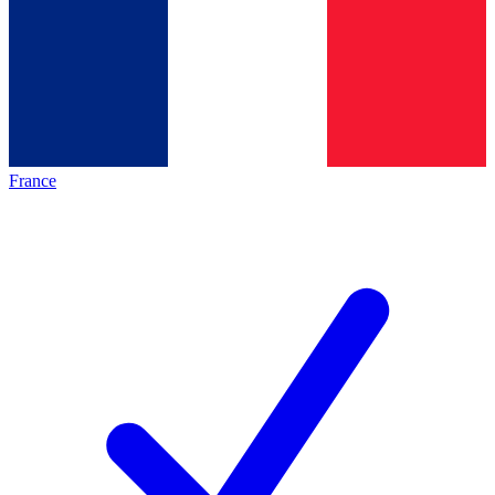
France