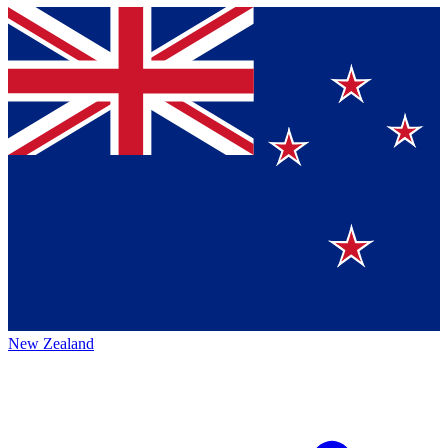
New Zealand