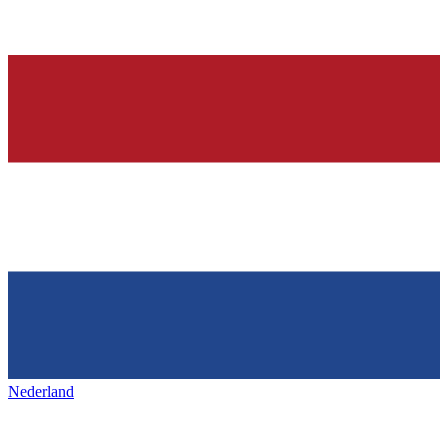
Nederland