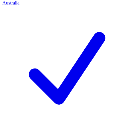
Australia