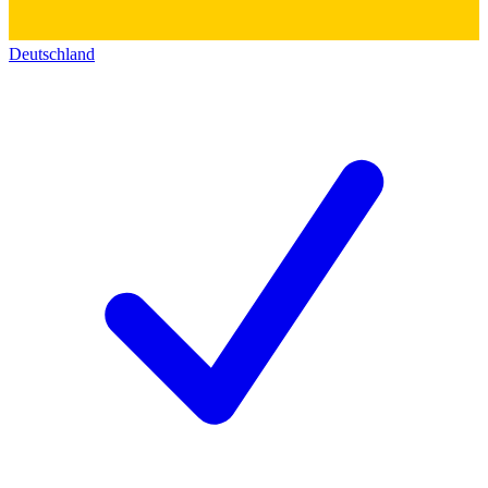
Deutschland