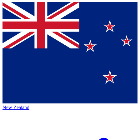
New Zealand