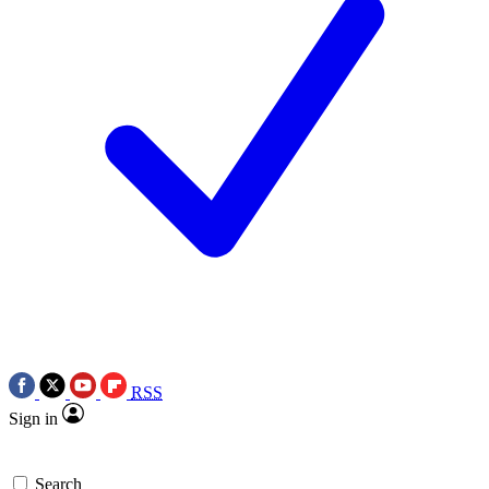
RSS
Sign in
Search