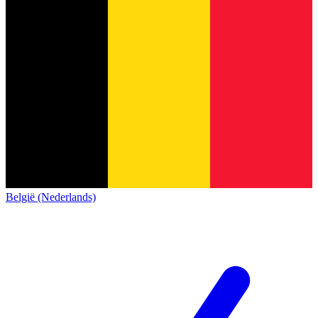
België (Nederlands)