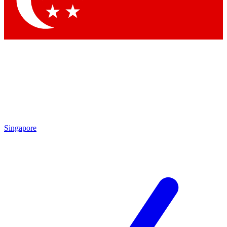
Contact me with news and offers from other Future brands
By submitting your information you agree to the
Terms & Conditions
and
Privacy Policy
and are aged 16 or over.
Singapore