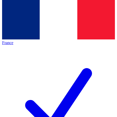
France