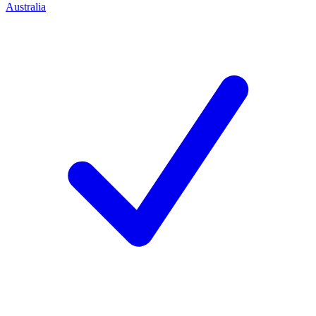
Australia