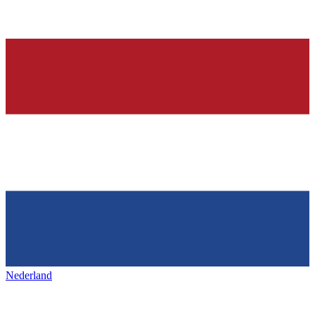
Nederland