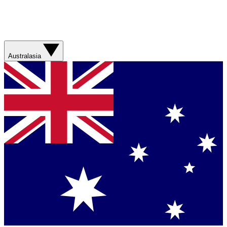
Australasia