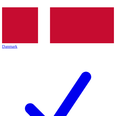
Danmark