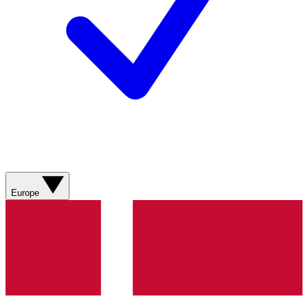
Europe