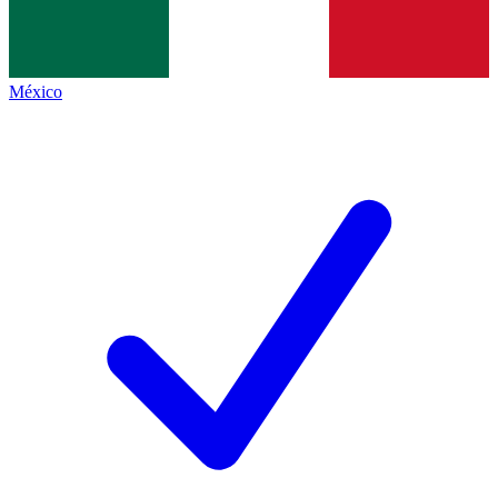
México