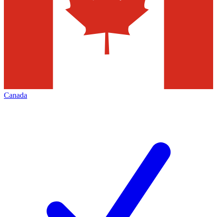
Canada