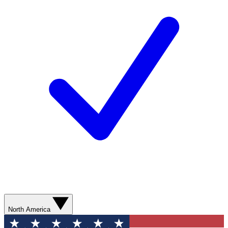
North America