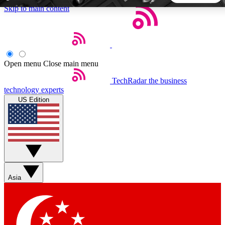
Skip to main content
5
24/7
44K+
EXCLUSIVE PERKS
INSIDER INSIGHTS
ACTIVE MEMBERS
Open menu
Close main menu
TechRadar
the business
Weekly newsletters
Commenting a
technology experts
Get daily news, weekly deals and the
Join the conversation,
US Edition
week’s top tech stories
thoughts and get exp
BECOME A TECHRADAR INSIDER
Sign up with your email below to instantly access member
features, newsletters and exclusive Insider perks
Asia