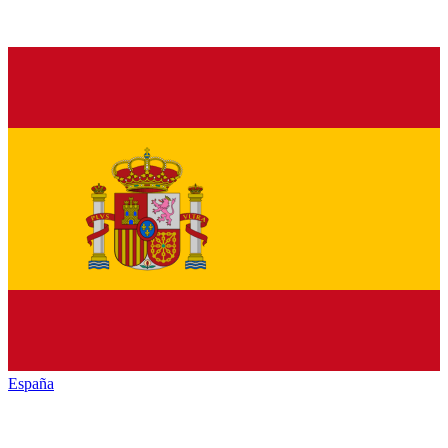
España