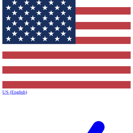
US (English)