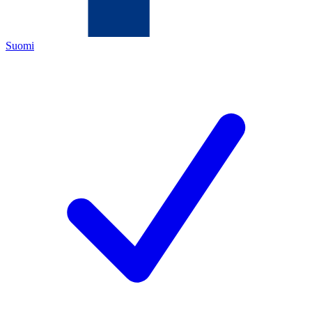
Suomi