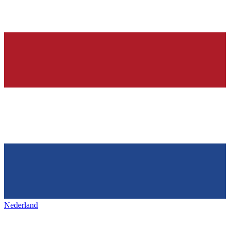
Nederland