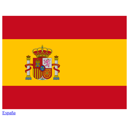
España