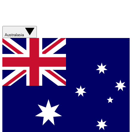
Australasia