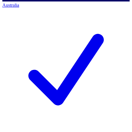
Australia