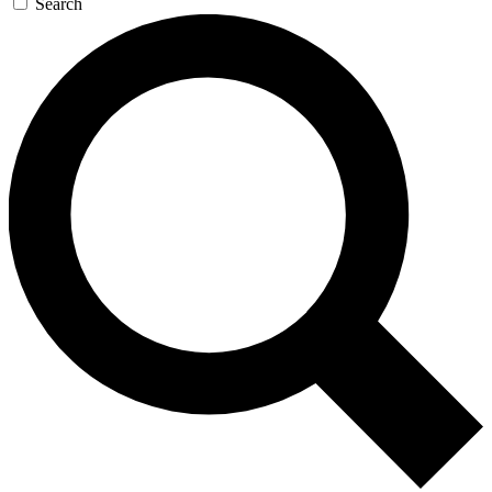
Search