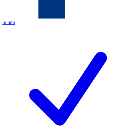
Suomi