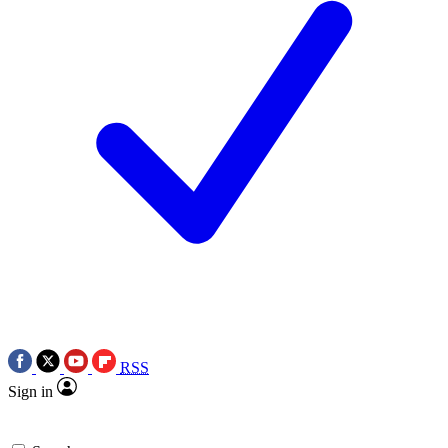
RSS
Sign in