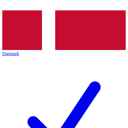
Danmark