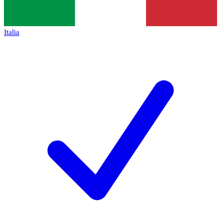
Italia