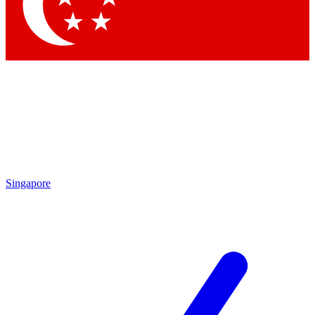
Contact me with news and offers from other Future brands
By submitting your information you agree to the
Terms & Conditions
and
Privacy Policy
and are aged 16 or over.
Singapore