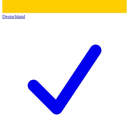
Deutschland