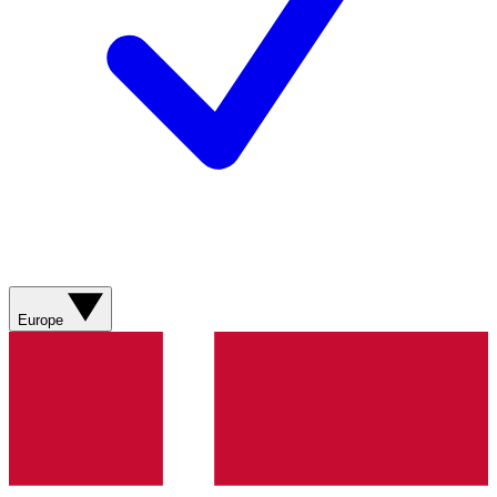
Europe