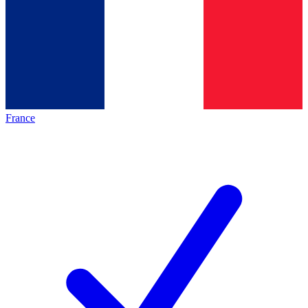
France