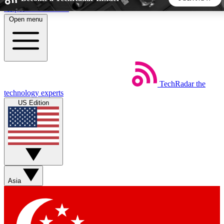
Skip to main content
Open menu
5
24/7
44K+
EXCLUSIVE PERKS
INSIDER INSIGHTS
ACTIVE MEMBERS
TechRadar
the
Weekly newsletters
Commenting a
technology experts
Get daily news, weekly deals and the
Join the conversation,
US Edition
week’s top tech stories
thoughts and get exp
BECOME A TECHRADAR INSIDER
Sign up with your email below to instantly access member
features, newsletters and exclusive Insider perks
Asia