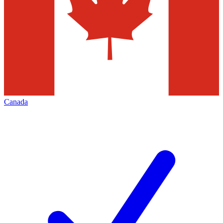
Canada