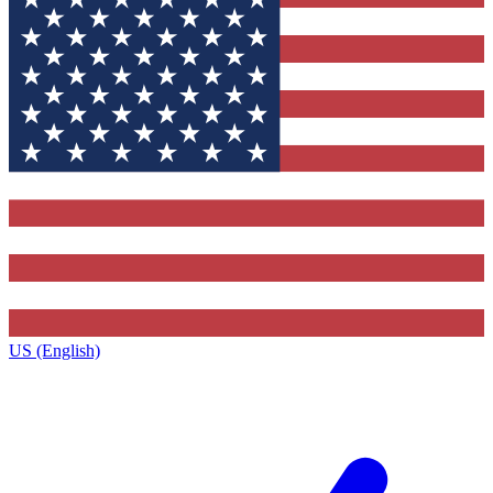
US (English)