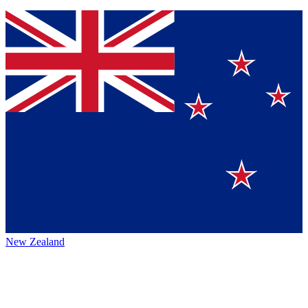
New Zealand