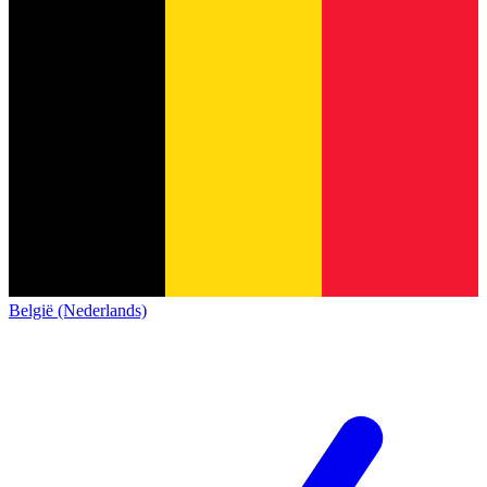
België (Nederlands)