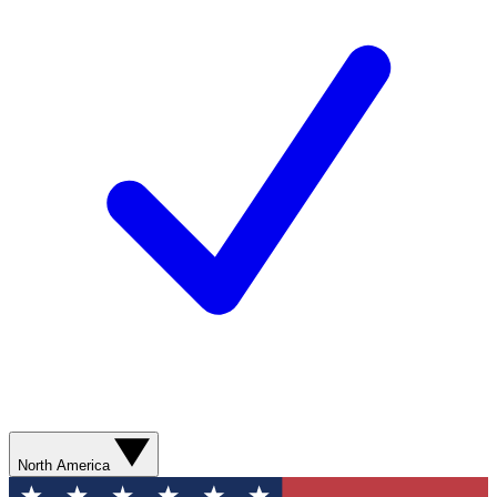
North America