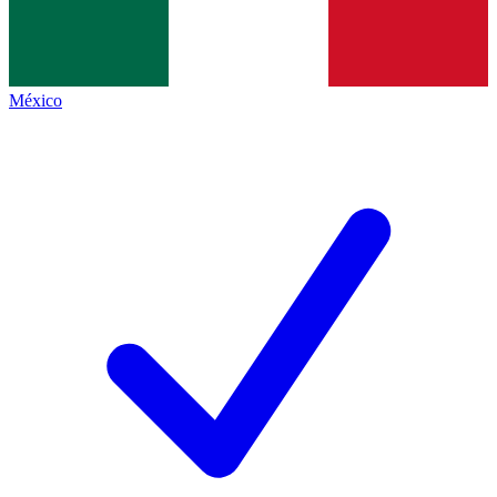
México