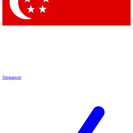
Contact me with news and offers from other Future brands
By submitting your information you agree to the
Terms & Conditions
and
Privacy Policy
and are aged 16 or over.
Singapore