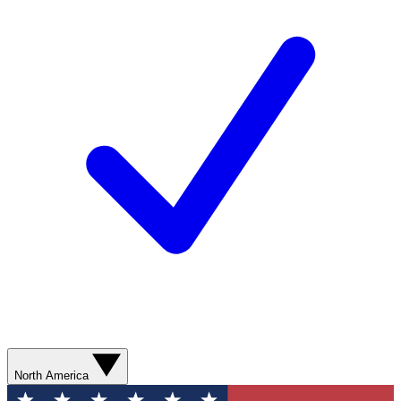
North America