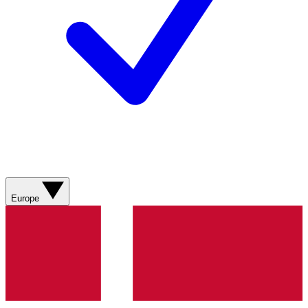
Europe