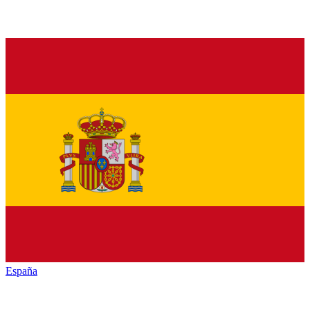
España