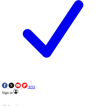
RSS
Sign in