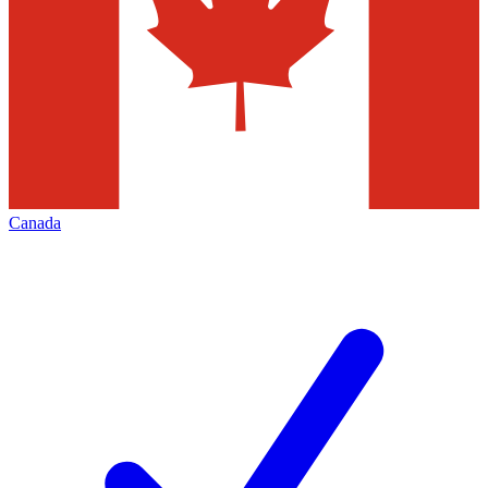
Canada