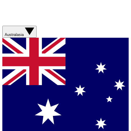
Australasia