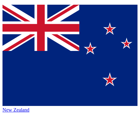
New Zealand