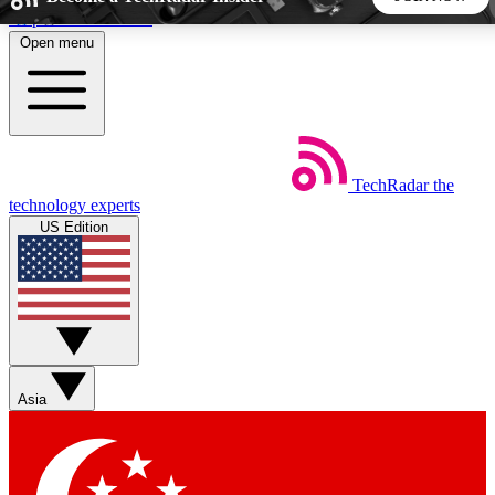
Skip to main content
Open menu
5
24/7
44K+
EXCLUSIVE PERKS
INSIDER INSIGHTS
ACTIVE MEMBERS
TechRadar
the
Weekly newsletters
Commenting a
technology experts
Get daily news, weekly deals and the
Join the conversation,
US Edition
week’s top tech stories
thoughts and get exp
BECOME A TECHRADAR INSIDER
Sign up with your email below to instantly access member
features, newsletters and exclusive Insider perks
Asia