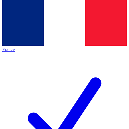
France