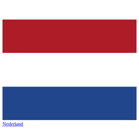
Nederland