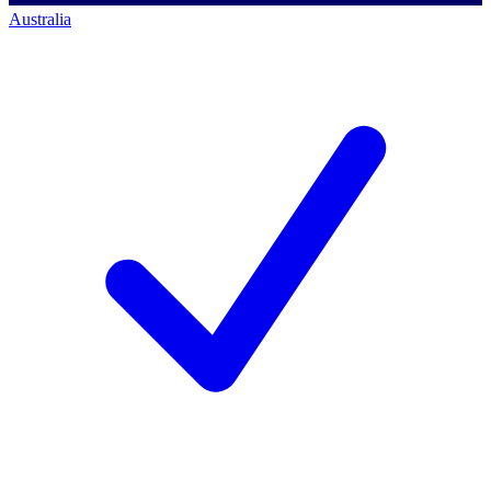
Australia