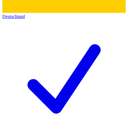
Deutschland