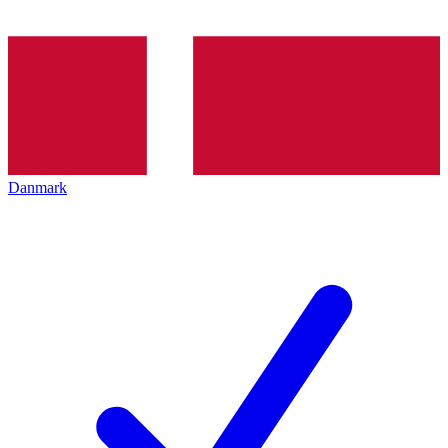
Danmark