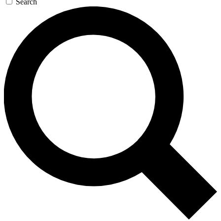
Search