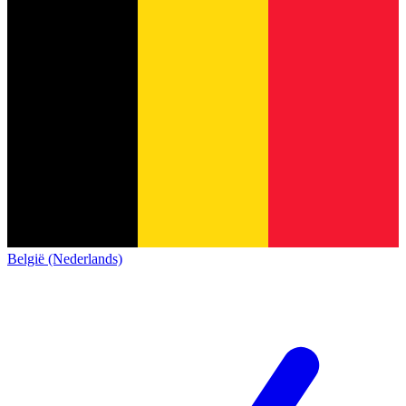
België (Nederlands)