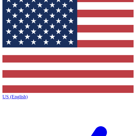
US (English)