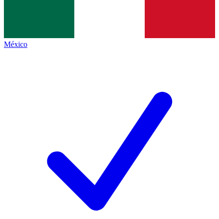
México