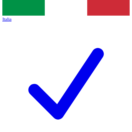
Italia