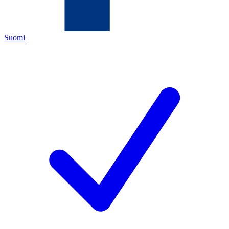
Suomi