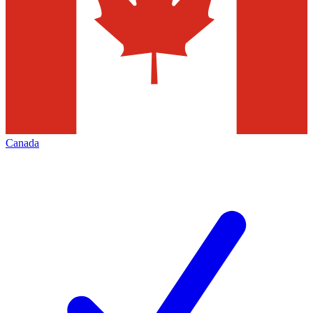
Canada