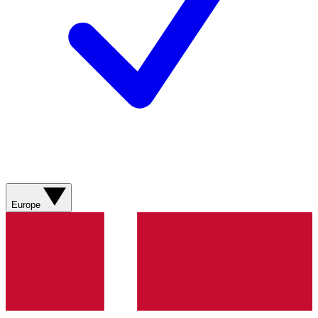
Europe