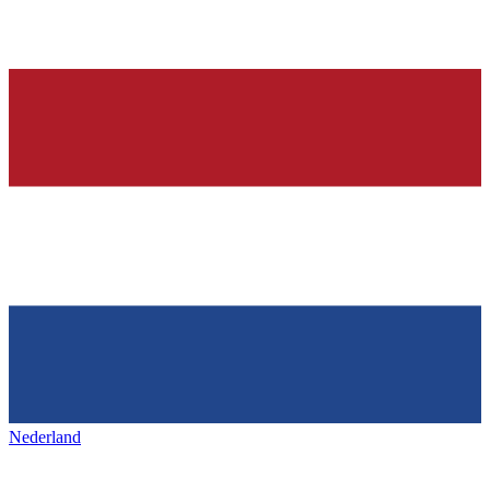
Nederland