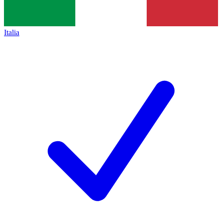
Italia