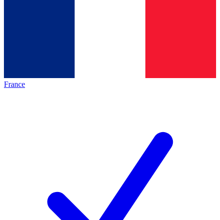
France