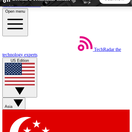
Skip to main content
Open menu
5
24/7
44K+
EXCLUSIVE PERKS
INSIDER INSIGHTS
ACTIVE MEMBERS
TechRadar
the
Weekly newsletters
Commenting a
technology experts
Get daily news, weekly deals and the
Join the conversation,
US Edition
week’s top tech stories
thoughts and get exp
BECOME A TECHRADAR INSIDER
Sign up with your email below to instantly access member
features, newsletters and exclusive Insider perks
Asia