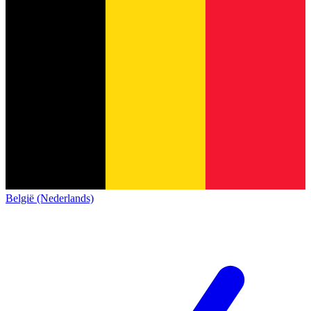
België (Nederlands)