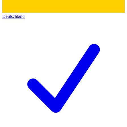
Deutschland