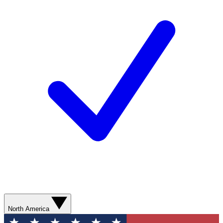
North America