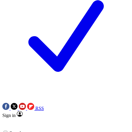
RSS
Sign in