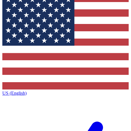
US (English)