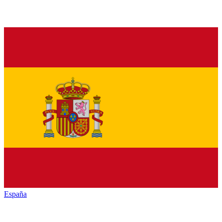
España