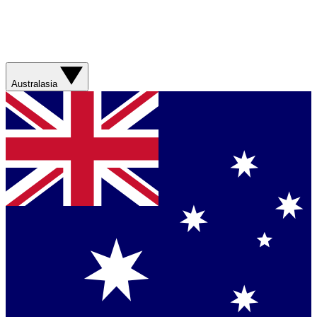
Australasia