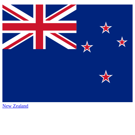
New Zealand