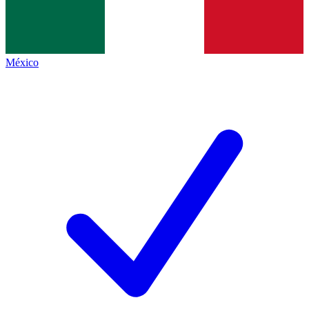
México