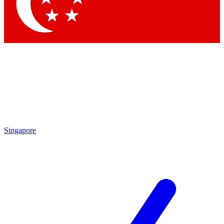
Contact me with news and offers from other Future brands
By submitting your information you agree to the
Terms & Conditions
and
Privacy Policy
and are aged 16 or over.
Singapore