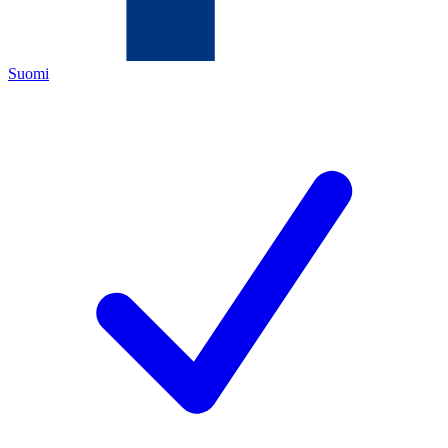
Suomi