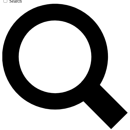
Search