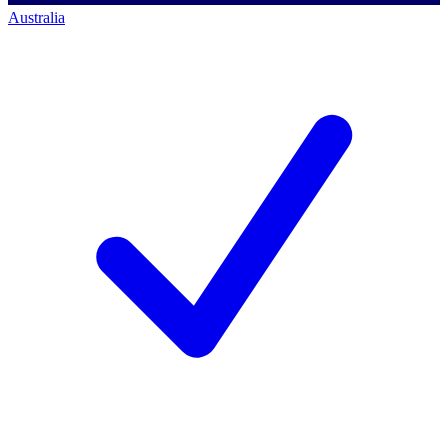
Australia