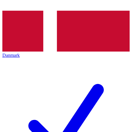
Danmark