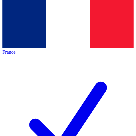
France