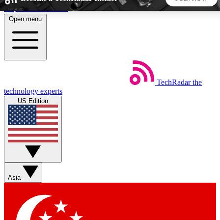
Skip to main content
Open menu
5
24/7
44K+
EXCLUSIVE PERKS
INSIDER INSIGHTS
ACTIVE MEMBERS
TechRadar
the
Weekly newsletters
Commenting a
technology experts
Get daily news, weekly deals and the
Join the conversation,
US Edition
week’s top tech stories
thoughts and get exp
BECOME A TECHRADAR INSIDER
Sign up with your email below to instantly access member
features, newsletters and exclusive Insider perks
Asia