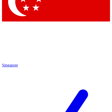
Contact me with news and offers from other Future brands
By submitting your information you agree to the
Terms & Conditions
and
Privacy Policy
and are aged 16 or over.
Singapore