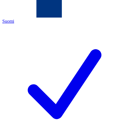
Suomi