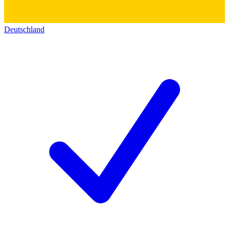
Deutschland