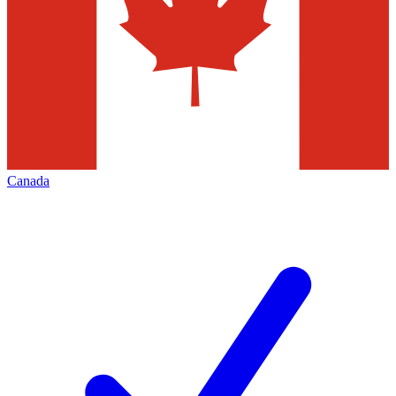
Canada