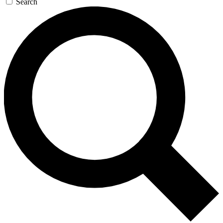
Search