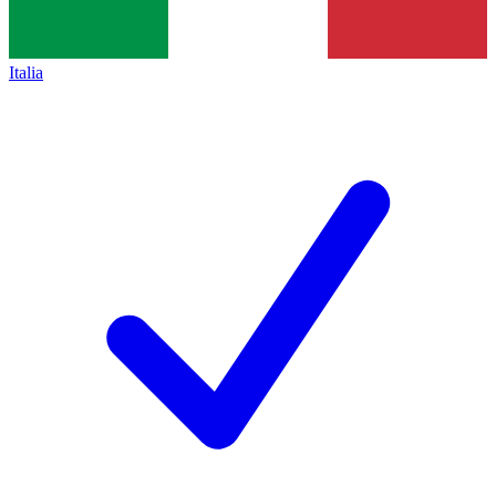
Italia