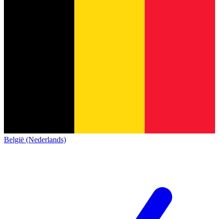
België (Nederlands)