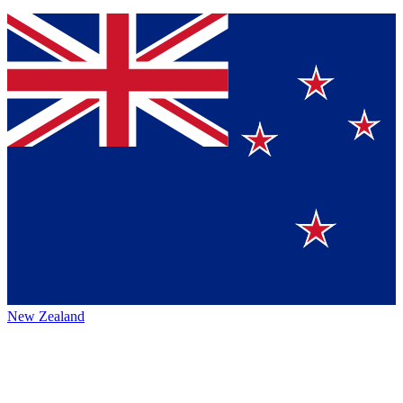
New Zealand