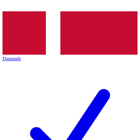
Danmark