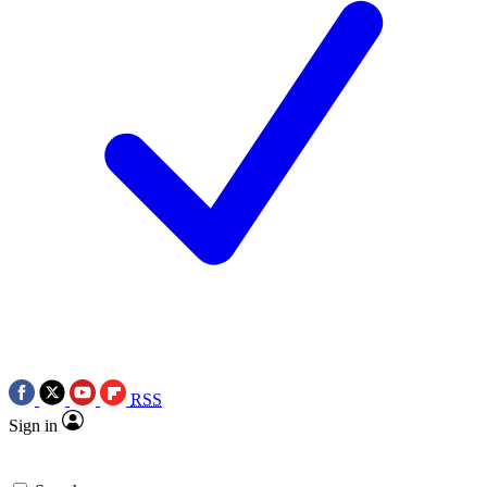
RSS
Sign in