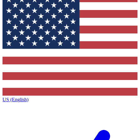
US (English)