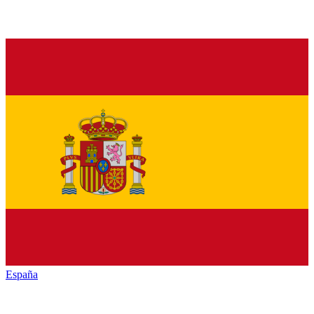
España