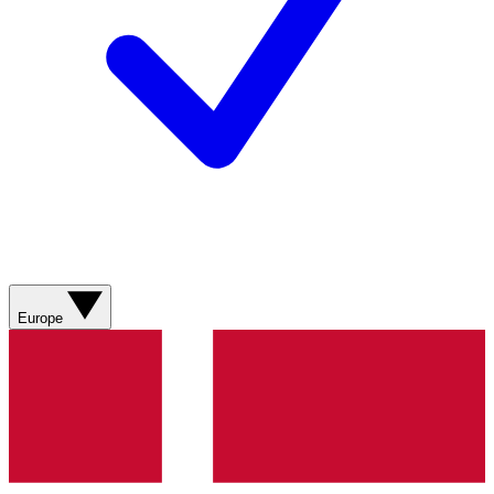
Europe