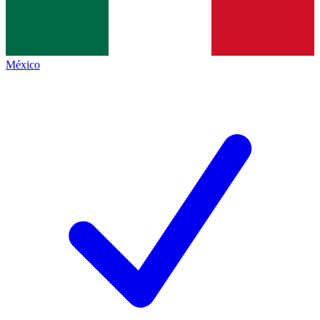
México