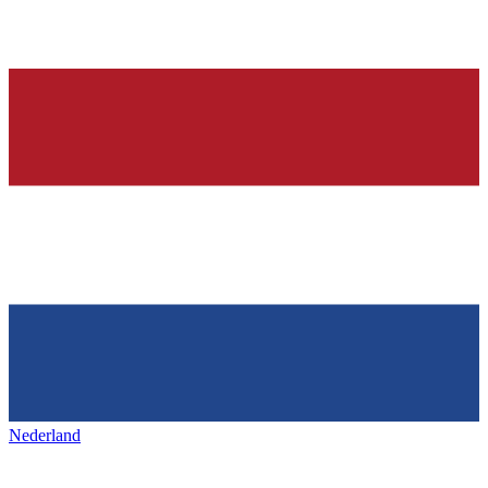
Nederland