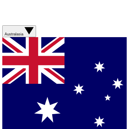
Australasia