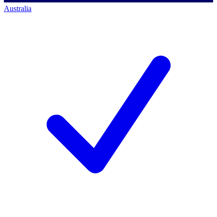
Australia