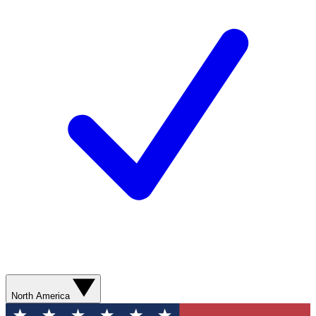
North America