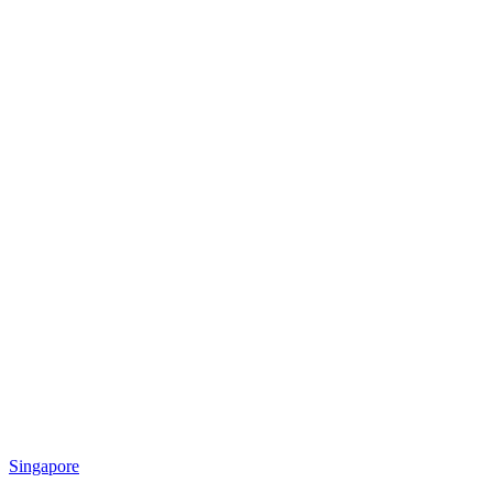
Singapore