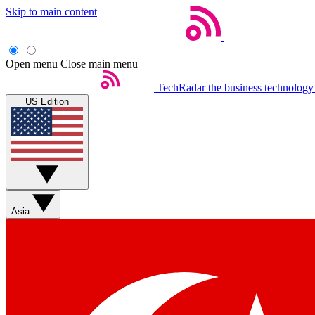
Skip to main content
Open menu
Close main menu
TechRadar
the business technology
US Edition
Asia