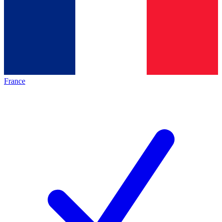
France