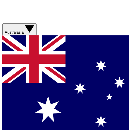
Australasia