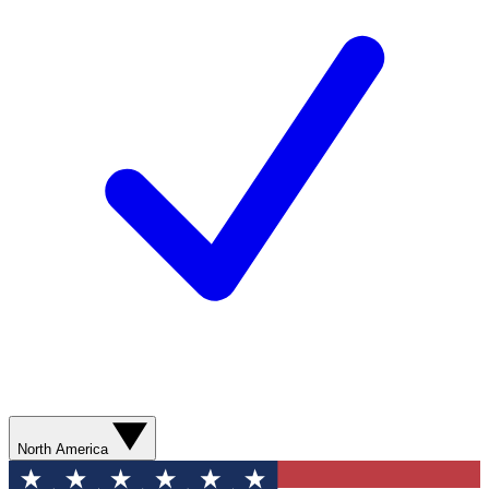
North America