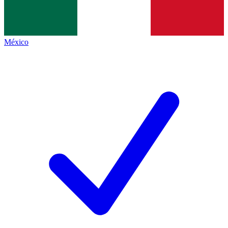
México