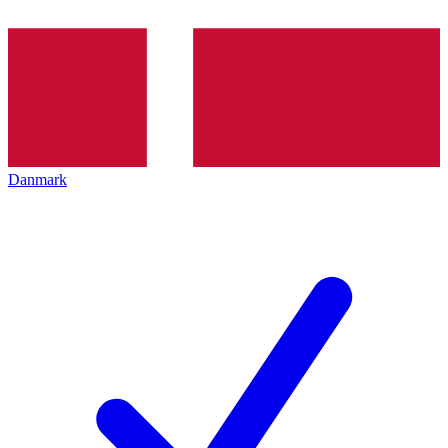
Danmark