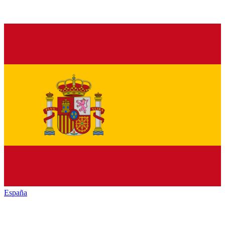
España