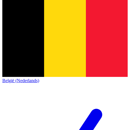
België (Nederlands)