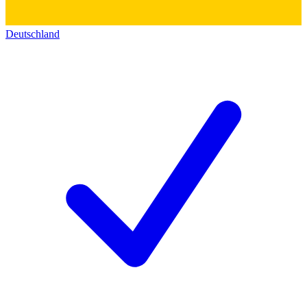
Deutschland