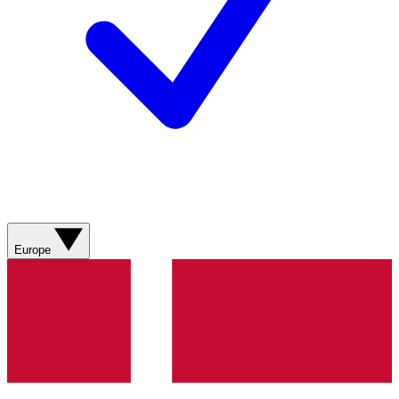
Europe