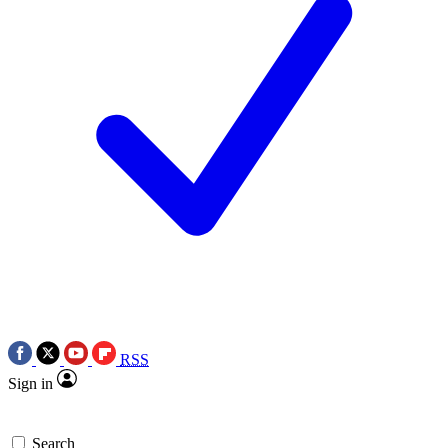
RSS
Sign in
Search