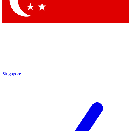
Contact me with news and offers from other Future brands
By submitting your information you agree to the
Terms & Conditions
and
Privacy Policy
and are aged 16 or over.
Singapore