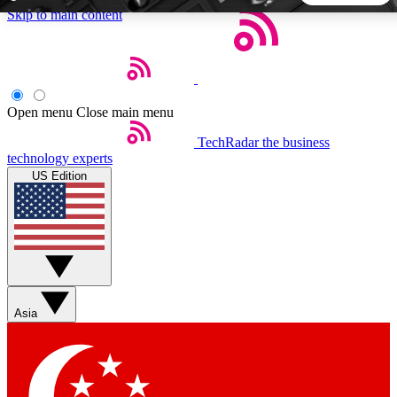
Skip to main content
5
24/7
44K+
EXCLUSIVE PERKS
INSIDER INSIGHTS
ACTIVE MEMBERS
Open menu
Close main menu
TechRadar
the business
Weekly newsletters
Commenting a
technology experts
Get daily news, weekly deals and the
Join the conversation,
US Edition
week’s top tech stories
thoughts and get exp
BECOME A TECHRADAR INSIDER
Sign up with your email below to instantly access member
features, newsletters and exclusive Insider perks
Asia