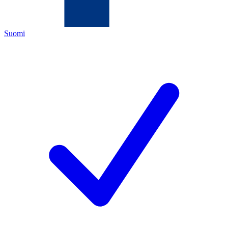
Suomi