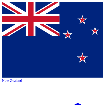
New Zealand