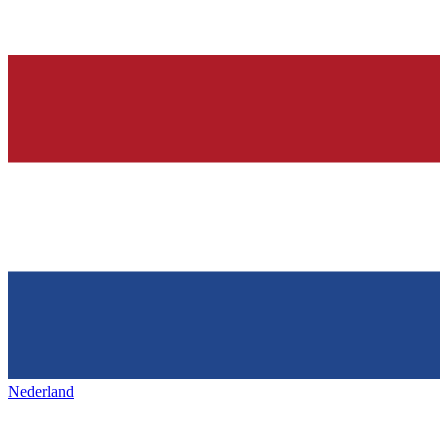
Nederland