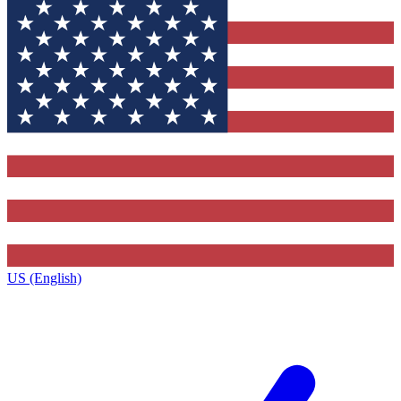
US (English)