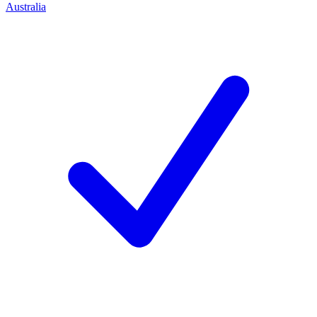
Australia