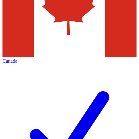
Canada