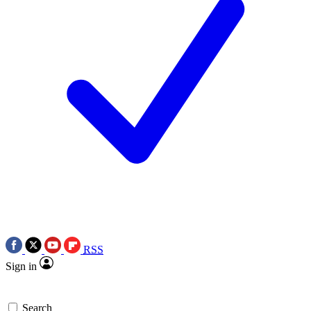
RSS
Sign in
Search