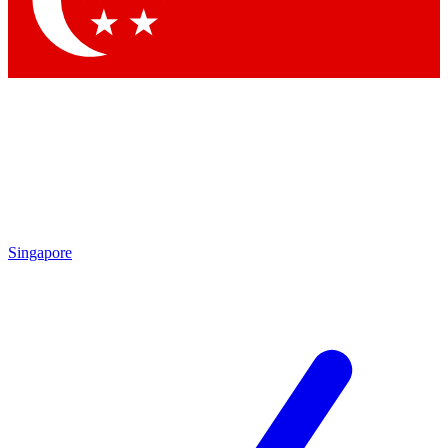
Contact me with news and offers from other Future brands
By submitting your information you agree to the
Terms & Conditions
and
Privacy Policy
and are aged 16 or over.
Singapore