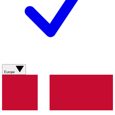
Europe