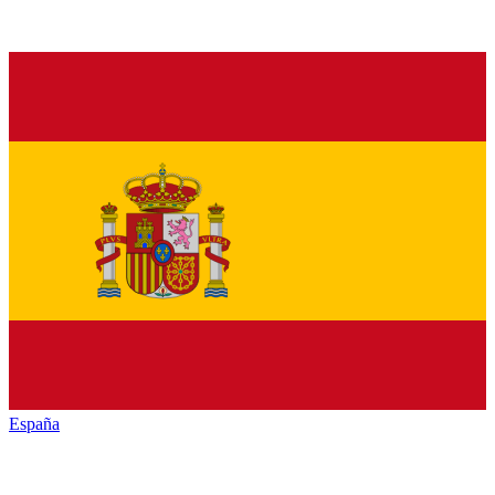
España