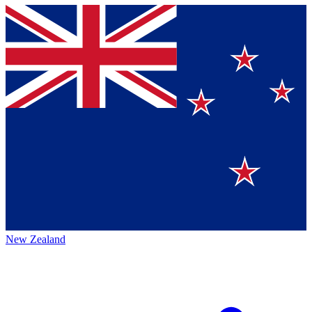
New Zealand