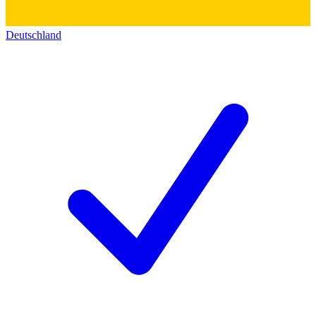
Deutschland