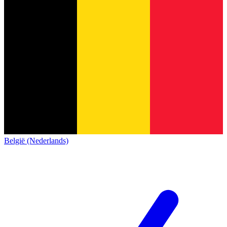
België (Nederlands)