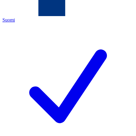
Suomi