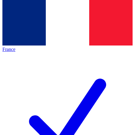
France