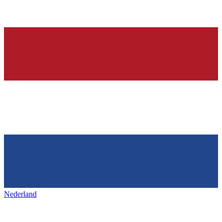
Nederland