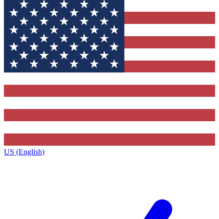
US (English)