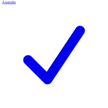
Australia