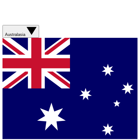
Australasia