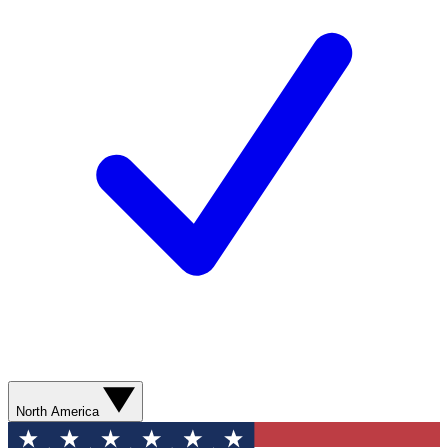
North America