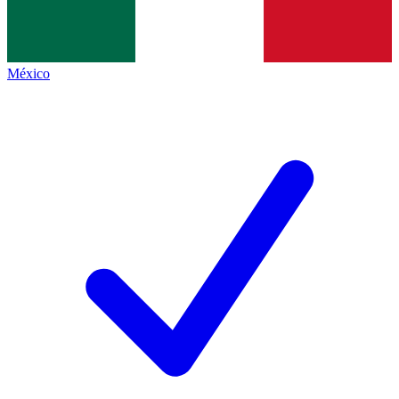
México