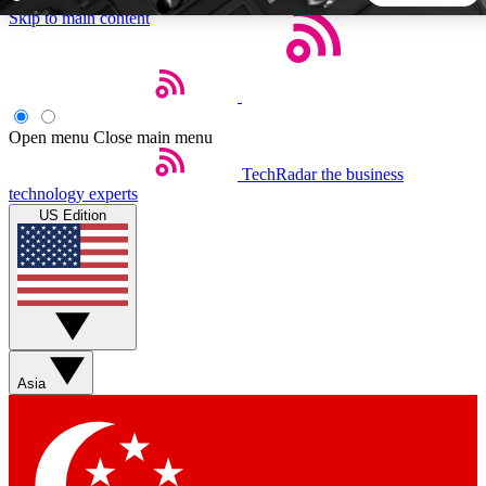
Skip to main content
5
24/7
44K+
EXCLUSIVE PERKS
INSIDER INSIGHTS
ACTIVE MEMBERS
Open menu
Close main menu
TechRadar
the business
Weekly newsletters
Commenting a
technology experts
Get daily news, weekly deals and the
Join the conversation,
US Edition
week’s top tech stories
thoughts and get exp
BECOME A TECHRADAR INSIDER
Sign up with your email below to instantly access member
features, newsletters and exclusive Insider perks
Asia