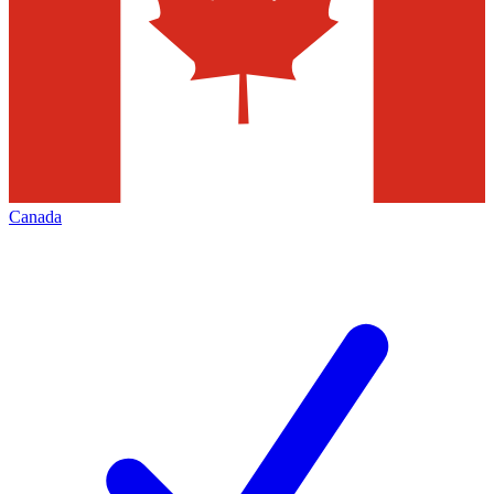
Canada