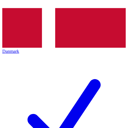
Danmark