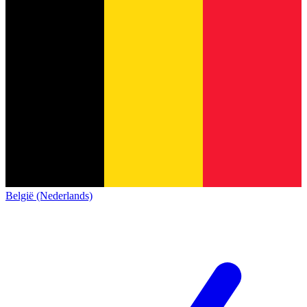
België (Nederlands)