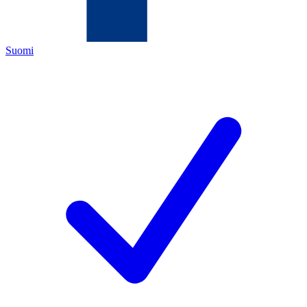
Suomi