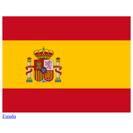
España