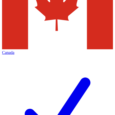
Canada