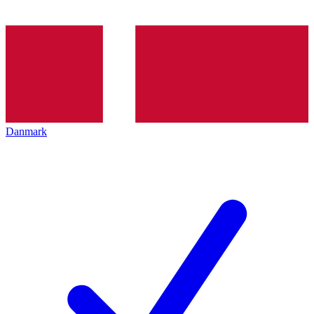
Danmark