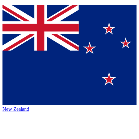
New Zealand