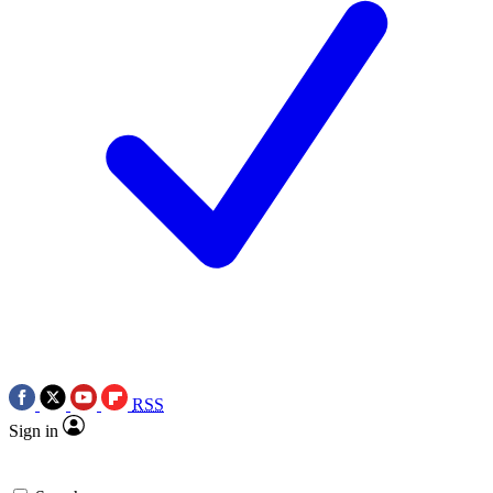
RSS
Sign in