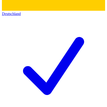
Deutschland