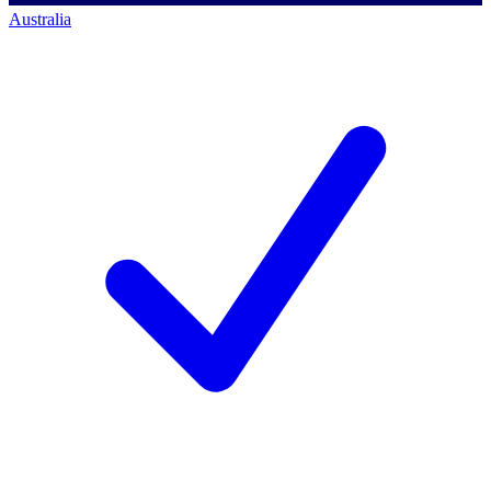
Australia