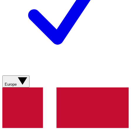
Europe