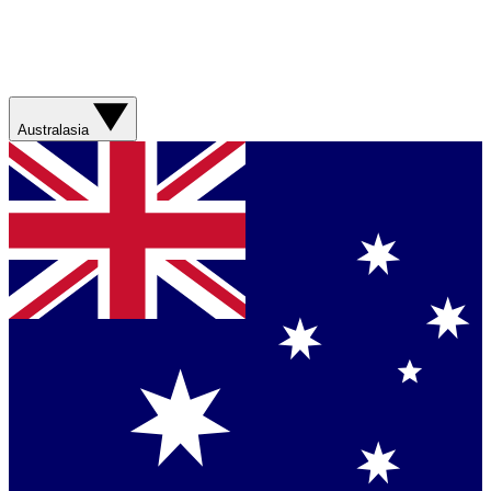
Australasia