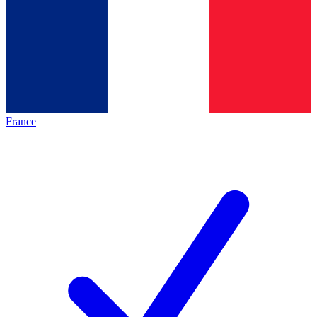
France