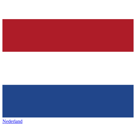
Nederland