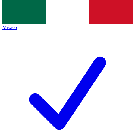
México