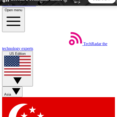
Skip to main content
Open menu
5
24/7
44K+
EXCLUSIVE PERKS
INSIDER INSIGHTS
ACTIVE MEMBERS
TechRadar
the
Weekly newsletters
Commenting a
technology experts
Get daily news, weekly deals and the
Join the conversation,
US Edition
week’s top tech stories
thoughts and get exp
BECOME A TECHRADAR INSIDER
Sign up with your email below to instantly access member
features, newsletters and exclusive Insider perks
Asia