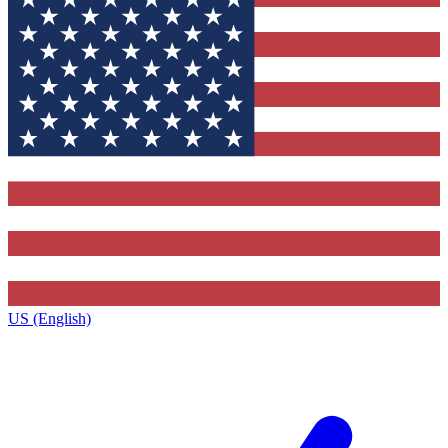
US (English)