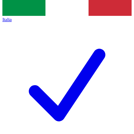
Italia