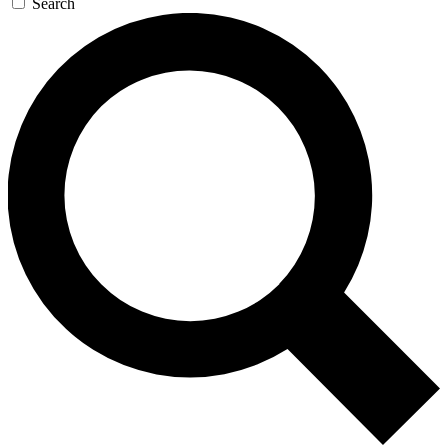
Search