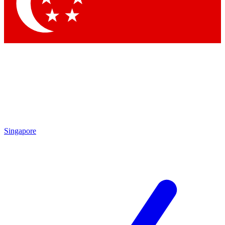
Contact me with news and offers from other Future brands
By submitting your information you agree to the
Terms & Conditions
and
Privacy Policy
and are aged 16 or over.
Singapore