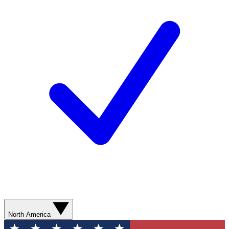
North America