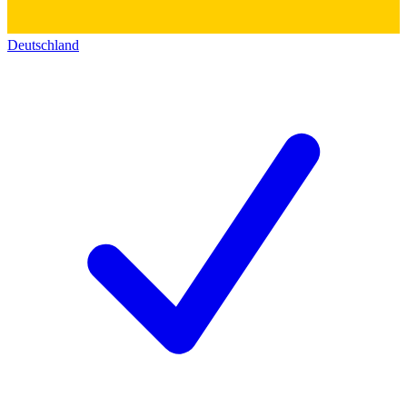
Deutschland