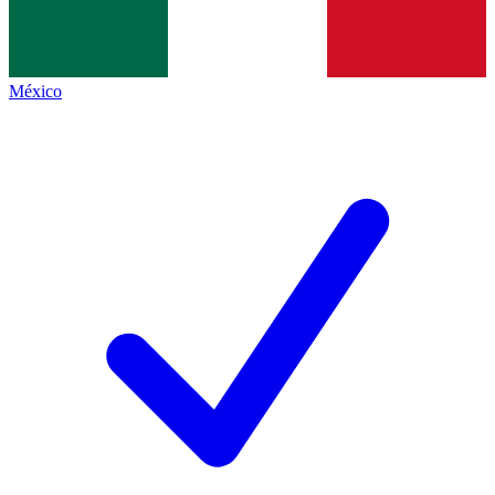
México