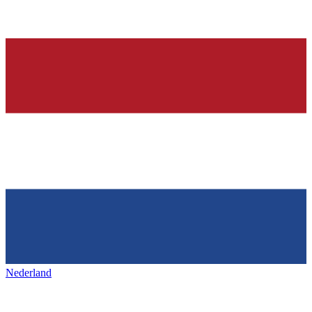
Nederland