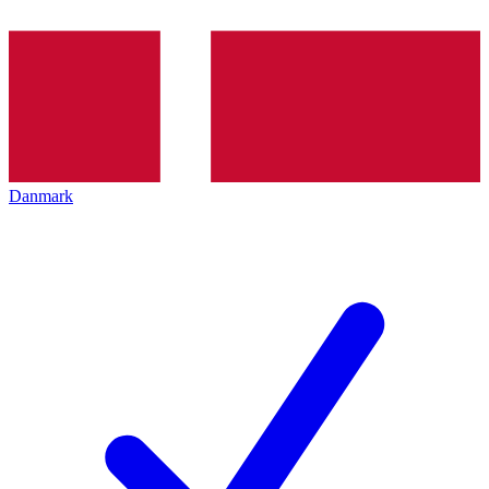
Danmark