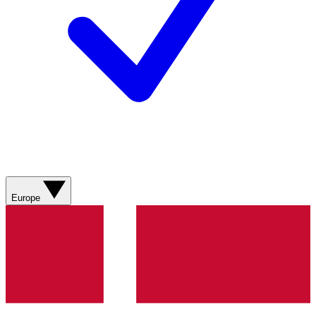
Europe