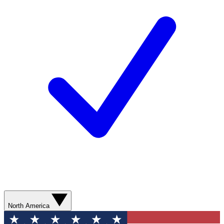
North America