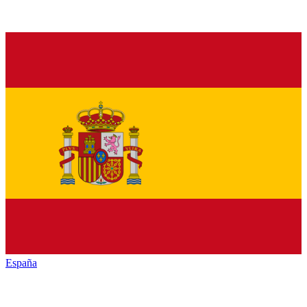
España