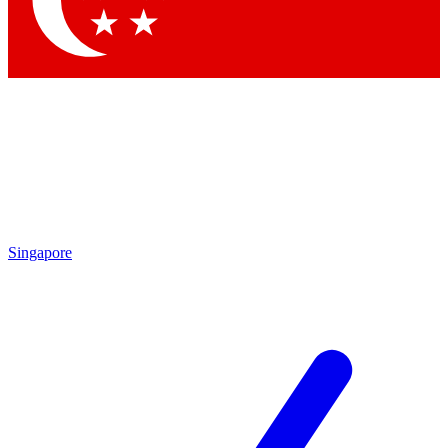
Contact me with news and offers from other Future brands
By submitting your information you agree to the
Terms & Conditions
and
Privacy Policy
and are aged 16 or over.
Singapore