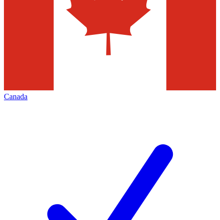
Canada