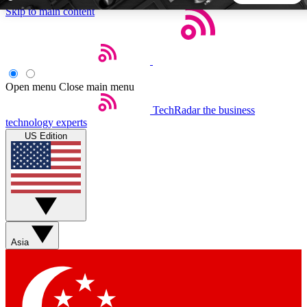
Skip to main content
5
24/7
44K+
EXCLUSIVE PERKS
INSIDER INSIGHTS
ACTIVE MEMBERS
Open menu
Close main menu
TechRadar
the business
Weekly newsletters
Commenting a
technology experts
Get daily news, weekly deals and the
Join the conversation,
US Edition
week’s top tech stories
thoughts and get exp
BECOME A TECHRADAR INSIDER
Sign up with your email below to instantly access member
features, newsletters and exclusive Insider perks
Asia