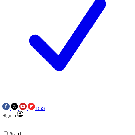
RSS
Sign in
Search