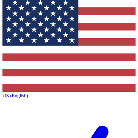
US (English)