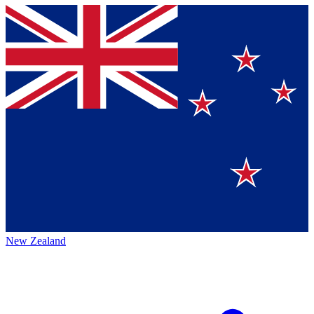
New Zealand