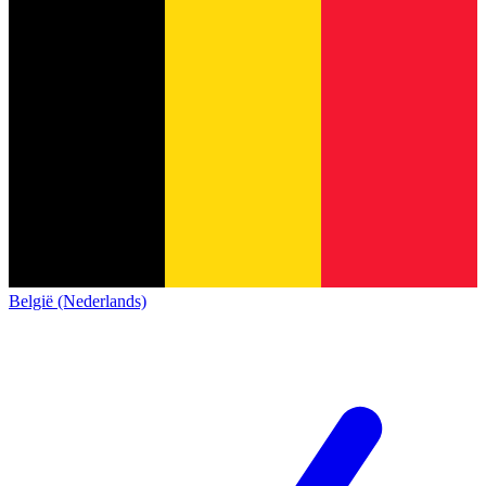
België (Nederlands)