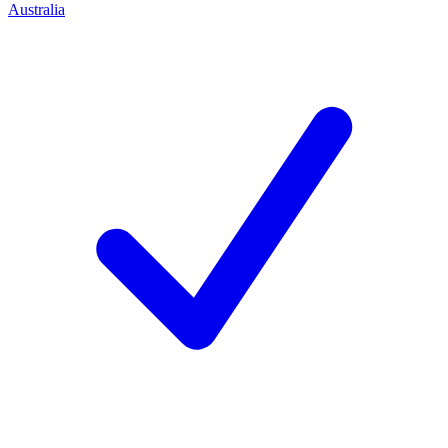
Australia