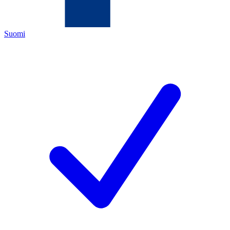
Suomi