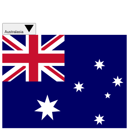
Australasia