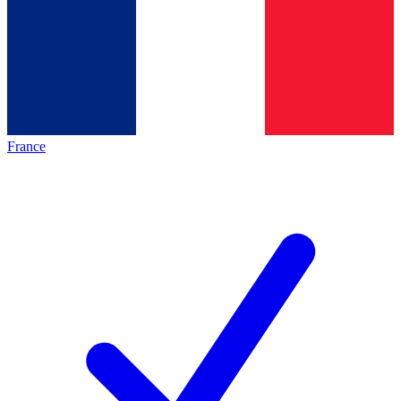
France