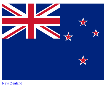
New Zealand