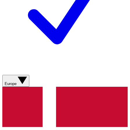
Europe