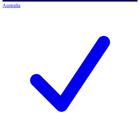
Australia