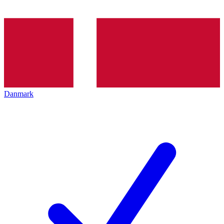
Danmark