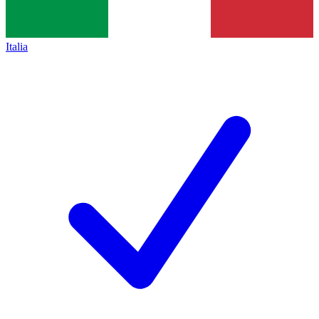
Italia