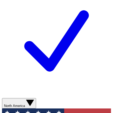
North America