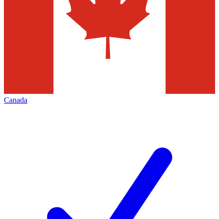
Canada