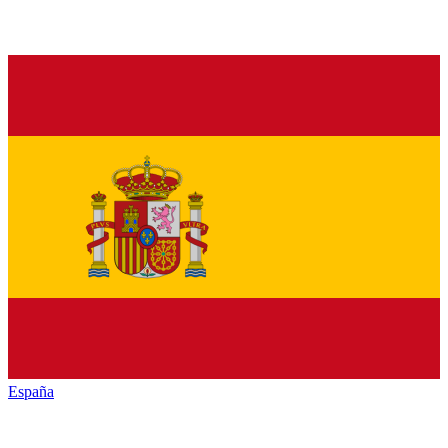
España