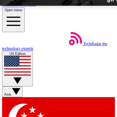
Skip to main content
Open menu
TechRadar
the
Weekly newslette
technology experts
Get daily news, weekly deal
US Edition
week’s top tech stori
BECOME A TECH
Sign up with your email b
Asia