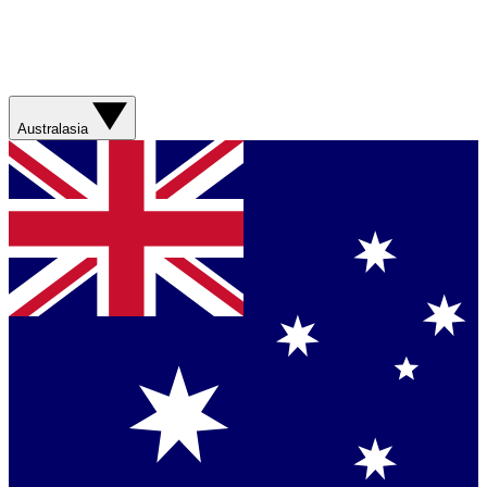
Australasia