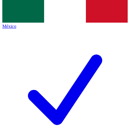
México