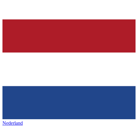
Nederland