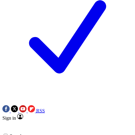
RSS
Sign in