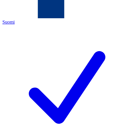
Suomi