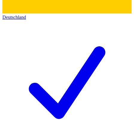
Deutschland