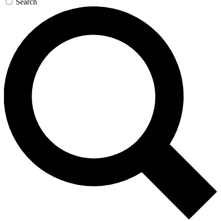
Search