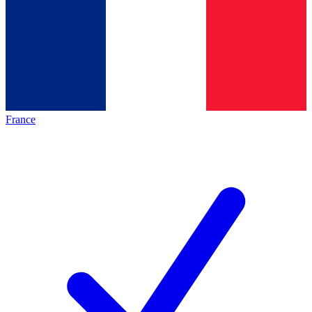
France