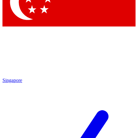
Contact me with news an
By submitting your information you agr
Singapore