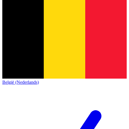
België (Nederlands)