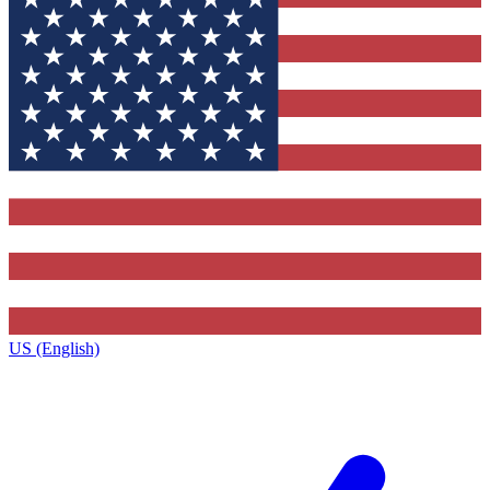
US (English)