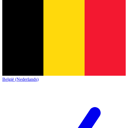
België (Nederlands)