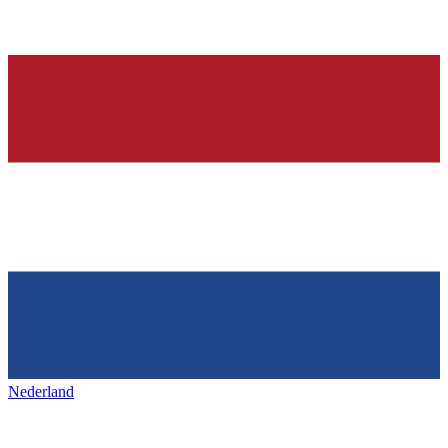
Nederland