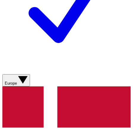
Europe