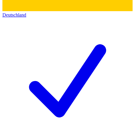
Deutschland