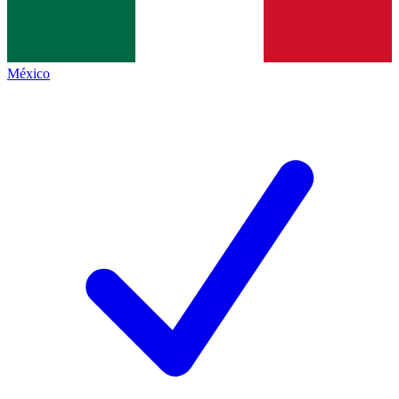
México