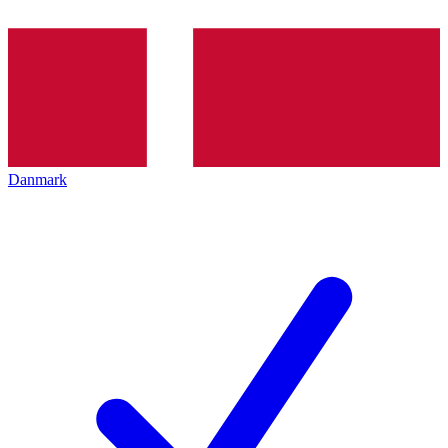
Danmark