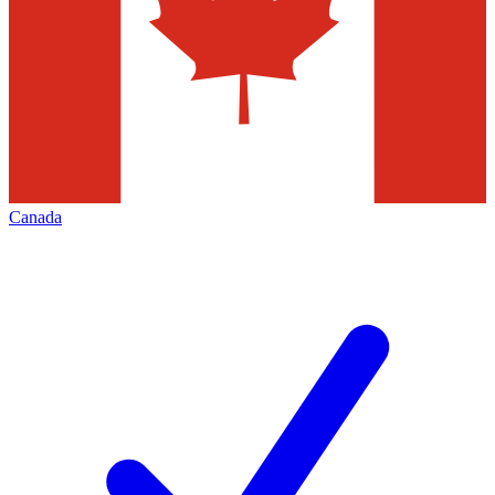
Canada