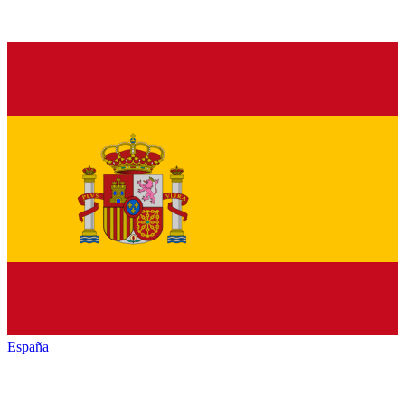
España