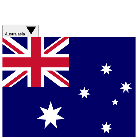
Australasia