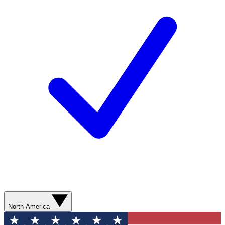
North America