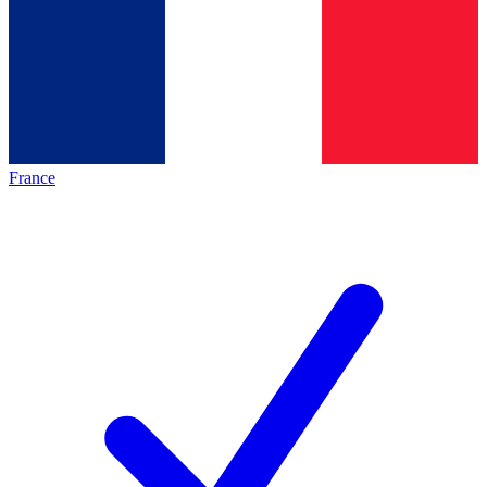
France