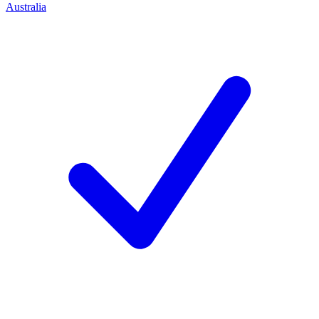
Australia