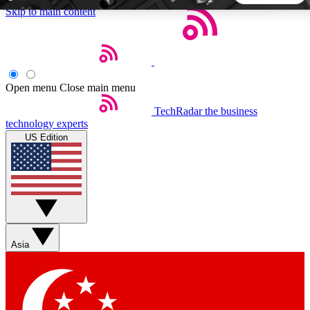
Skip to main content
5
24/7
44K+
EXCLUSIVE PERKS
INSIDER INSIGHTS
ACTIVE MEMBERS
Open menu
Close main menu
TechRadar
the business
Weekly newsletters
Commenting a
technology experts
Get daily news, weekly deals and the
Join the conversation,
US Edition
week’s top tech stories
thoughts and get exp
BECOME A TECHRADAR INSIDER
Sign up with your email below to instantly access member
features, newsletters and exclusive Insider perks
Asia