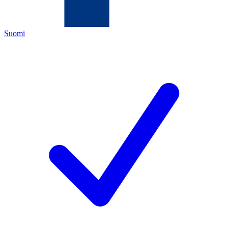
Suomi