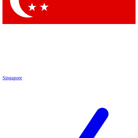
Contact me with news and offers from other Future brands
By submitting your information you agree to the
Terms & Conditions
and
Privacy Policy
and are aged 16 or over.
Singapore