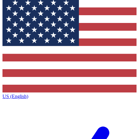
US (English)