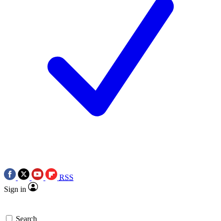
RSS
Sign in
Search