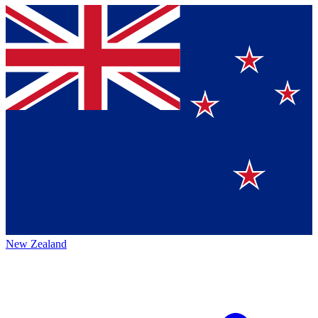
New Zealand