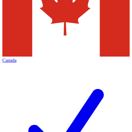
Canada