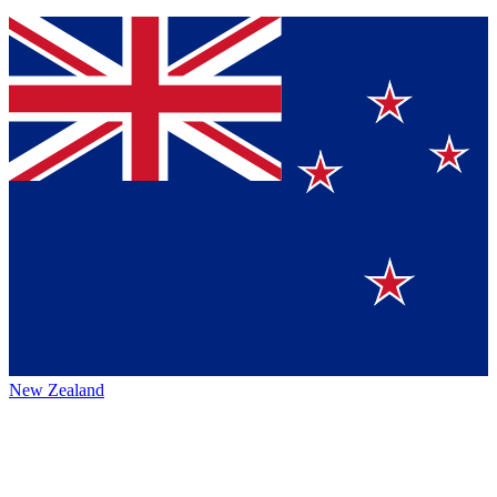
New Zealand