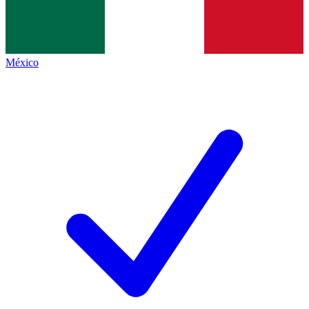
México