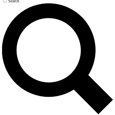
Search