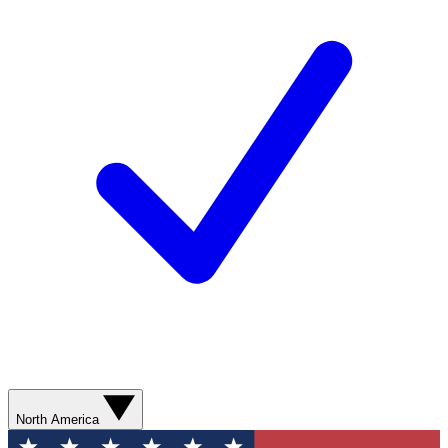
North America