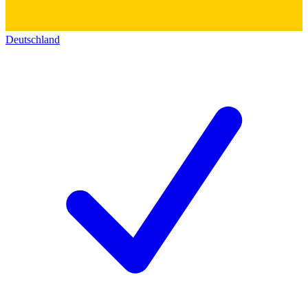
Deutschland