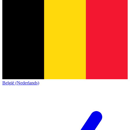
België (Nederlands)