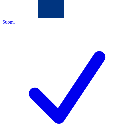
Suomi