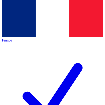
France