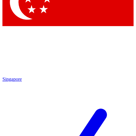
Contact me with news and offers from other Future brands
By submitting your information you agree to the
Terms & Conditions
and
Privacy Policy
and are aged 16 or over.
Singapore