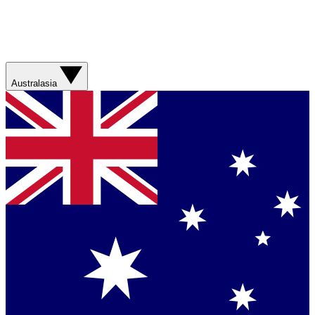
Australasia