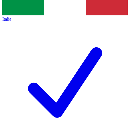
Italia