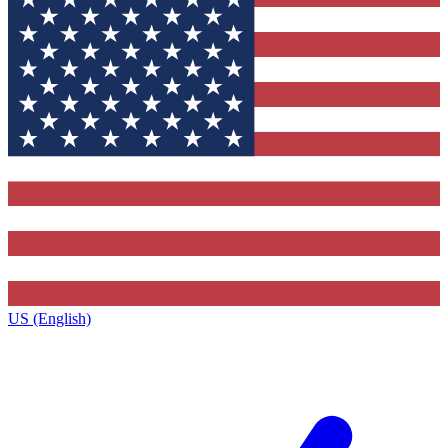
US (English)