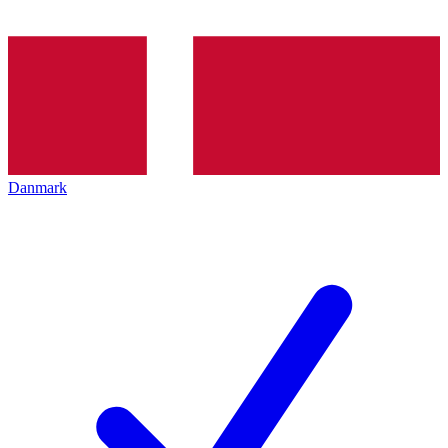
Danmark