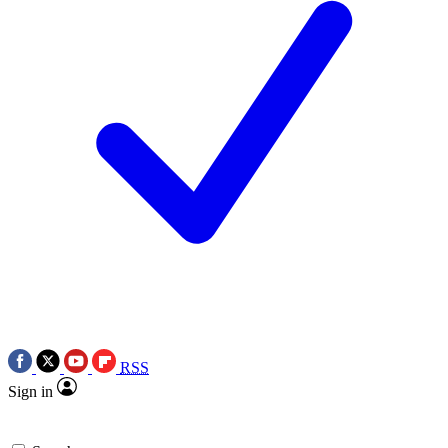
RSS
Sign in