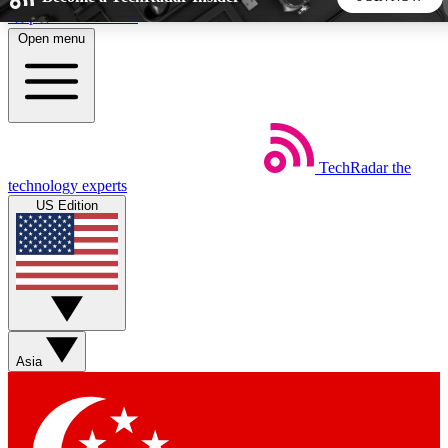
Skip to main content
Open menu
5
24/7
44K+
EXCLUSIVE PERKS
INSIDER INSIGHTS
ACTIVE MEMBERS
TechRadar
the
Weekly newsletters
Commenting a
technology experts
Get daily news, weekly deals and the
Join the conversation,
US Edition
week’s top tech stories
thoughts and get exp
BECOME A TECHRADAR INSIDER
Sign up with your email below to instantly access member
features, newsletters and exclusive Insider perks
Asia