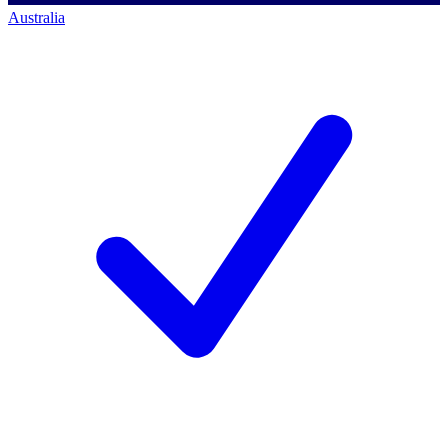
Australia