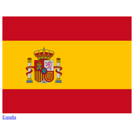
España