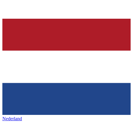
Nederland