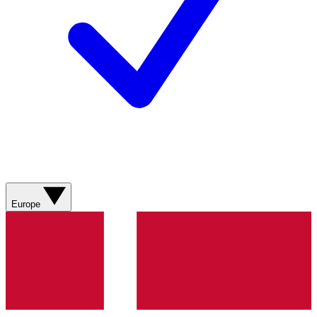
Europe