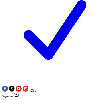
RSS
Sign in