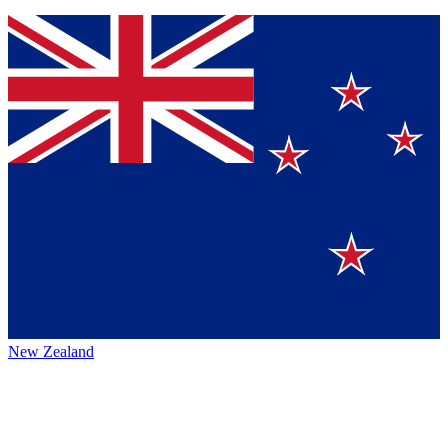
New Zealand