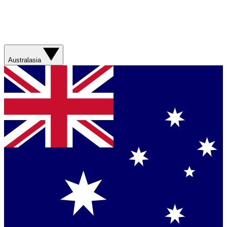
Australasia