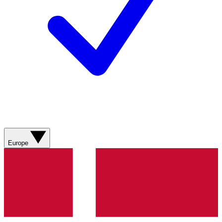
Europe