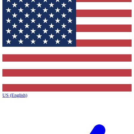
US (English)