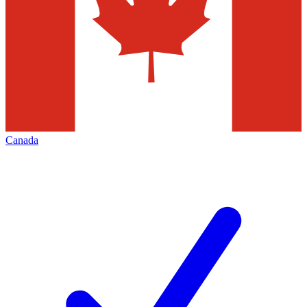
Canada