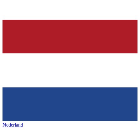
Nederland