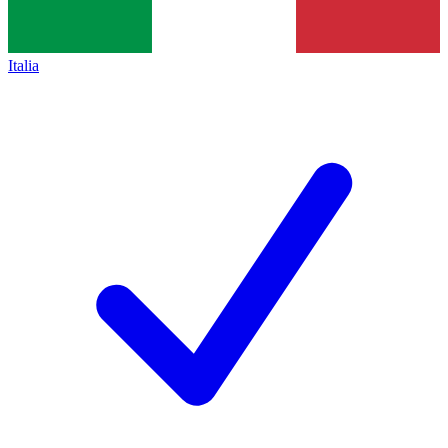
Italia