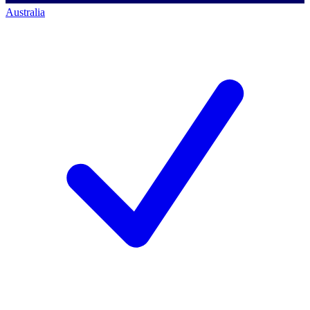
Australia