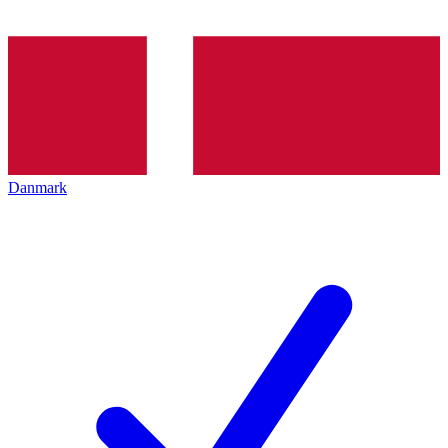
Danmark