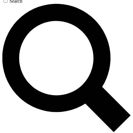
Search