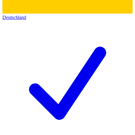
Deutschland