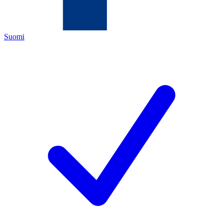
Suomi