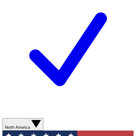
North America