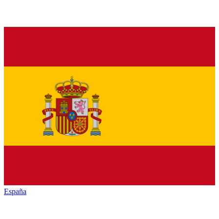
España