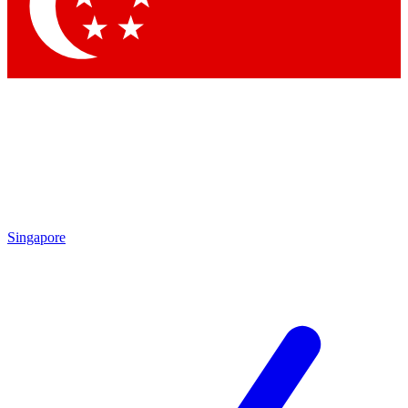
Contact me with news and offers from other Future brands
By submitting your information you agree to the
Terms & Conditions
and
Privacy Policy
and are aged 16 or over.
Singapore