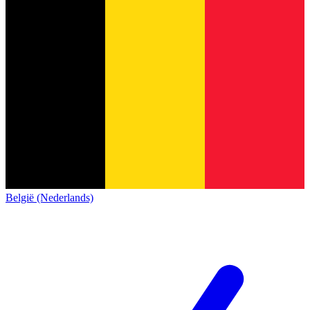
België (Nederlands)