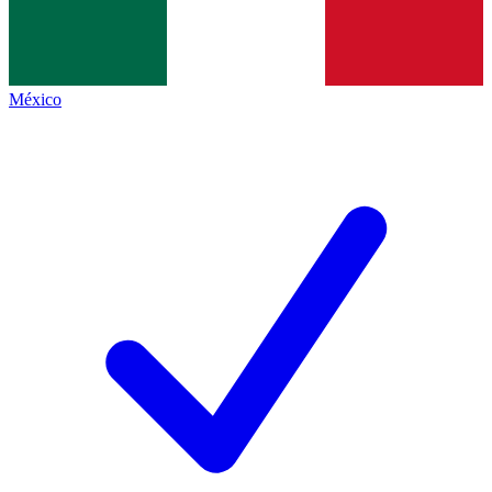
México