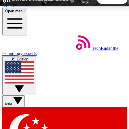
Skip to main content
Open menu
5
24/7
44K+
EXCLUSIVE PERKS
INSIDER INSIGHTS
ACTIVE MEMBERS
TechRadar
the
Weekly newsletters
Commenting a
technology experts
Get daily news, weekly deals and the
Join the conversation,
US Edition
week’s top tech stories
thoughts and get exp
BECOME A TECHRADAR INSIDER
Sign up with your email below to instantly access member
features, newsletters and exclusive Insider perks
Asia