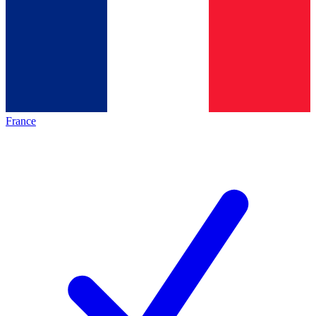
France