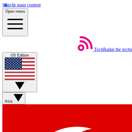
Skip to main content
Open menu
TechRadar
the tech
US Edition
Asia