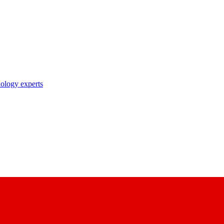
nology experts