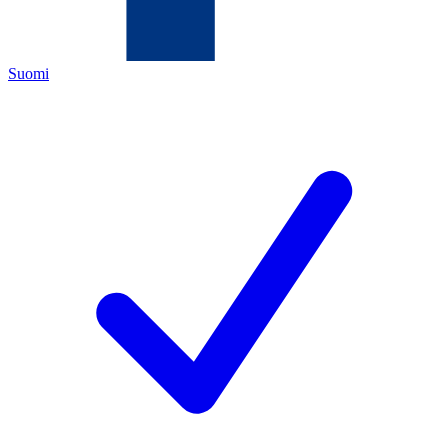
Suomi