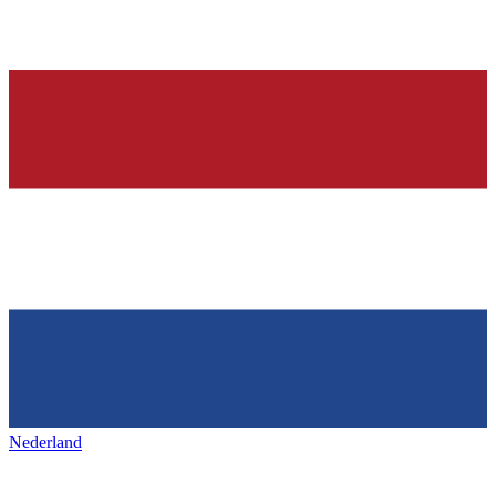
Nederland