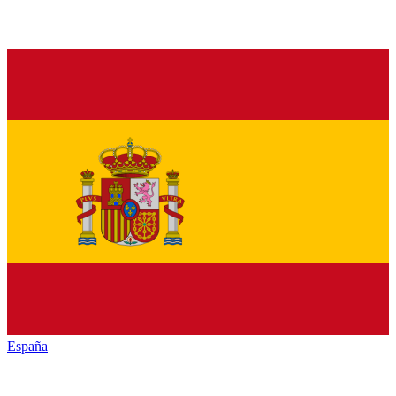
España