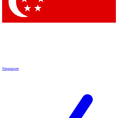
Contact me with news and offers from other Future brands
By submitting your information you agree to the
Terms & Conditions
and
Privacy Policy
and are aged 16 or over.
Singapore