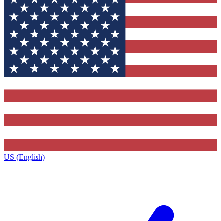
US (English)