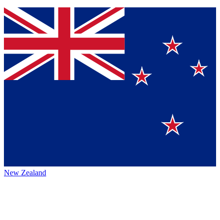
New Zealand