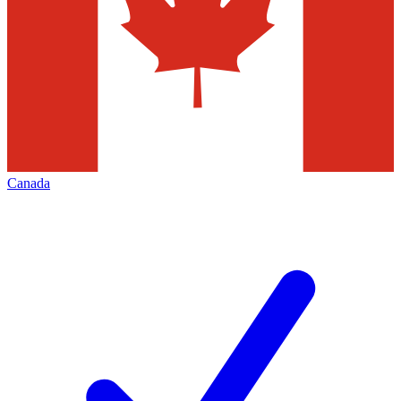
Canada