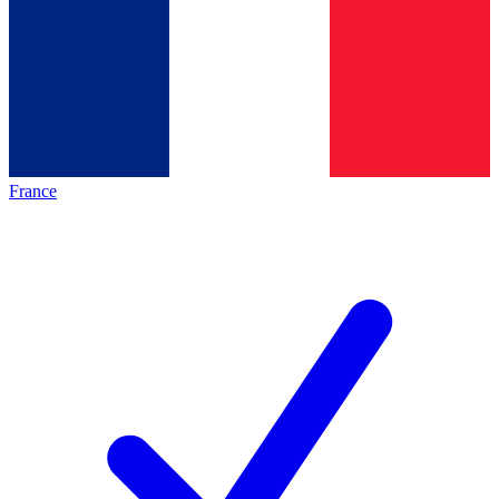
France