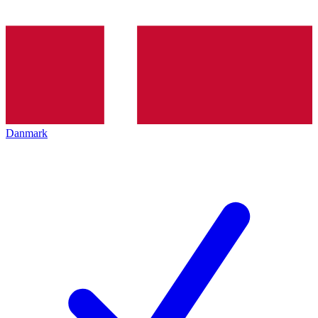
Danmark