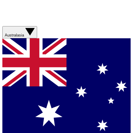
Australasia