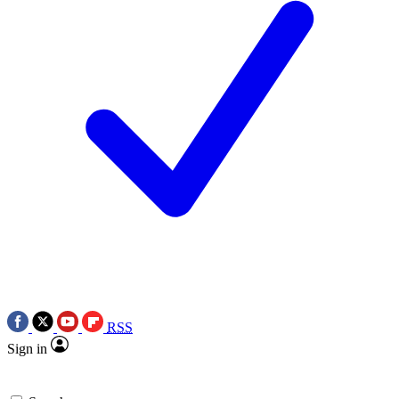
RSS
Sign in