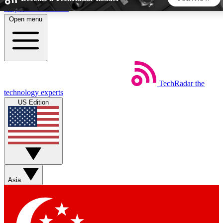
Skip to main content
Open menu
5
24/7
44K+
EXCLUSIVE PERKS
INSIDER INSIGHTS
ACTIVE MEMBERS
TechRadar
the
Weekly newsletters
Commenting a
technology experts
Get daily news, weekly deals and the
Join the conversation,
US Edition
week’s top tech stories
thoughts and get exp
BECOME A TECHRADAR INSIDER
Sign up with your email below to instantly access member
features, newsletters and exclusive Insider perks
Asia