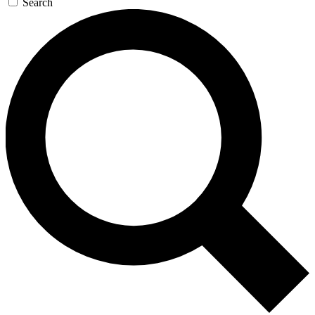
Search