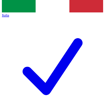
Italia