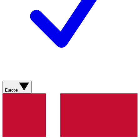
Europe