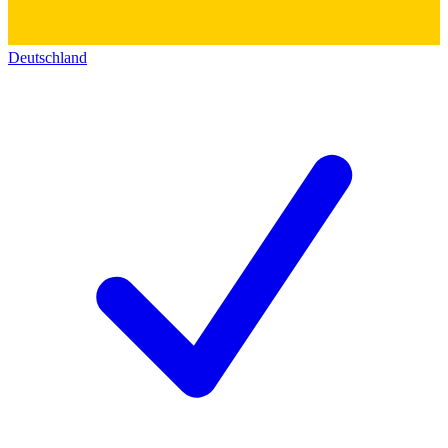
Deutschland