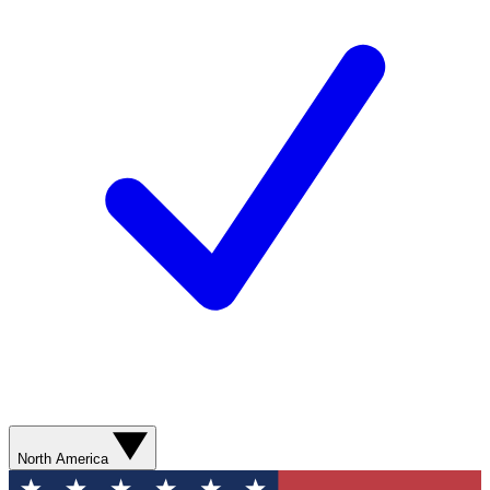
North America