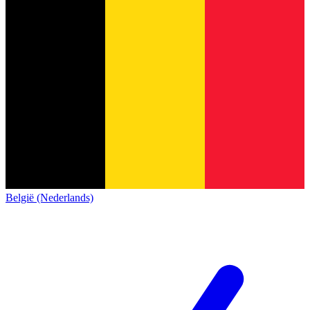
België (Nederlands)