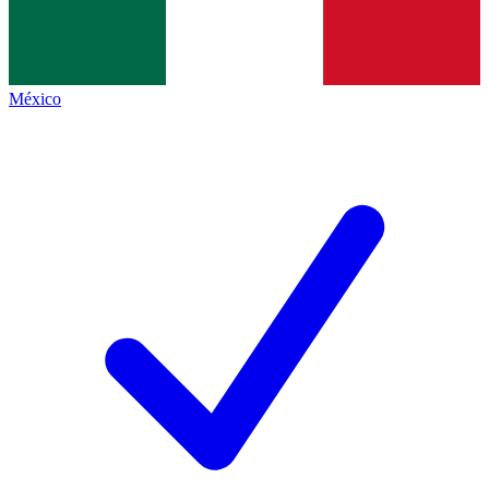
México