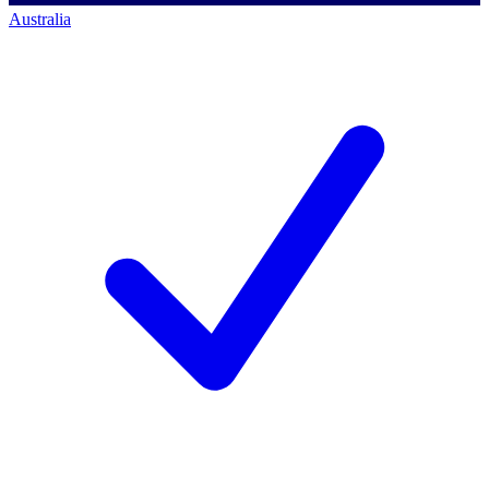
Australia