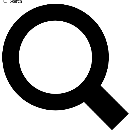
Search