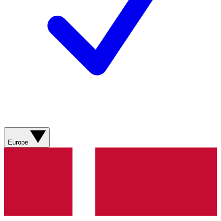
Europe