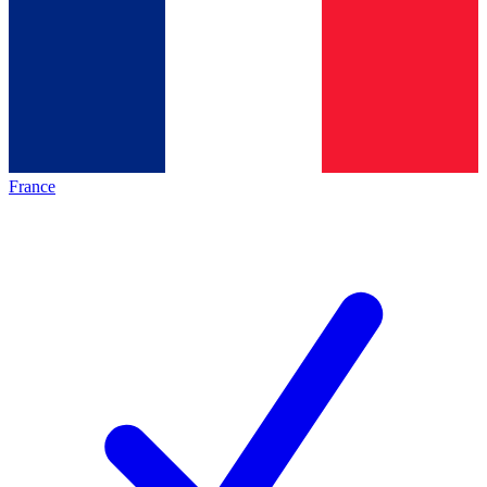
France