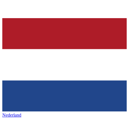
Nederland