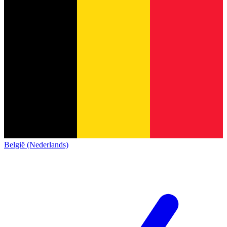
België (Nederlands)