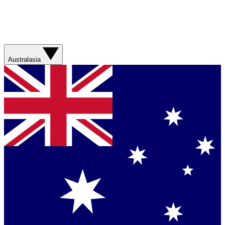
Australasia