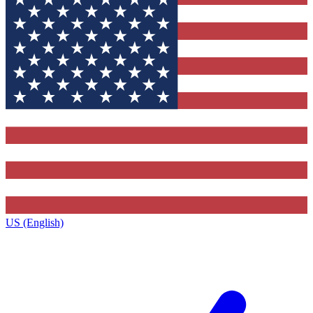
US (English)