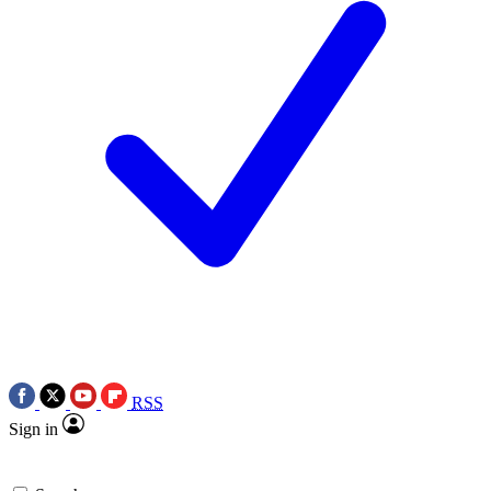
RSS
Sign in