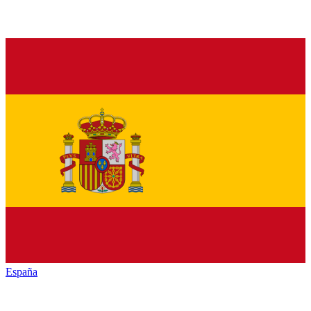
España