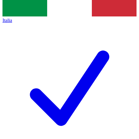
Italia