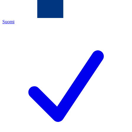
Suomi