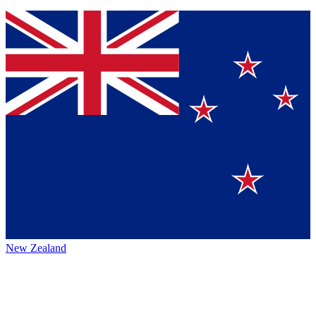
New Zealand