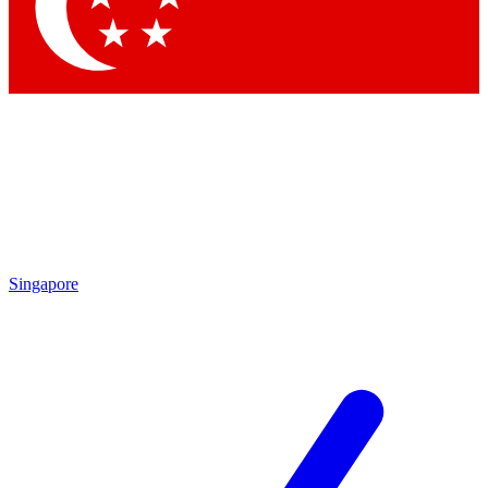
Contact me with news and offers from other Future brands
By submitting your information you agree to the
Terms & Conditions
and
Privacy Policy
and are aged 16 or over.
Singapore