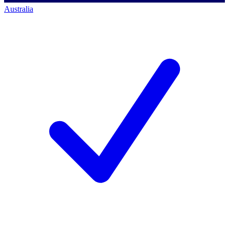
Australia