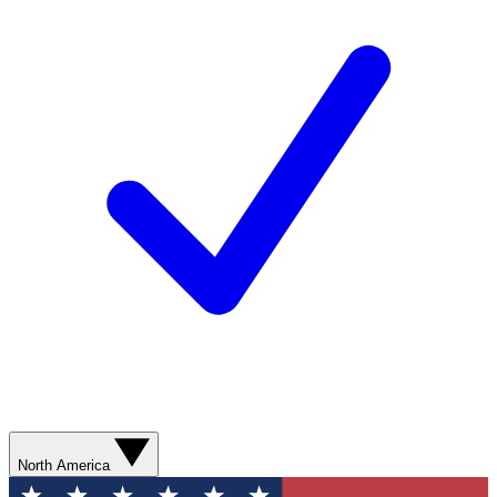
North America