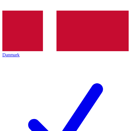
Danmark