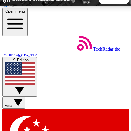
Skip to main content
Open menu
5
24/7
44K+
EXCLUSIVE PERKS
INSIDER INSIGHTS
ACTIVE MEMBERS
TechRadar
the
Weekly newsletters
Commenting a
technology experts
Get daily news, weekly deals and the
Join the conversation,
US Edition
week’s top tech stories
thoughts and get exp
BECOME A TECHRADAR INSIDER
Sign up with your email below to instantly access member
features, newsletters and exclusive Insider perks
Asia