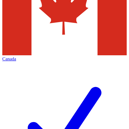
Canada