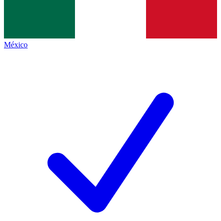
México