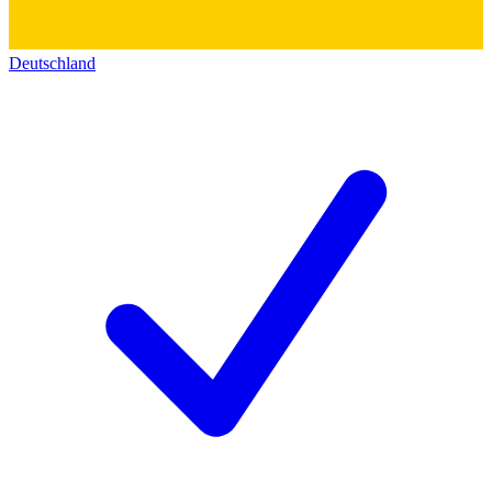
Deutschland