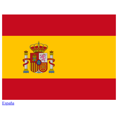
España