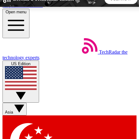
Skip to main content
Open menu
5
24/7
44K+
EXCLUSIVE PERKS
INSIDER INSIGHTS
ACTIVE MEMBERS
TechRadar
the
Weekly newsletters
Commenting a
technology experts
Get daily news, weekly deals and the
Join the conversation,
US Edition
week’s top tech stories
thoughts and get exp
BECOME A TECHRADAR INSIDER
Sign up with your email below to instantly access member
features, newsletters and exclusive Insider perks
Asia