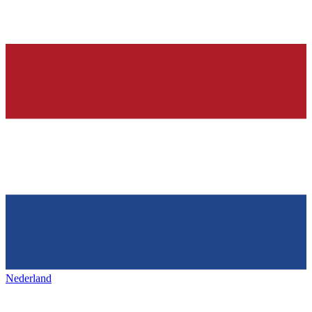
Nederland