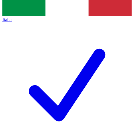
Italia