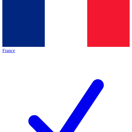
France