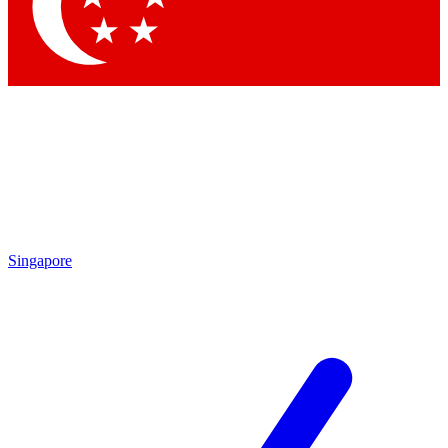
Contact me with news and offers from other Future brands
By submitting your information you agree to the
Terms & Conditions
and
Privacy Policy
and are aged 16 or over.
Singapore