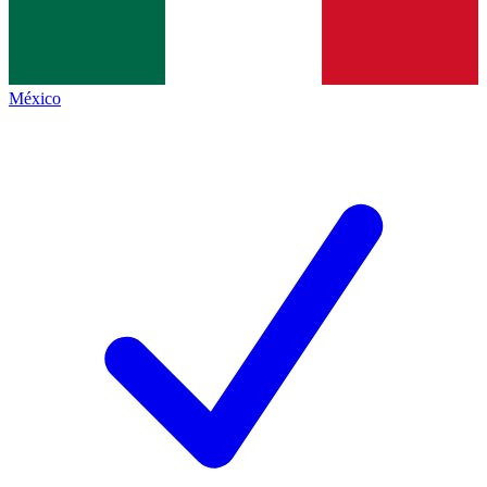
México