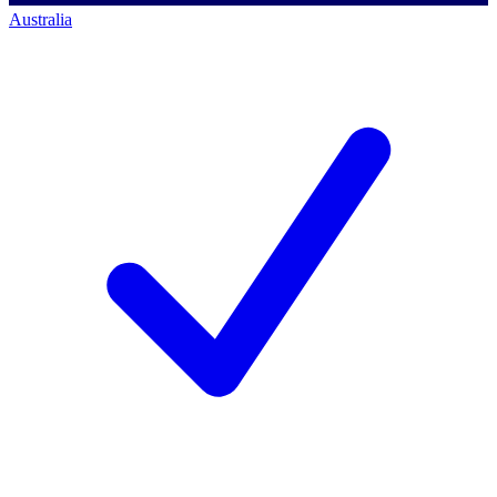
Australia