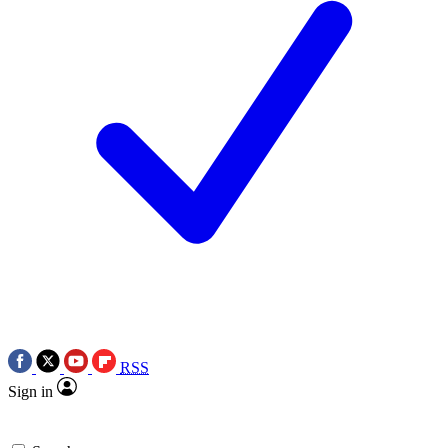
RSS
Sign in