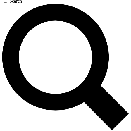
Search