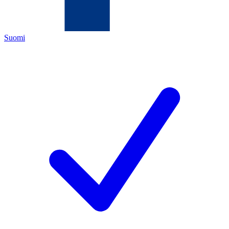
Suomi