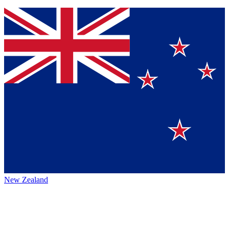
New Zealand