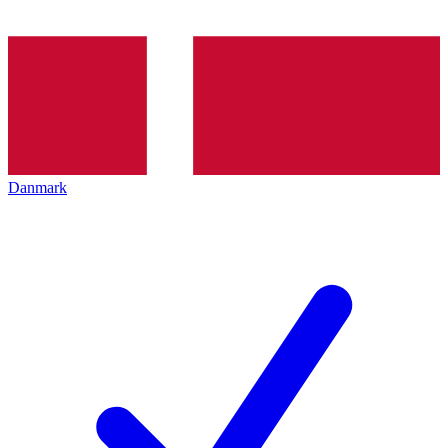
Danmark