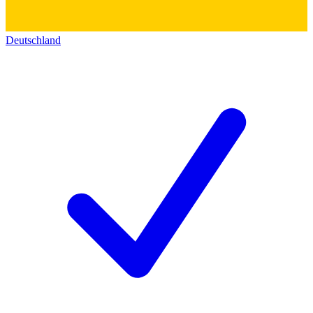
Deutschland