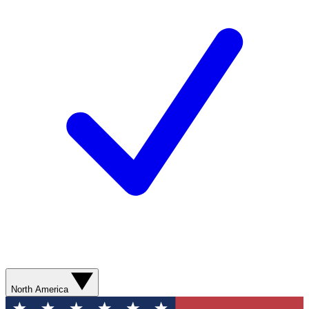
North America