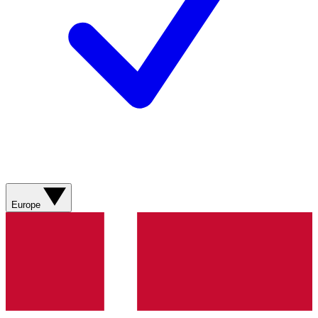
Europe