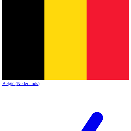
België (Nederlands)