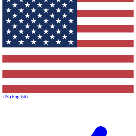
US (English)