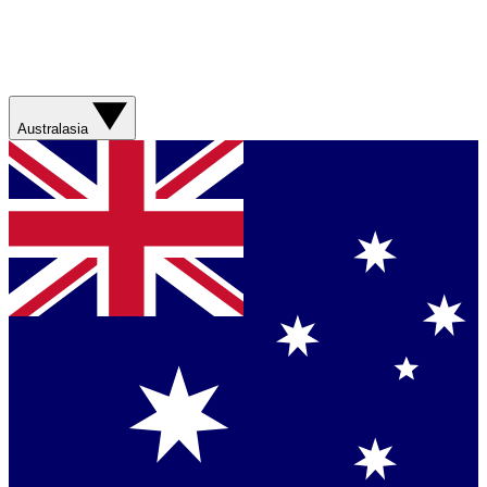
Australasia