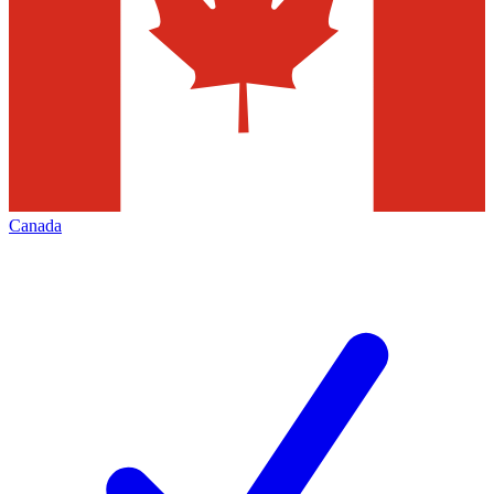
Canada