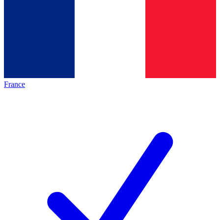
France