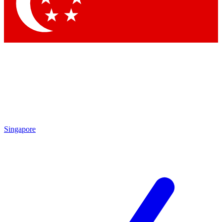
Contact me with news and offers from other Future brands
By submitting your information you agree to the
Terms & Conditions
and
Privacy Policy
and are aged 16 or over.
Singapore