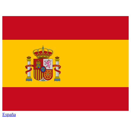
España