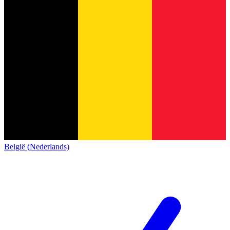
België (Nederlands)