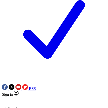
RSS
Sign in