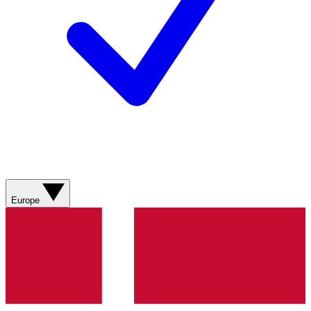
Europe