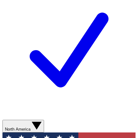
North America