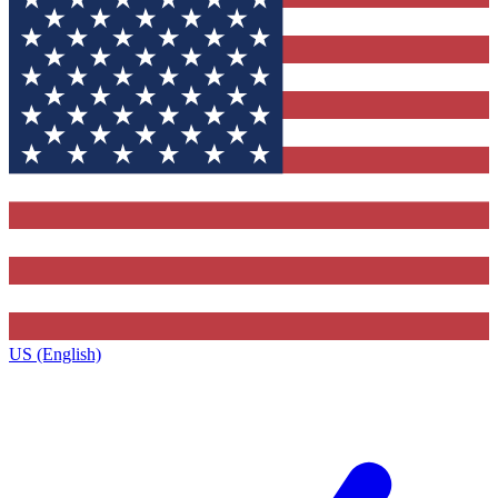
US (English)