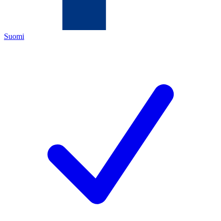
Suomi