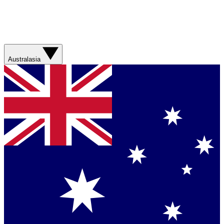
Australasia