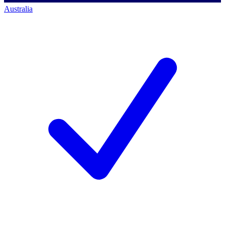
Australia