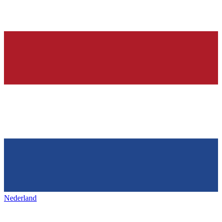
Nederland