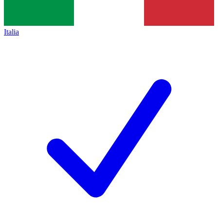
Italia