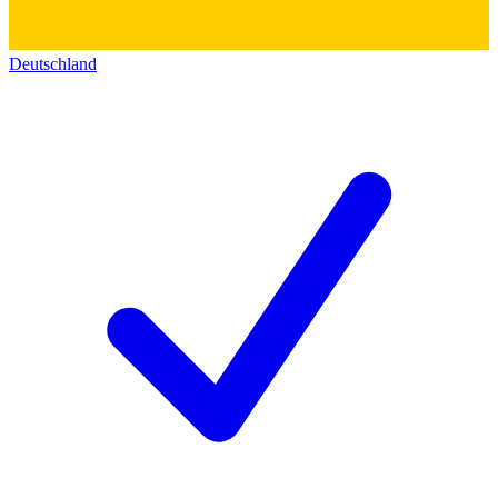
Deutschland