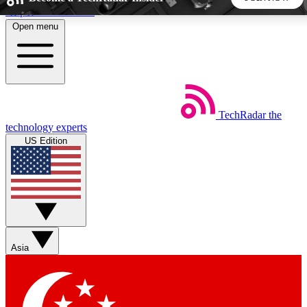
Skip to main content
Open menu
5
24/7
44K+
EXCLUSIVE PERKS
INSIDER INSIGHTS
ACTIVE MEMBERS
TechRadar
the
Weekly newsletters
Commenting a
technology experts
Get daily news, weekly deals and the
Join the conversation,
US Edition
week’s top tech stories
thoughts and get exp
BECOME A TECHRADAR INSIDER
Sign up with your email below to instantly access member
features, newsletters and exclusive Insider perks
Asia