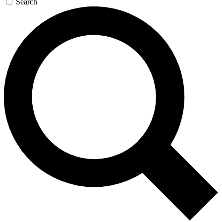
Search