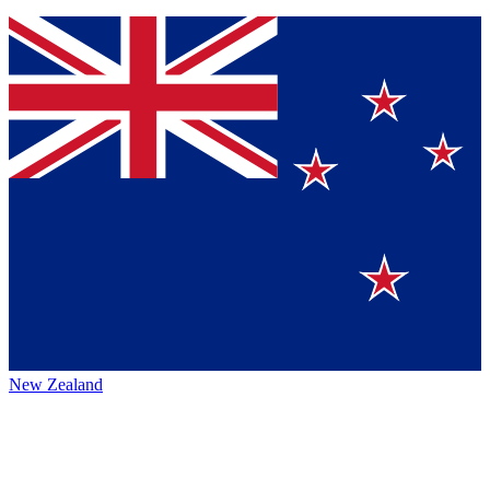
New Zealand