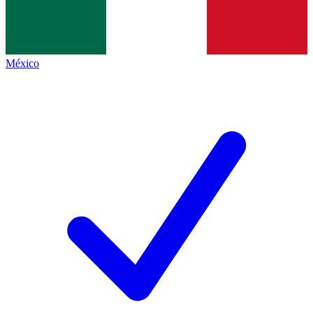
México