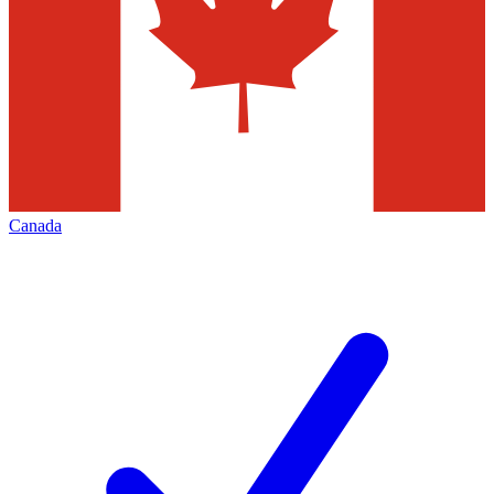
Canada