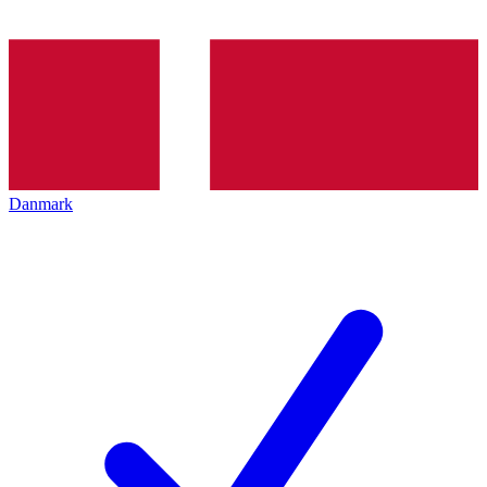
Danmark