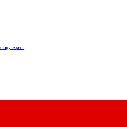
nology experts