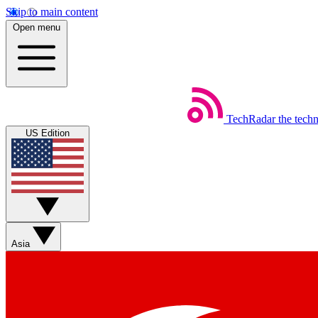
Skip to main content
Open menu
TechRadar
the tech
US Edition
Asia