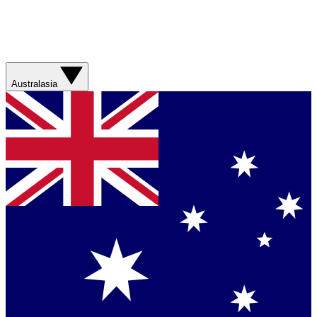
Australasia