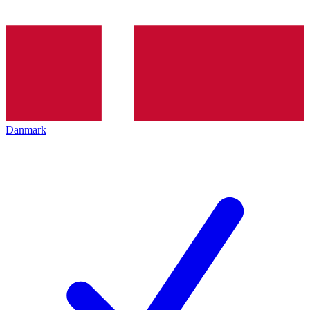
Danmark