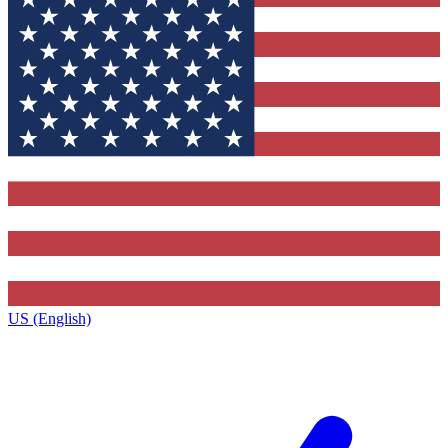
US (English)