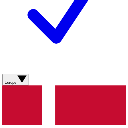
Europe