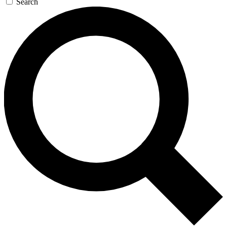
Search