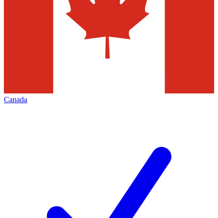
Canada