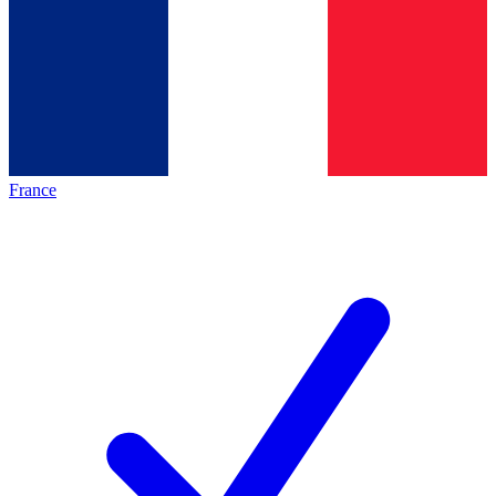
France