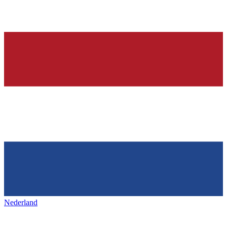
Nederland