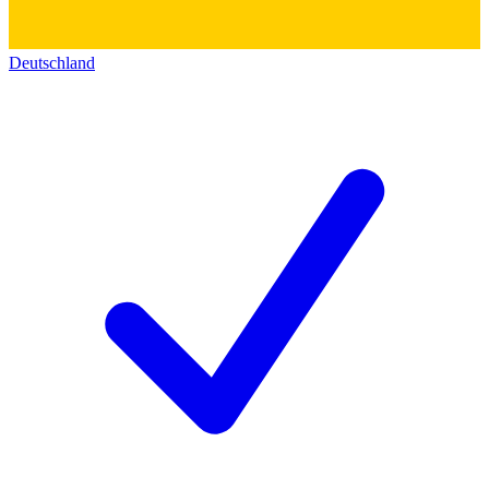
Deutschland