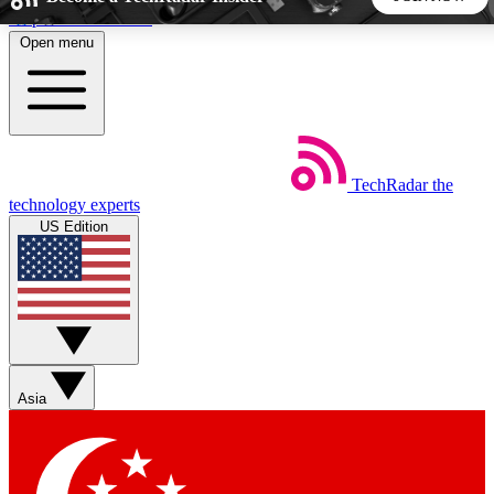
Skip to main content
Open menu
5
24/7
44K+
EXCLUSIVE PERKS
INSIDER INSIGHTS
ACTIVE MEMBERS
TechRadar
the
Weekly newsletters
Commenting a
technology experts
Get daily news, weekly deals and the
Join the conversation,
US Edition
week’s top tech stories
thoughts and get exp
BECOME A TECHRADAR INSIDER
Sign up with your email below to instantly access member
features, newsletters and exclusive Insider perks
Asia