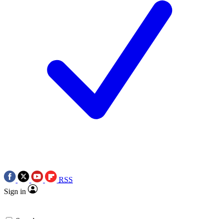
RSS
Sign in