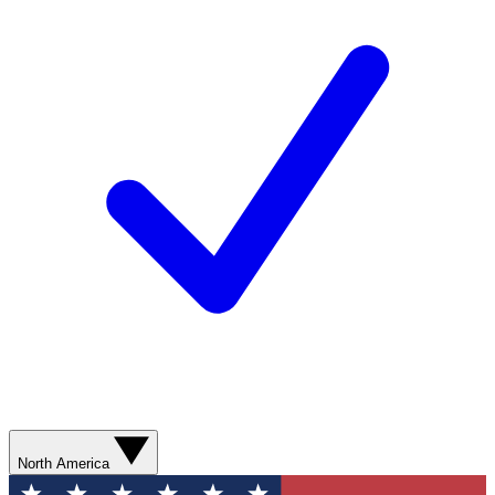
North America