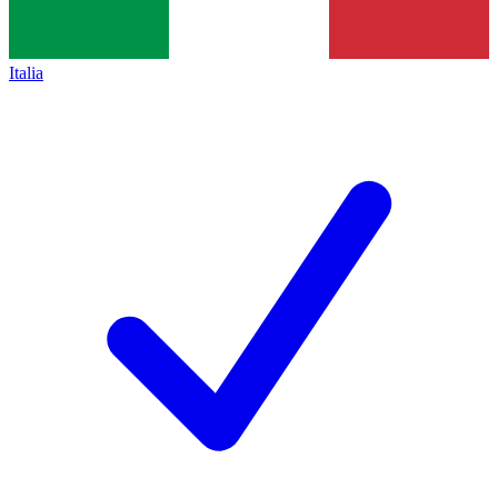
Italia