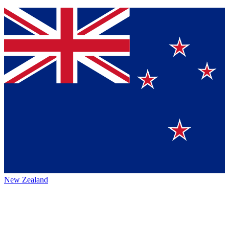
New Zealand