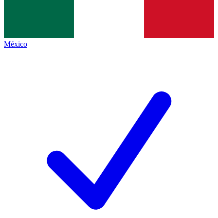
México