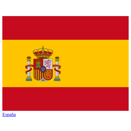
España