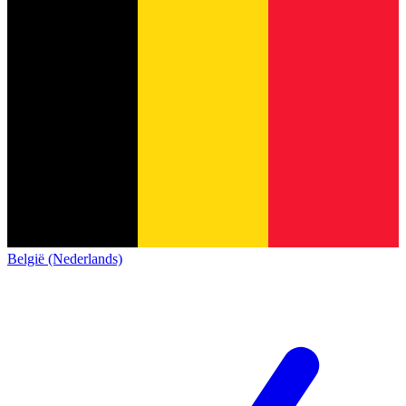
België (Nederlands)