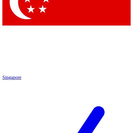
Contact me with news and offers from other Future brands
By submitting your information you agree to the
Terms & Conditions
and
Privacy Policy
and are aged 16 or over.
Singapore