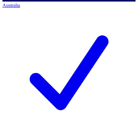
Australia