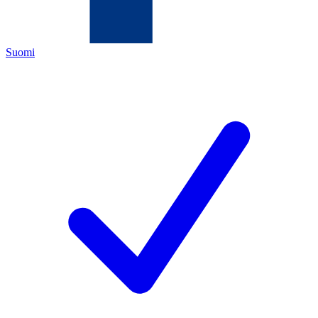
Suomi