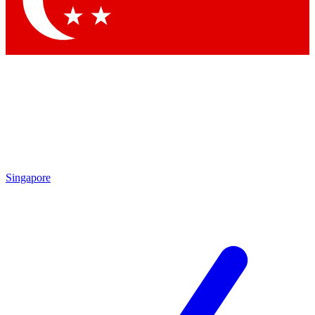
Contact me with news and offers from other Future brands
By submitting your information you agree to the
Terms & Conditions
and
Privacy Policy
and are aged 16 or over.
Singapore