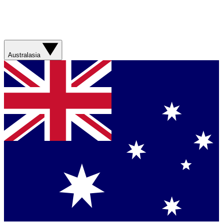
Australasia