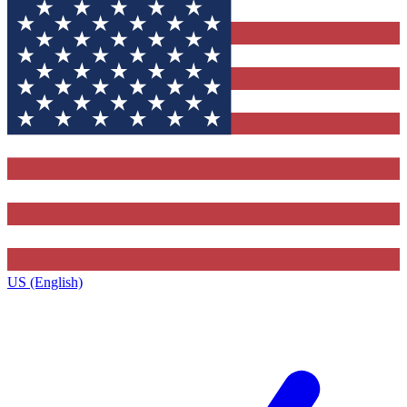
US (English)