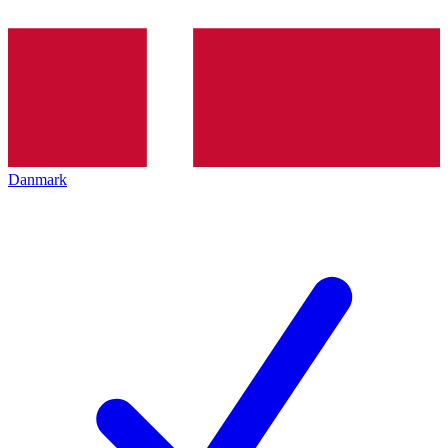
Danmark