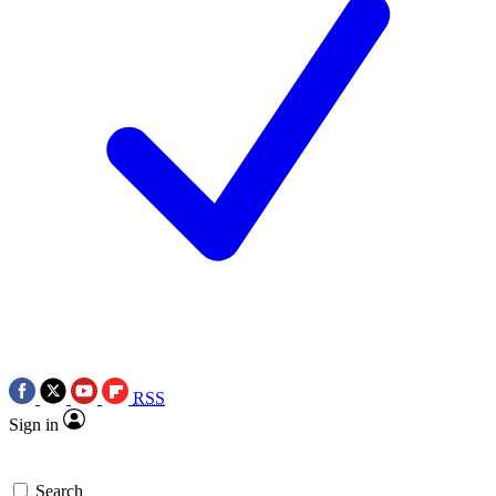
RSS
Sign in
Search