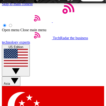
Skip to main content
5
24/7
44K+
EXCLUSIVE PERKS
INSIDER INSIGHTS
ACTIVE MEMBERS
Open menu
Close main menu
TechRadar
the business
Weekly newsletters
Commenting a
technology experts
Get daily news, weekly deals and the
Join the conversation,
US Edition
week’s top tech stories
thoughts and get exp
BECOME A TECHRADAR INSIDER
Sign up with your email below to instantly access member
features, newsletters and exclusive Insider perks
Asia