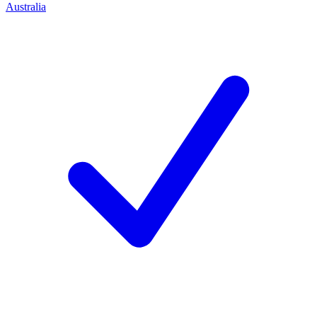
Australia