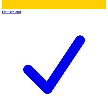
Deutschland