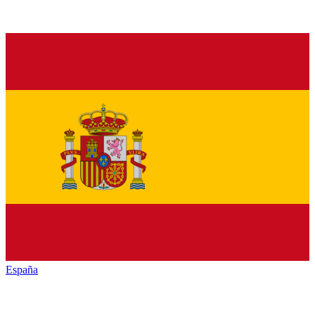
España