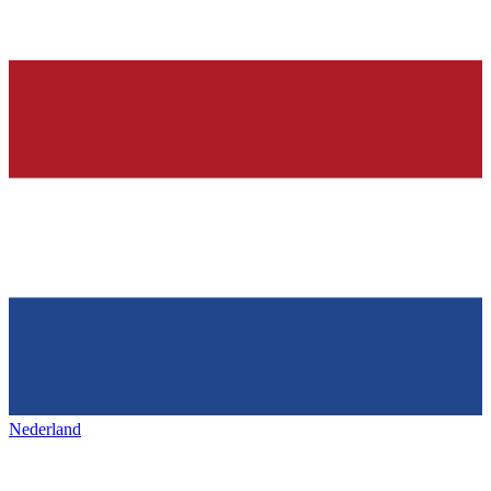
Nederland