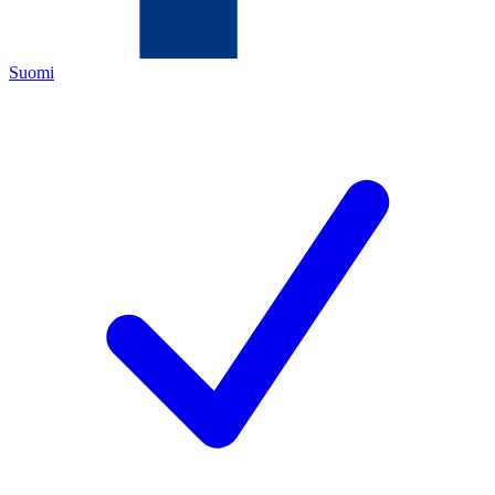
Suomi