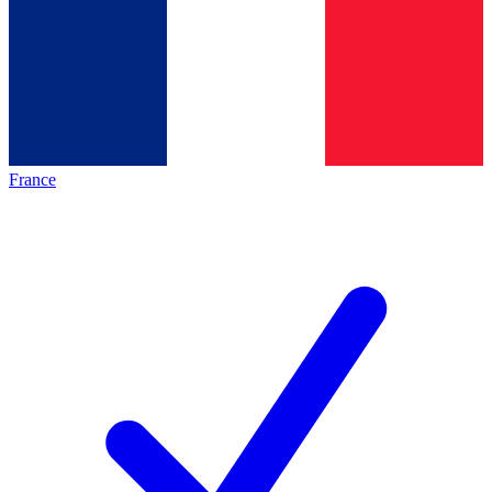
France