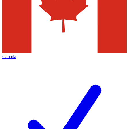
Canada