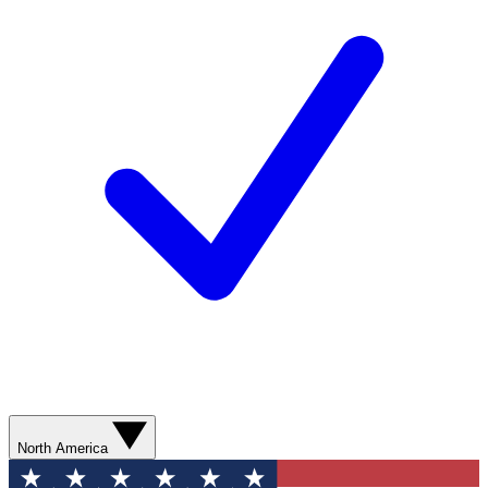
North America