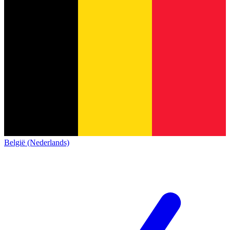
België (Nederlands)