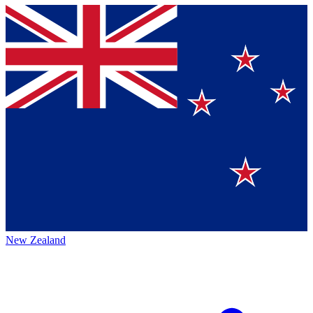
New Zealand