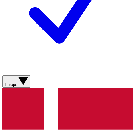
Europe