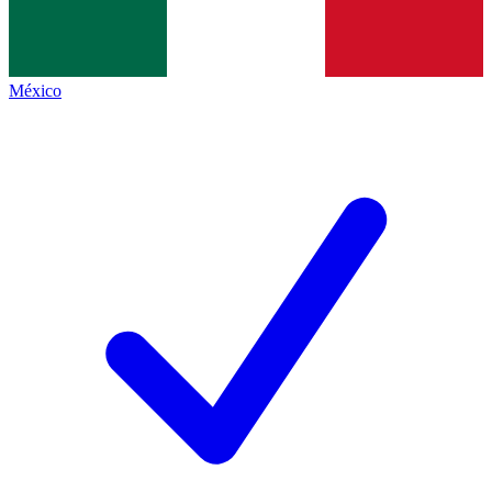
México