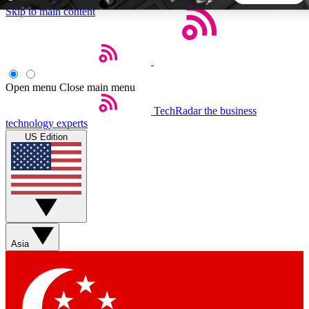
Skip to main content
5
24/7
44K+
EXCLUSIVE PERKS
INSIDER INSIGHTS
ACTIVE MEMBERS
Open menu
Close main menu
TechRadar
the business
Weekly newsletters
Commenting a
technology experts
Get daily news, weekly deals and the
Join the conversation,
US Edition
week’s top tech stories
thoughts and get exp
BECOME A TECHRADAR INSIDER
Sign up with your email below to instantly access member
features, newsletters and exclusive Insider perks
Asia