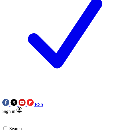
RSS
Sign in
Search