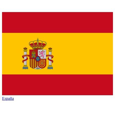
España