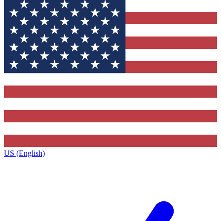
US (English)