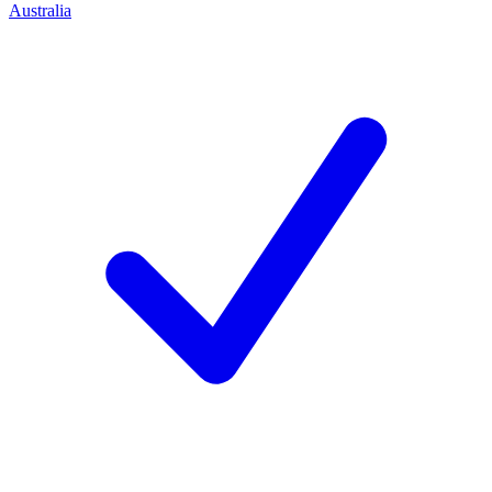
Australia