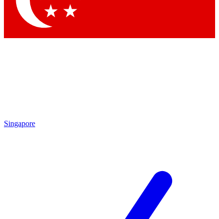
Contact me with news and offers from other Future brands
By submitting your information you agree to the
Terms & Conditions
and
Privacy Policy
and are aged 16 or over.
Singapore