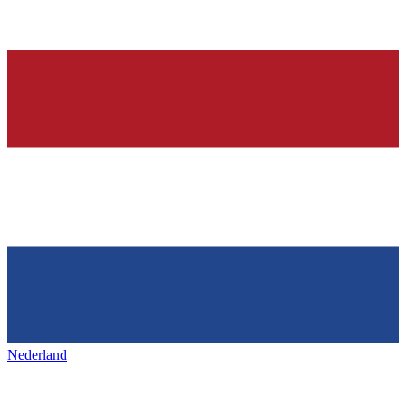
Nederland