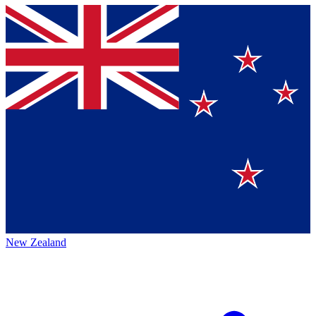
New Zealand