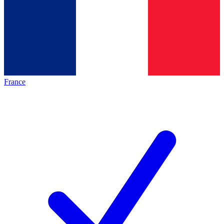
France