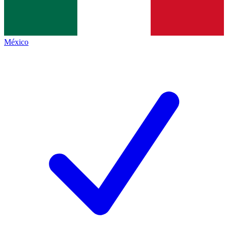
México