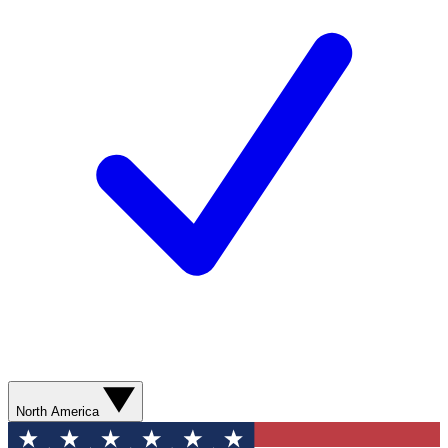
North America