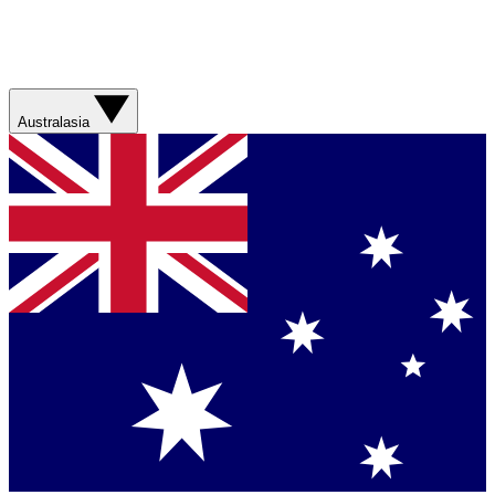
Australasia