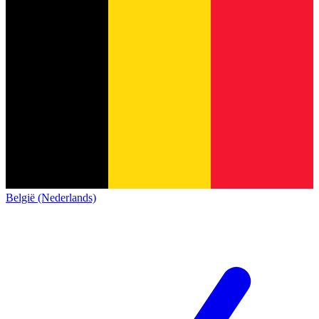
België (Nederlands)