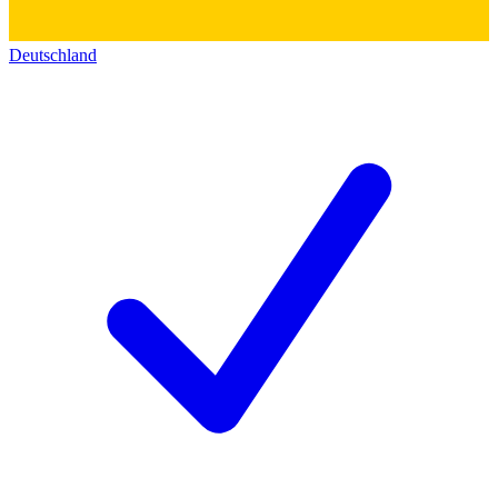
Deutschland