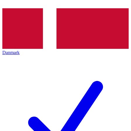
Danmark