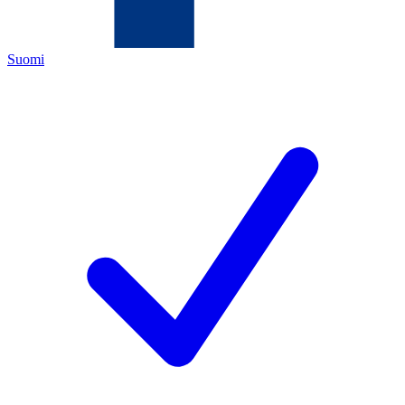
Suomi