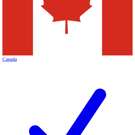
Canada