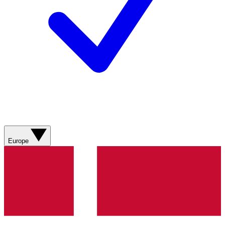
Europe