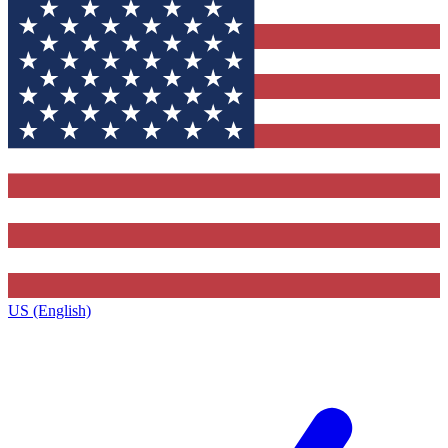
US (English)