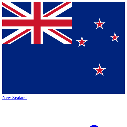
New Zealand