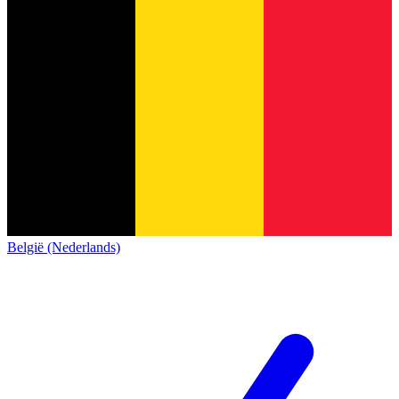
België (Nederlands)