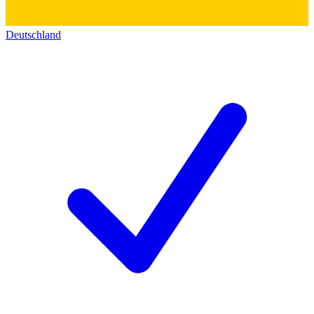
Deutschland