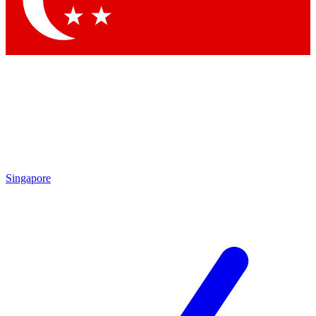
Contact me with news and offers from other Future brands
By submitting your information you agree to the
Terms & Conditions
and
Privacy Policy
and are aged 16 or over.
Singapore