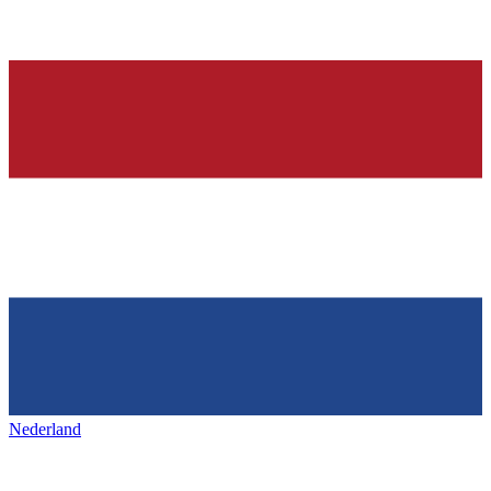
Nederland