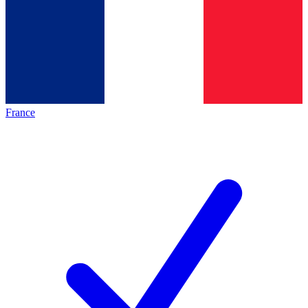
France