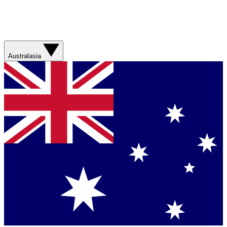
Australasia