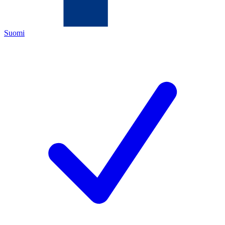
Suomi