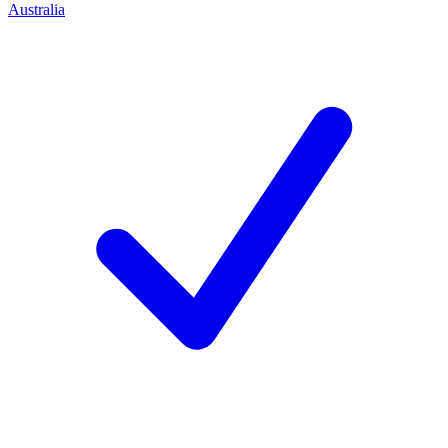
Australia