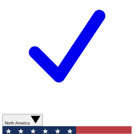
North America