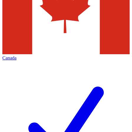
Canada