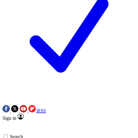
RSS
Sign in
Search