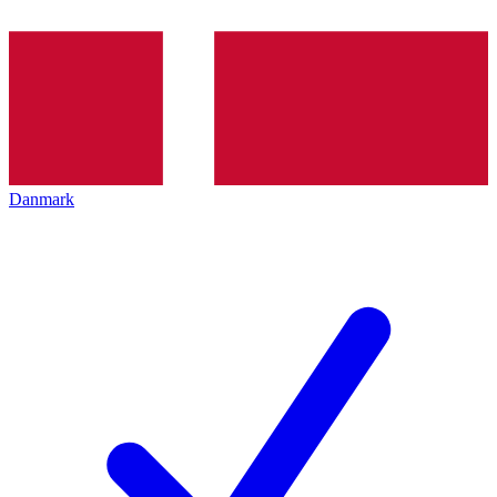
Danmark