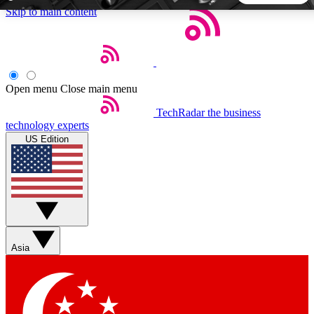
Skip to main content
5
24/7
44K+
EXCLUSIVE PERKS
INSIDER INSIGHTS
ACTIVE MEMBERS
Open menu
Close main menu
TechRadar
the business
Weekly newsletters
Commenting a
technology experts
Get daily news, weekly deals and the
Join the conversation,
US Edition
week’s top tech stories
thoughts and get exp
BECOME A TECHRADAR INSIDER
Sign up with your email below to instantly access member
features, newsletters and exclusive Insider perks
Asia