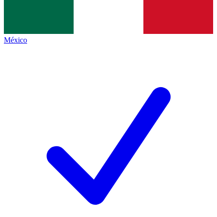
México