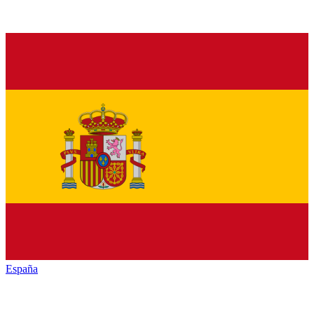
España