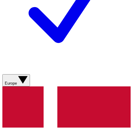
Europe