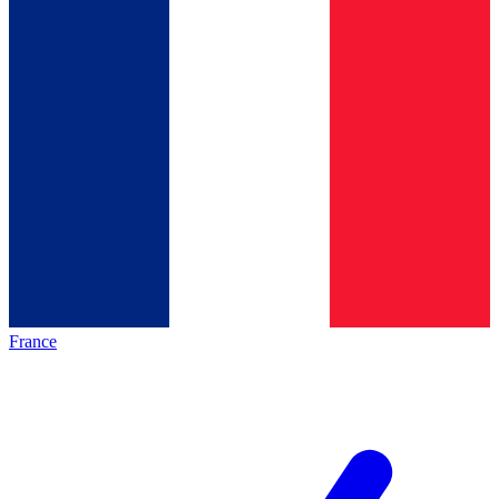
France