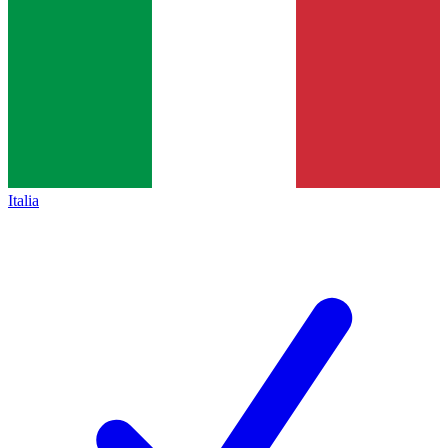
Italia