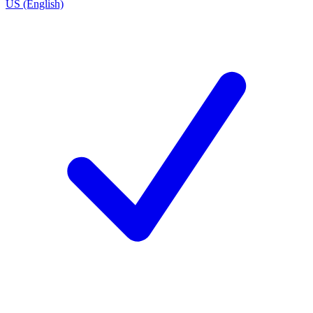
US (English)