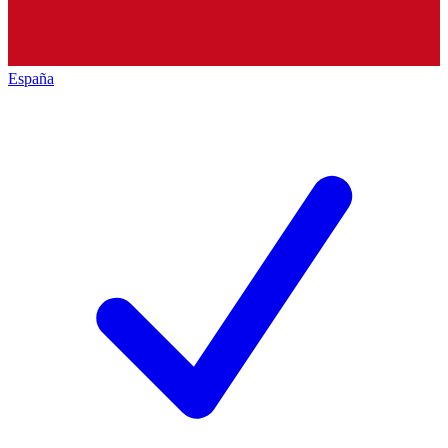
España