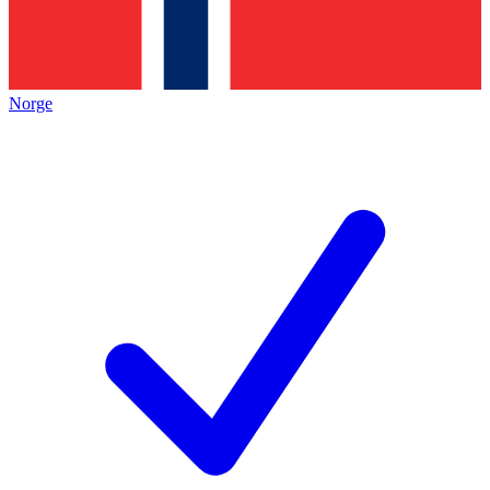
Norge