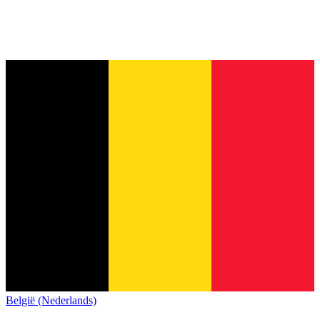
België (Nederlands)