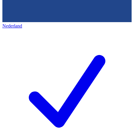
Nederland