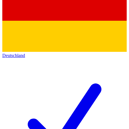
Deutschland