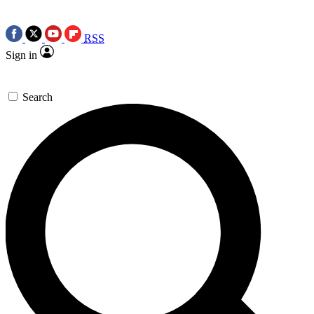
RSS
Sign in
Search