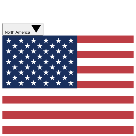
North America