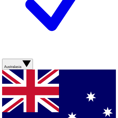
Australasia