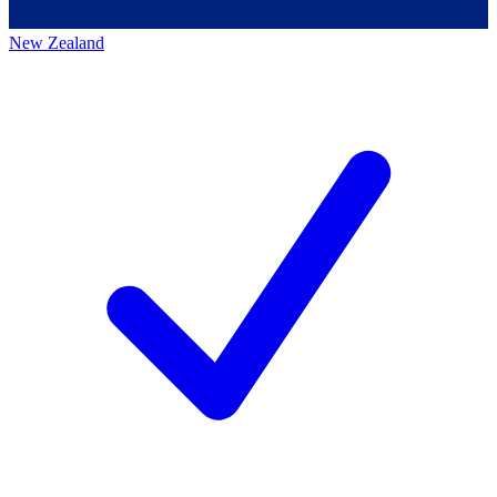
New Zealand