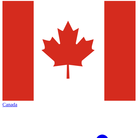
Canada