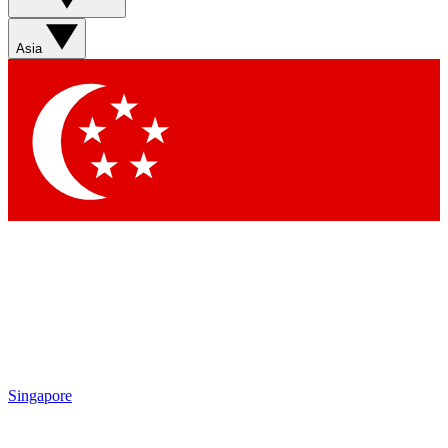
Sign up with your email below to instantly access member
features, newsletters and exclusive Insider perks
Asia
Contact me with news and offers from other Future brands
By submitting your information you agree to the
Terms & Conditions
and
Privacy Policy
and are aged 16 or over.
Singapore