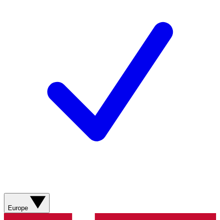
Europe