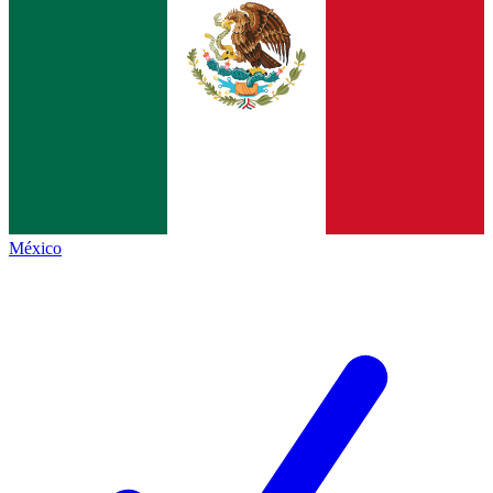
México