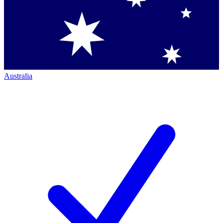
Australia