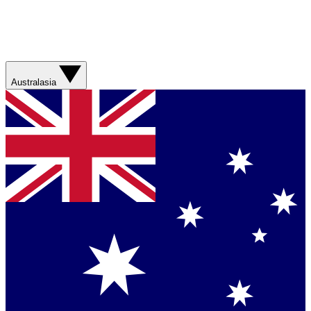
Australasia