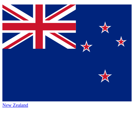
New Zealand