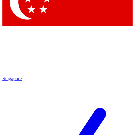
Contact me with news and offers from other Future brands
By submitting your information you agree to the
Terms & Conditions
and
Privacy Policy
and are aged 16 or over.
Singapore