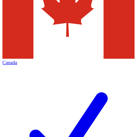
Canada