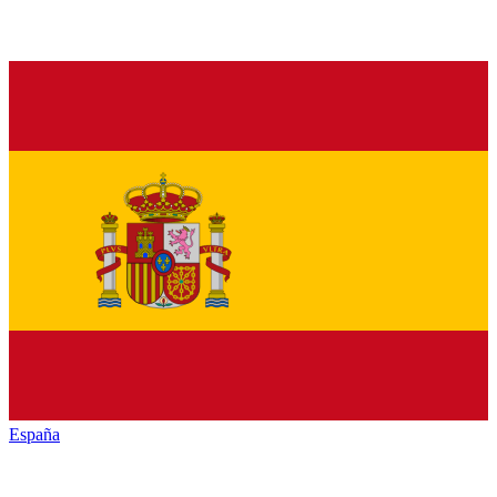
España