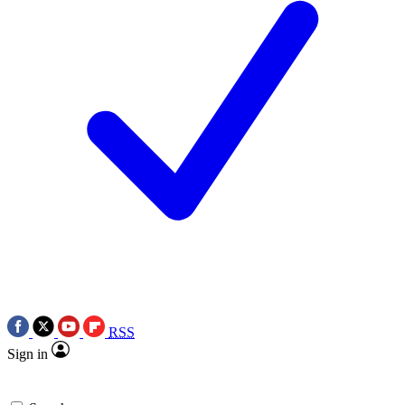
RSS
Sign in