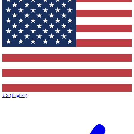
US (English)