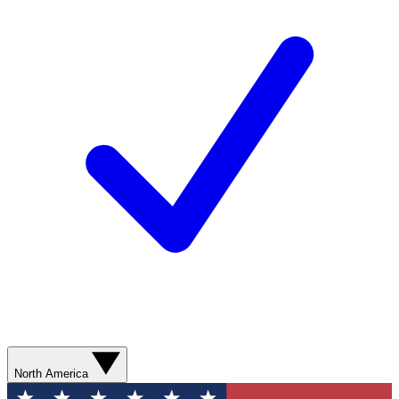
North America