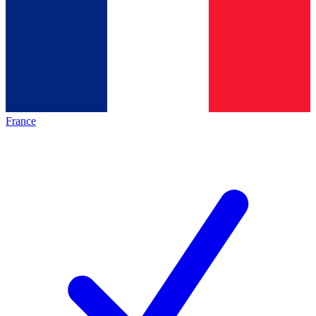
France