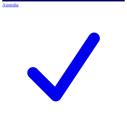
Australia