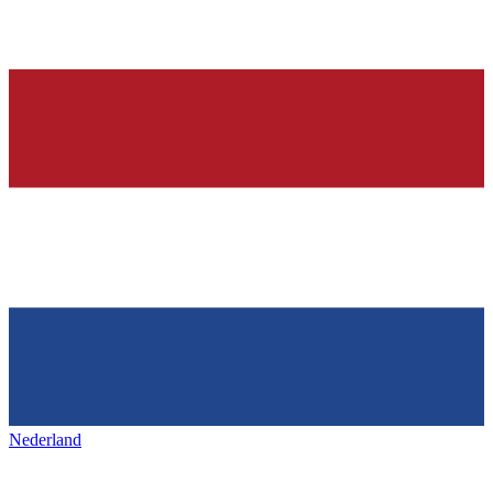
Nederland