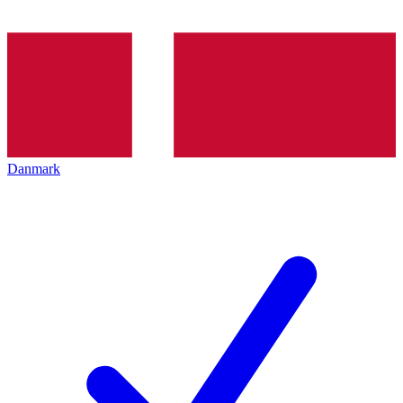
Danmark