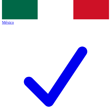
México