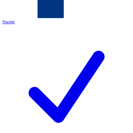
Suomi