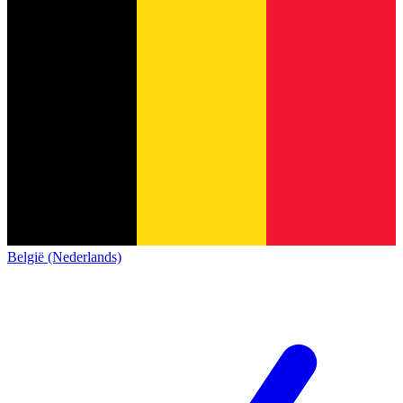
België (Nederlands)