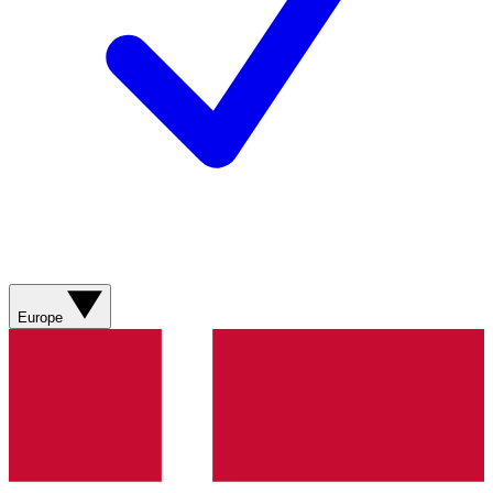
Europe