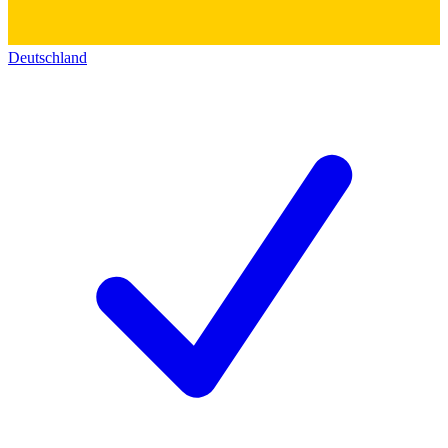
Deutschland