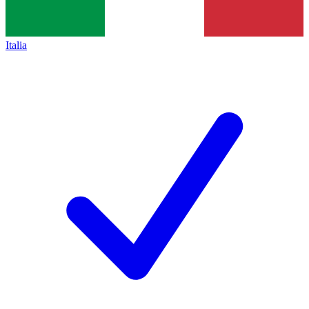
Italia