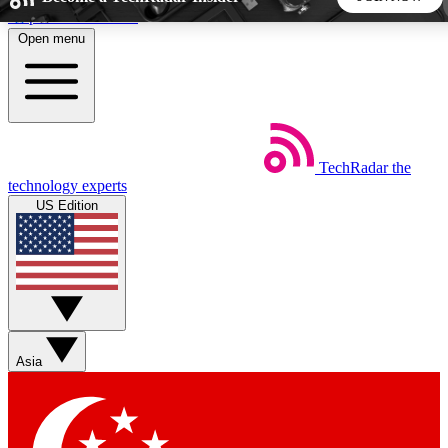
Skip to main content
Open menu
5
24/7
44K+
EXCLUSIVE PERKS
INSIDER INSIGHTS
ACTIVE MEMBERS
TechRadar
the
Weekly newsletters
Commenting a
technology experts
Get daily news, weekly deals and the
Join the conversation,
US Edition
week’s top tech stories
thoughts and get exp
BECOME A TECHRADAR INSIDER
Sign up with your email below to instantly access member
features, newsletters and exclusive Insider perks
Asia