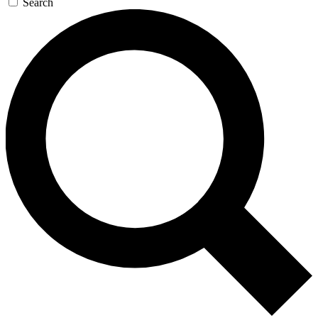
Search