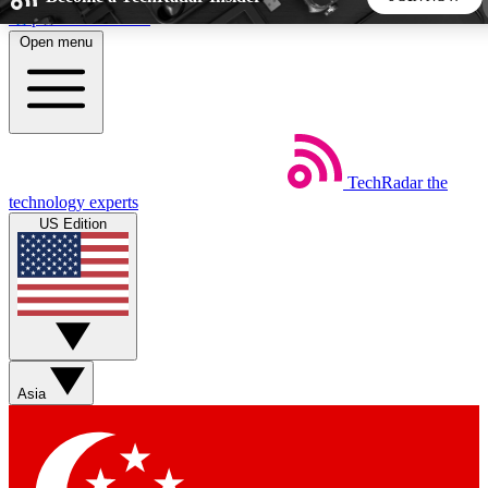
Skip to main content
Open menu
5
24/7
44K+
EXCLUSIVE PERKS
INSIDER INSIGHTS
ACTIVE MEMBERS
TechRadar
the
Weekly newsletters
Commenting a
technology experts
Get daily news, weekly deals and the
Join the conversation,
US Edition
week’s top tech stories
thoughts and get exp
BECOME A TECHRADAR INSIDER
Sign up with your email below to instantly access member
features, newsletters and exclusive Insider perks
Asia