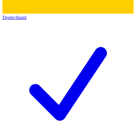
Deutschland