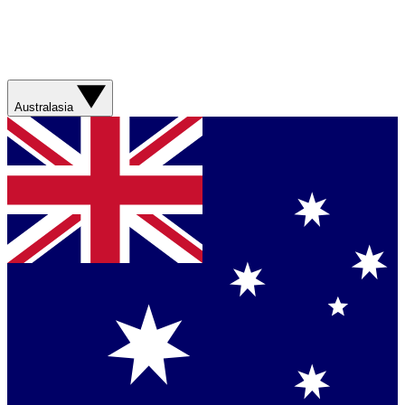
Australasia