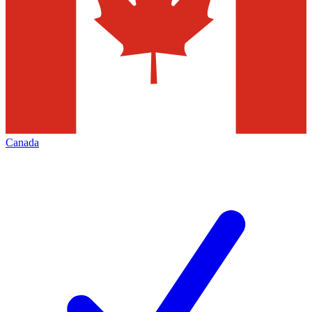
Canada