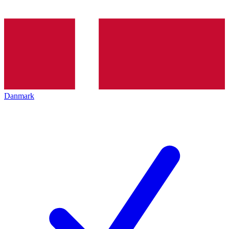
Danmark