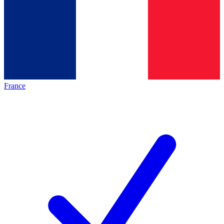
France