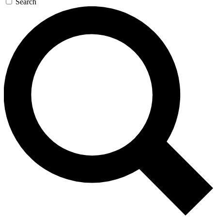
Search