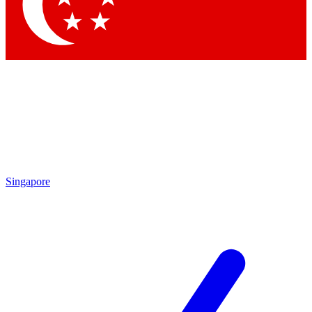
Contact me with news and offers from other Future brands
By submitting your information you agree to the
Terms & Conditions
and
Privacy Policy
and are aged 16 or over.
Singapore