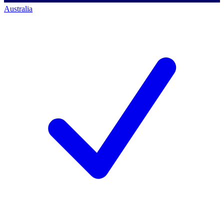
Australia