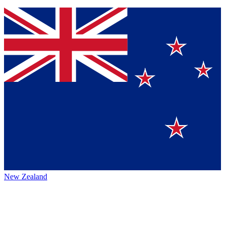
New Zealand