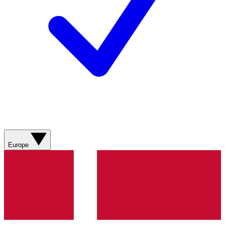
Europe