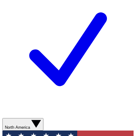
North America