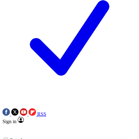
RSS
Sign in