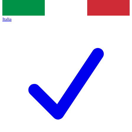
Italia