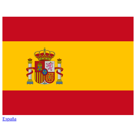
España