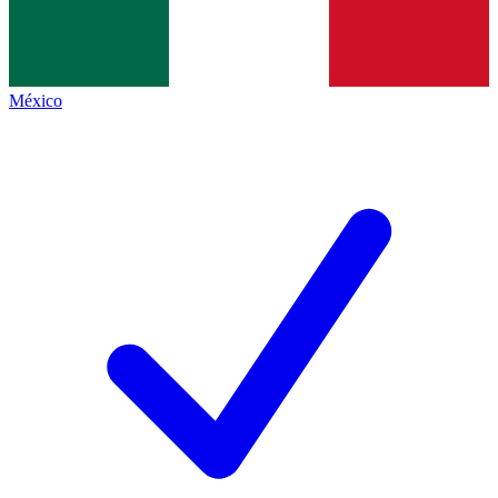
México