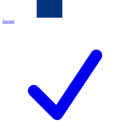
Suomi