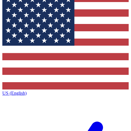
US (English)