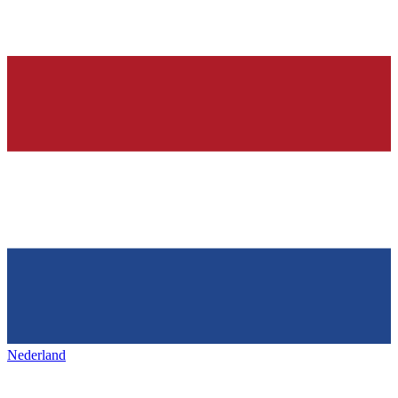
Nederland