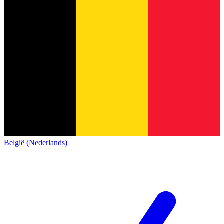
België (Nederlands)